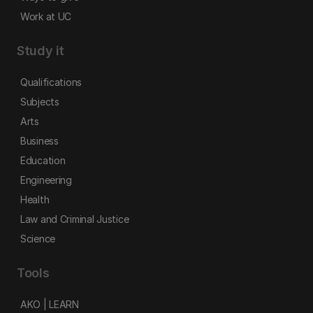
Work at UC
Study it
Qualifications
Subjects
Arts
Business
Education
Engineering
Health
Law and Criminal Justice
Science
Tools
AKO | LEARN