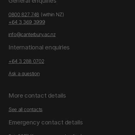
General enquiries
0800 827 748
(within NZ)
+64 3 369 3999
info@canterbury.ac.nz
International enquiries
+64 3 288 0702
Ask a question
More contact details
See all contacts
Emergency contact details