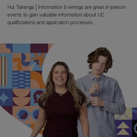
Hui Tairanga | Information Evenings are great in-person
events to gain valuable information about UC
qualifications and application processes.