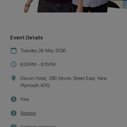
Event Details
calendar_today
Tuesday 26 May 2026
schedule
6:00PM - 8:15PM
location_on
Devon Hotel, 390 Devon Street East, New
Plymouth 4312
paid
Free
paid
Register