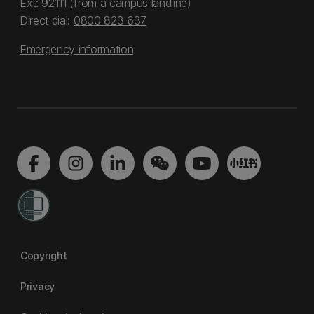
Ext: 92111 (from a campus landline)
Direct dial:
0800 823 637
Emergency information
Copyright
Privacy