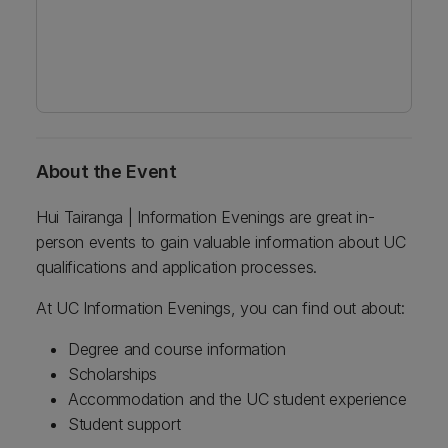
About the Event
Hui Tairanga | Information Evenings are great in-
person events to gain valuable information about UC
qualifications and application processes.
At UC Information Evenings, you can find out about:
Degree and course information
Scholarships
Accommodation and the UC student experience
Student support