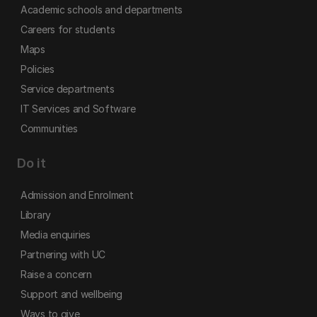
Academic schools and departments
Careers for students
Maps
Policies
Service departments
IT Services and Software
Communities
Do it
Admission and Enrolment
Library
Media enquiries
Partnering with UC
Raise a concern
Support and wellbeing
Ways to give