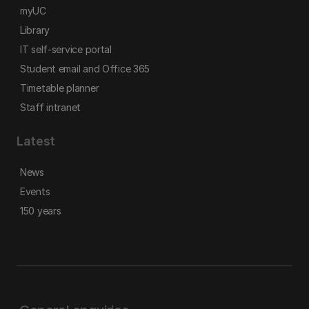
myUC
Library
IT self-service portal
Student email and Office 365
Timetable planner
Staff intranet
Latest
News
Events
150 years