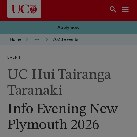
Skip to main content
search
menu
Apply now
keyboard_arrow_right
more_horiz
keyboard_arrow_right
Home
2026 events
EVENT
UC Hui Tairanga
Taranaki
Info Evening New
Plymouth 2026