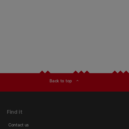
Back to top
expand_less
Find it
Contact us