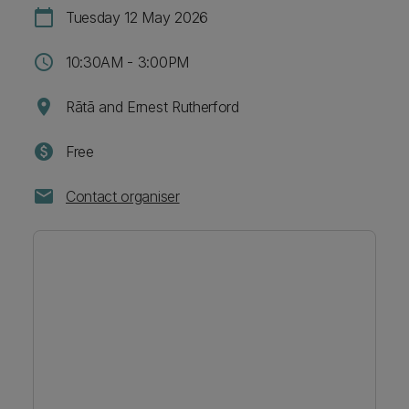
calendar_today
Tuesday 12 May 2026
schedule
10:30AM - 3:00PM
location_on
Rātā and Ernest Rutherford
paid
Free
mail
Contact organiser