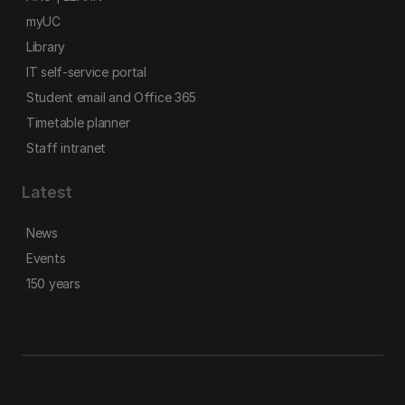
myUC
Library
IT self-service portal
Student email and Office 365
Timetable planner
Staff intranet
Latest
News
Events
150 years