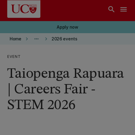
Skip to main content
search
menu
Apply now
keyboard_arrow_right
more_horiz
keyboard_arrow_right
Home
2026 events
EVENT
Taiopenga Rapuara
| Careers Fair -
STEM 2026