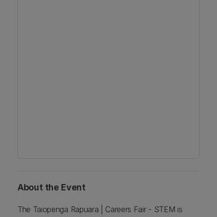
About the Event
The Taiopenga Rapuara | Careers Fair - STEM is