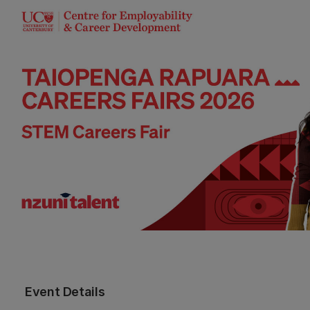
Event Details