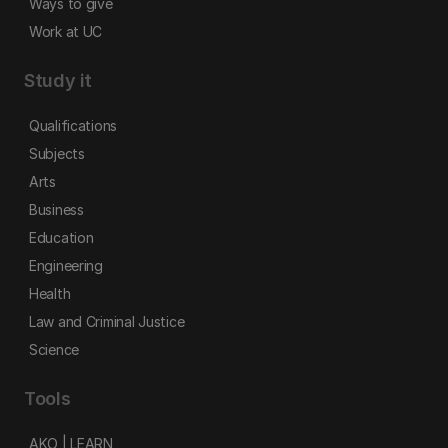
Ways to give
Work at UC
Study it
Qualifications
Subjects
Arts
Business
Education
Engineering
Health
Law and Criminal Justice
Science
Tools
AKO | LEARN