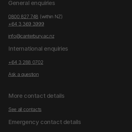
General enquiries
0800 827 748
(within NZ)
+64 3 369 3999
info@canterbury.ac.nz
International enquiries
+64 3 288 0702
Ask a question
More contact details
See all contacts
Emergency contact details