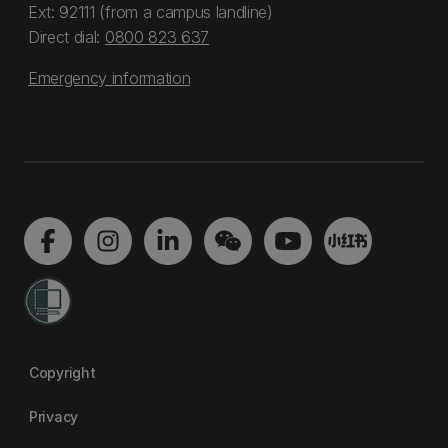
Ext: 92111 (from a campus landline)
Direct dial:
0800 823 637
Emergency information
Copyright
Privacy