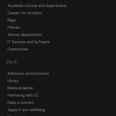
Academic schools and departments
Careers for students
Maps
Policies
Service departments
IT Services and Software
Communities
Do it
Admission and Enrolment
Library
Media enquiries
Partnering with UC
Raise a concern
Support and wellbeing