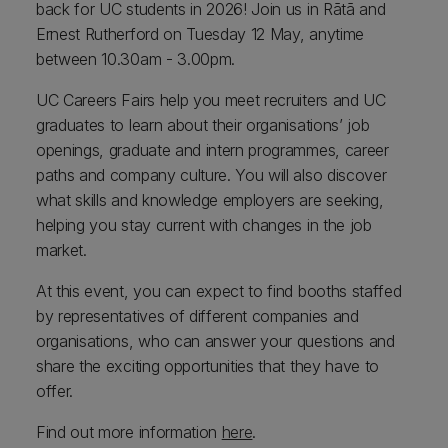
back for UC students in 2026! Join us in Rātā and
Ernest Rutherford on Tuesday 12 May, anytime
between 10.30am - 3.00pm.
UC Careers Fairs help you meet recruiters and UC
graduates to learn about their organisations’ job
openings, graduate and intern programmes, career
paths and company culture. You will also discover
what skills and knowledge employers are seeking,
helping you stay current with changes in the job
market.
At this event, you can expect to find booths staffed
by representatives of different companies and
organisations, who can answer your questions and
share the exciting opportunities that they have to
offer.
Find out more information
here
.