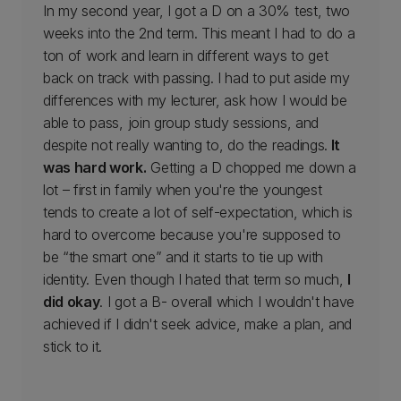
In my second year, I got a D on a 30% test, two
weeks into the 2nd term. This meant I had to do a
ton of work and learn in different ways to get
back on track with passing. I had to put aside my
differences with my lecturer, ask how I would be
able to pass, join group study sessions, and
despite not really wanting to, do the readings.
It
was hard work.
Getting a D chopped me down a
lot – first in family when you're the youngest
tends to create a lot of self-expectation, which is
hard to overcome because you're supposed to
be “the smart one” and it starts to tie up with
identity. Even though I hated that term so much,
I
did okay
. I got a B- overall which I wouldn't have
achieved if I didn't seek advice, make a plan, and
stick to it.