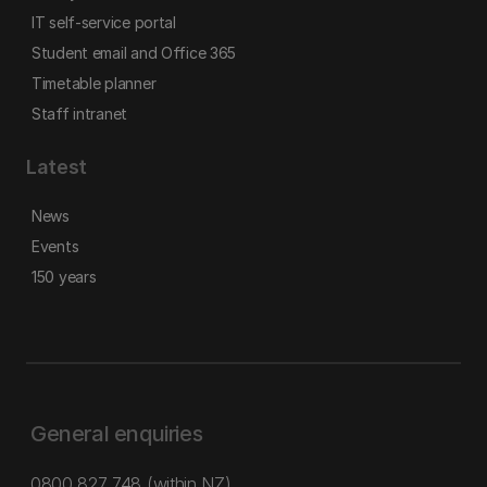
IT self-service portal
Student email and Office 365
Timetable planner
Staff intranet
Latest
News
Events
150 years
General enquiries
0800 827 748
(within NZ)