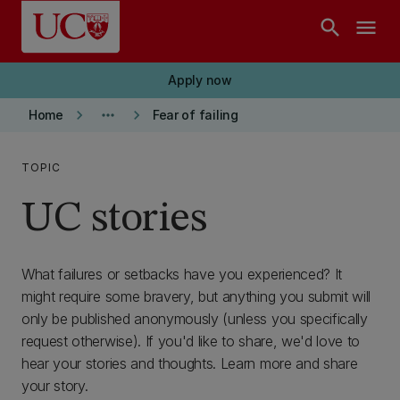
Skip to main content
search
menu
Apply now
keyboard_arrow_right
more_horiz
keyboard_arrow_right
Home
Fear of failing
TOPIC
UC stories
What failures or setbacks have you experienced? It
might require some bravery, but anything you submit will
only be published anonymously (unless you specifically
request otherwise). If you'd like to share, we'd love to
hear your stories and thoughts. Learn more and share
your story.