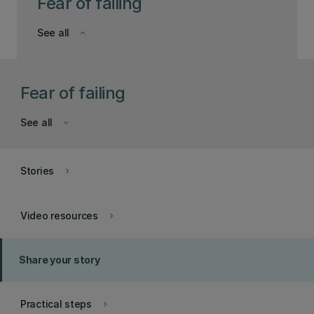
Fear of failing
See all
keyboard_arrow_down
Fear of failing
See all
keyboard_arrow_down
Stories
keyboard_arrow_right
Video resources
keyboard_arrow_right
Share your story
Practical steps
keyboard_arrow_right