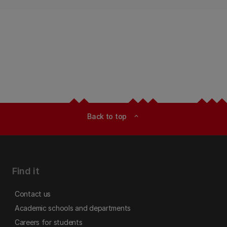
Back to top
expand_less
Find it
Contact us
Academic schools and departments
Careers for students