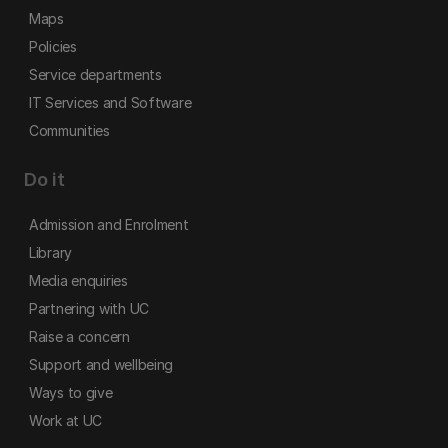
Maps
Policies
Service departments
IT Services and Software
Communities
Do it
Admission and Enrolment
Library
Media enquiries
Partnering with UC
Raise a concern
Support and wellbeing
Ways to give
Work at UC