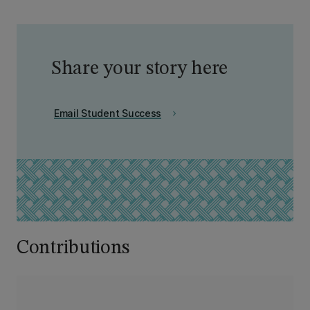
Share your story here
Email Student Success
chevron_right
Contributions