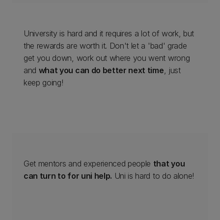
University is hard and it requires a lot of work, but
the rewards are worth it. Don't let a 'bad' grade
get you down, work out where you went wrong
and
what you can do better next time
, just
keep going!
Get mentors and experienced people
that you
can turn to for uni help.
Uni is hard to do alone!