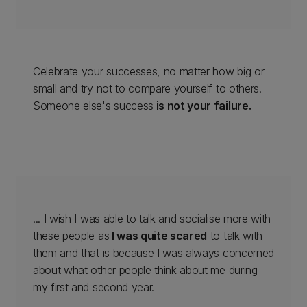
Celebrate your successes, no matter how big or
small and try not to compare yourself to others.
Someone else's success
is not your failure.
... I wish I was able to talk and socialise more with
these people as
I was quite scared
to talk with
them and that is because I was always concerned
about what other people think about me during
my first and second year.