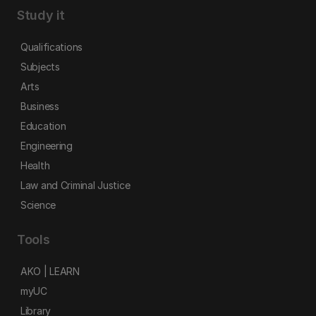
Study it
Qualifications
Subjects
Arts
Business
Education
Engineering
Health
Law and Criminal Justice
Science
Tools
AKO | LEARN
myUC
Library