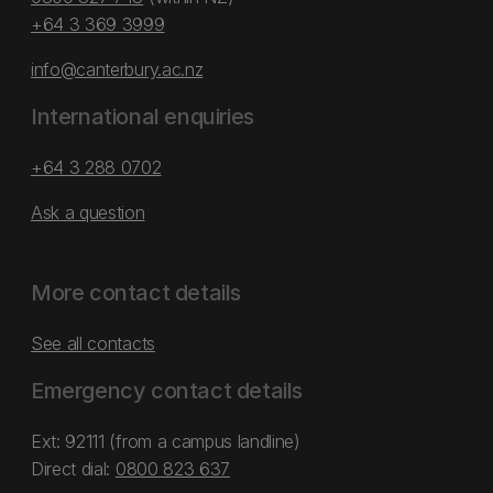
+64 3 369 3999
info@canterbury.ac.nz
International enquiries
+64 3 288 0702
Ask a question
More contact details
See all contacts
Emergency contact details
Ext: 92111 (from a campus landline)
Direct dial:
0800 823 637