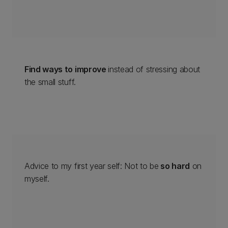
Find ways to improve
instead of stressing about
the small stuff.
Advice to my first year self: Not to be
so hard
on
myself.