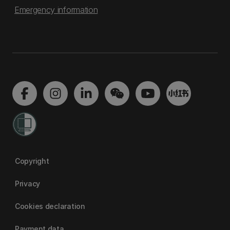
Emergency information
Copyright
Privacy
Cookies declaration
Payment data