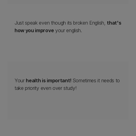
Just speak even though its broken English,
that's
how you improve
your english.
Your
health is important!
Sometimes it needs to
take priority even over study!