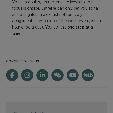
You can do this, distractions are inevitable but
focus is choice. Caffeine can only get you so far
and all nighters are ok just not for every
assignment (stay on top of the work, even just an
hour or so a day). You got this
one step at a
time.
CONNECT WITH US