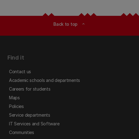
Back to top
expand_less
Find it
Contact us
Academic schools and departments
Careers for students
Maps
Policies
Service departments
IT Services and Software
Communities