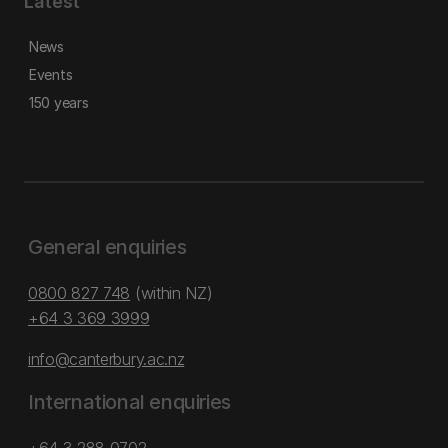
Latest
News
Events
150 years
General enquiries
0800 827 748
(within NZ)
+64 3 369 3999
info@canterbury.ac.nz
International enquiries