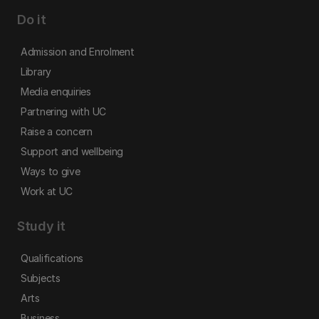
Do it
Admission and Enrolment
Library
Media enquiries
Partnering with UC
Raise a concern
Support and wellbeing
Ways to give
Work at UC
Study it
Qualifications
Subjects
Arts
Business