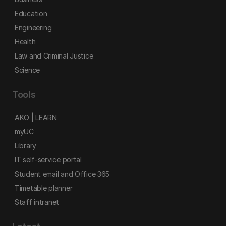
Education
Engineering
Health
Law and Criminal Justice
Science
Tools
AKO | LEARN
myUC
Library
IT self-service portal
Student email and Office 365
Timetable planner
Staff intranet