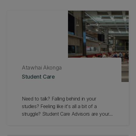
Atawhai Ākonga
Student Care
Need to talk? Falling behind in your
studies? Feeling like it's all a bit of a
struggle? Student Care Advisors are your
support team. Our service is free and
available to all our students whether you're