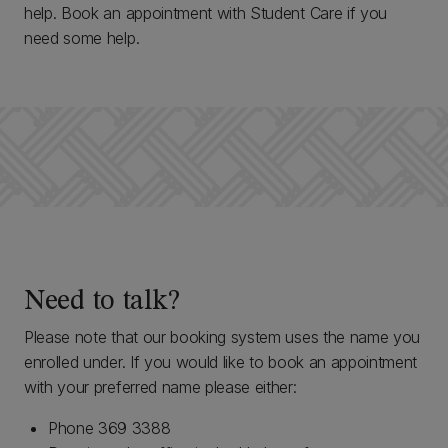
help. Book an appointment with Student Care if you
need some help.
Need to talk?
Please note that our booking system uses the name you
enrolled under. If you would like to book an appointment
with your preferred name please either:
Phone 369 3388