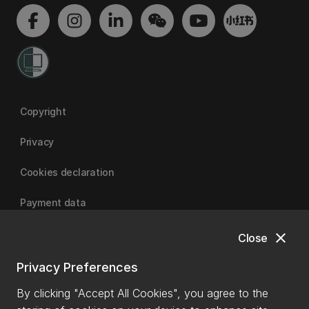
Copyright
Privacy
Cookies declaration
Payment data
close
Close
University of Canterbury
Privacy Preferences
By clicking "Accept All Cookies", you agree to the