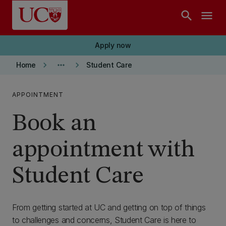
Skip to main content
search
menu
Apply now
keyboard_arrow_right
more_horiz
keyboard_arrow_right
Home
Student Care
APPOINTMENT
Book an
appointment with
Student Care
From getting started at UC and getting on top of things
to challenges and concerns, Student Care is here to