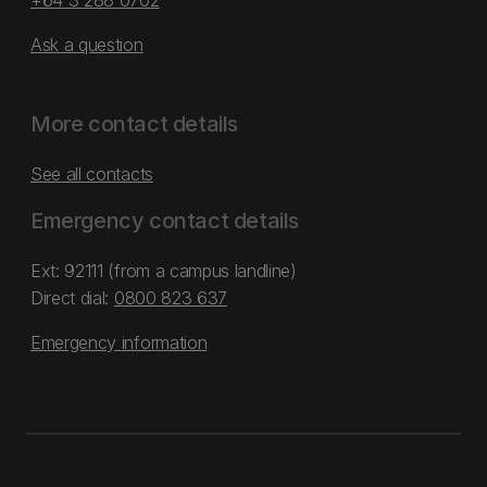
+64 3 288 0702
Ask a question
More contact details
See all contacts
Emergency contact details
Ext: 92111 (from a campus landline)
Direct dial:
0800 823 637
Emergency information