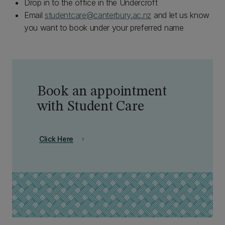
Drop in to the office in the Undercroft
Email
studentcare@canterbury.ac.nz
and let us know
you want to book under your preferred name
Book an appointment
with Student Care
Click Here
chevron_right