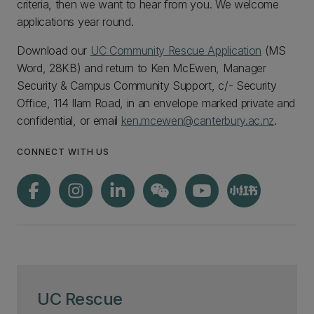
criteria, then we want to hear from you. We welcome
applications year round.
Download our
UC Community Rescue Application
(MS
Word, 28KB) and return to Ken McEwen, Manager
Security & Campus Community Support, c/- Security
Office, 114 Ilam Road, in an envelope marked private and
confidential, or email
ken.mcewen@canterbury.ac.nz
.
CONNECT WITH US
UC Rescue