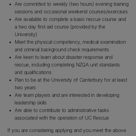
Are committed to weekly (two hours) evening training
sessions and occasional weekend courses/exercises
Are available to complete a basic rescue course and
a two day first aid course (provided by the
University)
Meet the physical competency, medical examination
and criminal background check requirements
Are keen to learn about disaster response and
rescue, including completing NZQA unit standards
and qualifications
Plan to be at the University of Canterbury for at least
two years
Are team players and are interested in developing
leadership skills
Are able to contribute to administrative tasks
associated with the operation of UC Rescue
If you are considering applying and you meet the above