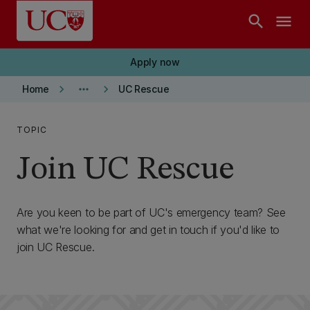
Skip to main content
search
menu
Apply now
keyboard_arrow_right
more_horiz
keyboard_arrow_right
Home
UC Rescue
TOPIC
Join UC Rescue
Are you keen to be part of UC's emergency team? See
what we're looking for and get in touch if you'd like to
join UC Rescue.