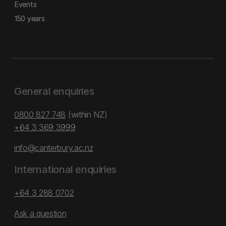
Events
150 years
General enquiries
0800 827 748
(within NZ)
+64 3 369 3999
info@canterbury.ac.nz
International enquiries
+64 3 288 0702
Ask a question