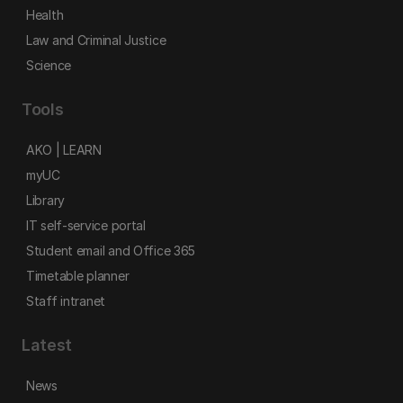
Health
Law and Criminal Justice
Science
Tools
AKO | LEARN
myUC
Library
IT self-service portal
Student email and Office 365
Timetable planner
Staff intranet
Latest
News