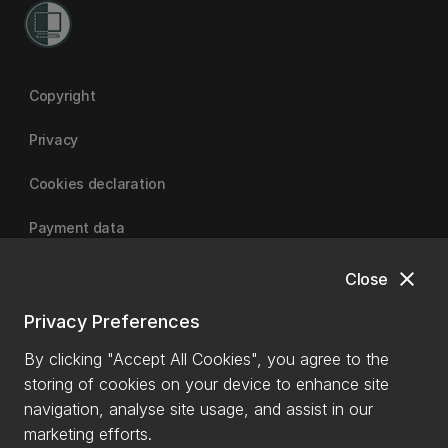
Copyright
Privacy
Cookies declaration
Payment data
close
Close
University of Canterbury
Privacy Preferences
By clicking "Accept All Cookies", you agree to the
storing of cookies on your device to enhance site
navigation, analyse site usage, and assist in our
marketing efforts.