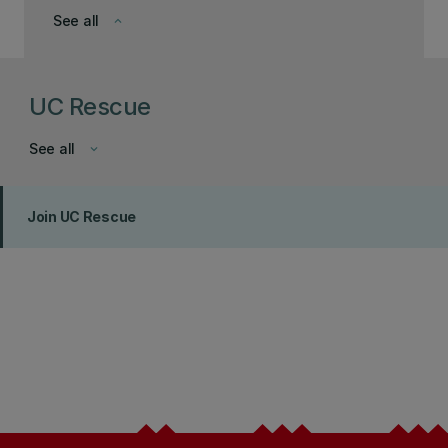
See all
keyboard_arrow_down
UC Rescue
See all
keyboard_arrow_down
Join UC Rescue