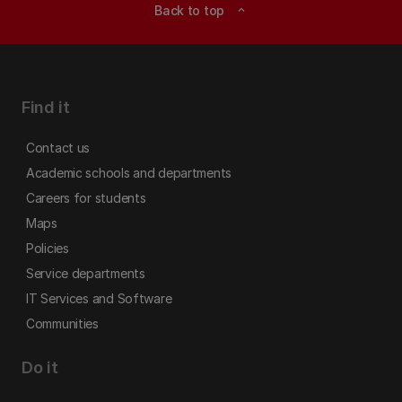
Back to top
expand_less
Find it
Contact us
Academic schools and departments
Careers for students
Maps
Policies
Service departments
IT Services and Software
Communities
Do it