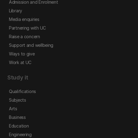
Admission and Enrolment
Library
Media enquiries
Partnering with UC
Raise a concern
Support and wellbeing
Ways to give
Work at UC
Study it
Qualifications
Subjects
Arts
Business
Education
Engineering