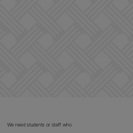
We need students or staff who