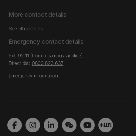
More contact details
See all contacts
Emergency contact details
Ext: 92111 (from a campus landline)
Direct dial:
0800 823 637
Emergency information