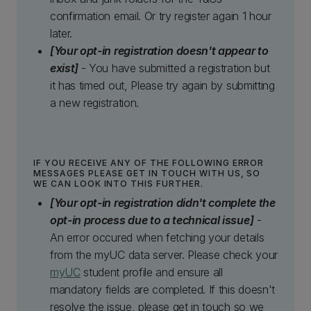
confirmation email. Or try register again 1 hour
later.
[Your opt-in registration doesn't appear to
exist]
- You have submitted a registration but
it has timed out, Please try again by submitting
a new registration.
IF YOU RECEIVE ANY OF THE FOLLOWING ERROR
MESSAGES PLEASE GET IN TOUCH WITH US, SO
WE CAN LOOK INTO THIS FURTHER.
[Your opt-in registration didn't complete the
opt-in process due to a technical issue]
-
An error occured when fetching your details
from the myUC data server. Please check your
myUC
student profile and ensure all
mandatory fields are completed. If this doesn't
resolve the issue, please get in touch so we