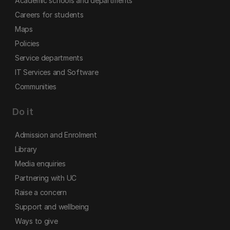
Academic schools and departments
Careers for students
Maps
Policies
Service departments
IT Services and Software
Communities
Do it
Admission and Enrolment
Library
Media enquiries
Partnering with UC
Raise a concern
Support and wellbeing
Ways to give