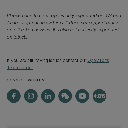
Please note, that our app is only supported on iOS and
Android operating systems. It does not support rooted
or jailbroken devices. It's also not currently supported
on tablets.
If you are still having issues contact our
Operations
Team Leader
CONNECT WITH US