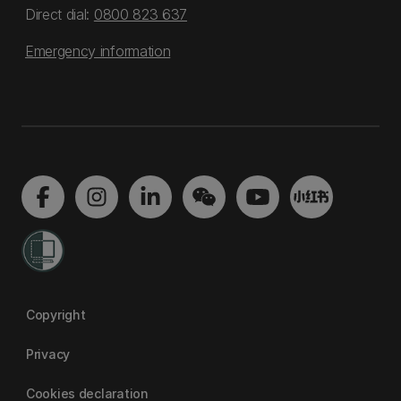
Direct dial:
0800 823 637
Emergency information
Copyright
Privacy
Cookies declaration