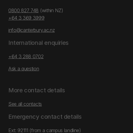
0800 827 748
(within NZ)
+64 3 369 3999
info@canterbury.ac.nz
International enquiries
+64 3 288 0702
Ask a question
More contact details
See all contacts
Emergency contact details
Ext: 92111 (from a campus landline)