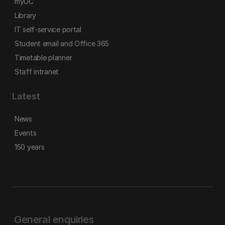
myUC
Library
IT self-service portal
Student email and Office 365
Timetable planner
Staff intranet
Latest
News
Events
150 years
General enquiries