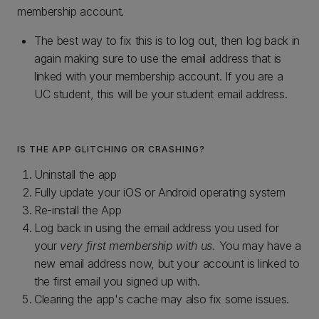
membership account.
The best way to fix this is to log out, then log back in
again making sure to use the email address that is
linked with your membership account. If you are a
UC student, this will be your student email address.
IS THE APP GLITCHING OR CRASHING?
Uninstall the app
Fully update your iOS or Android operating system
Re-install the App
Log back in using the email address you used for
your
very first membership with us.
You may have a
new email address now, but your account is linked to
the first email you signed up with.
Clearing the app's cache may also fix some issues.