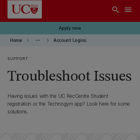
Skip to main content
search
menu
Apply now
keyboard_arrow_right
more_horiz
keyboard_arrow_right
Home
Account Logins
SUPPORT
Troubleshoot Issues
Having issues with the UC RecCentre Student
registration or the Technogym app? Look here for some
solutions.