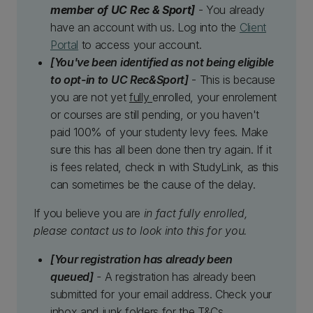
member of UC Rec & Sport]
- You already
have an account with us. Log into the
Client
Portal
to access your account.
[You've been identified as not being eligible
to opt-in to UC Rec&Sport]
- This is because
you are not yet
fully
enrolled, your enrolement
or courses are still pending, or you haven't
paid 100% of your studenty levy fees. Make
sure this has all been done then try again. If it
is fees related, check in with StudyLink, as this
can sometimes be the cause of the delay.
If you believe you are
in fact fully enrolled,
please contact us to look into this for you.
[Your registration has already been
queued]
-
A registration has already been
submitted for your email address. Check your
inbox and junk folders for the T&Cs