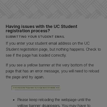
Having issues with the UC Student
registration process?
SUBMITTING YOUR STUDENT EMAIL
If you enter your student email address on the UC
Student registration page, but nothing happens. Check to
see if the page has loaded correctly.
If you see a yellow banner at the very bottom of the
page that has an error message, you will need to reload
the page and try again.
Please keep reloading the webpage until the
yellow banner disappears. You may have to