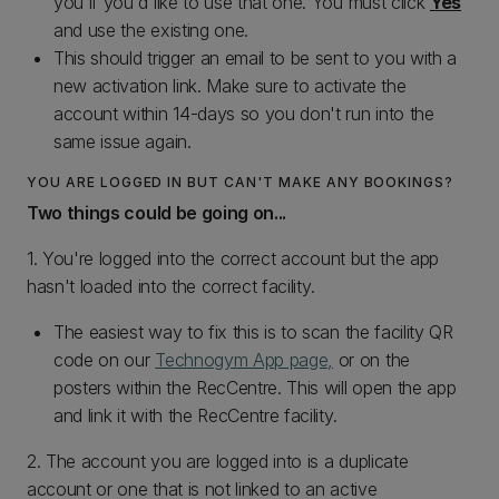
you if you'd like to use that one. You must click
Yes
and use the existing one.
This should trigger an email to be sent to you with a
new activation link. Make sure to activate the
account within 14-days so you don't run into the
same issue again.
YOU ARE LOGGED IN BUT CAN'T MAKE ANY BOOKINGS?
Two things could be going on...
1. You're logged into the correct account but the app
hasn't loaded into the correct facility.
The easiest way to fix this is to scan the facility QR
code on our
Technogym App page,
or on the
posters within the RecCentre. This will open the app
and link it with the RecCentre facility.
2. The account you are logged into is a duplicate
account or one that is not linked to an active