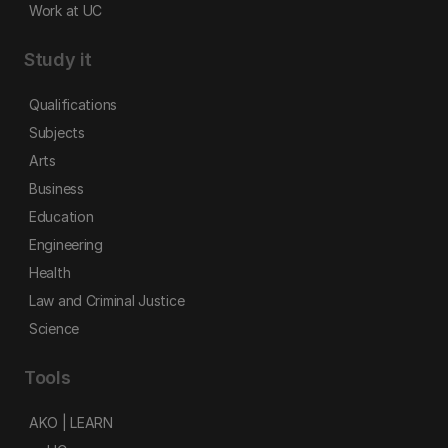
Work at UC
Study it
Qualifications
Subjects
Arts
Business
Education
Engineering
Health
Law and Criminal Justice
Science
Tools
AKO | LEARN