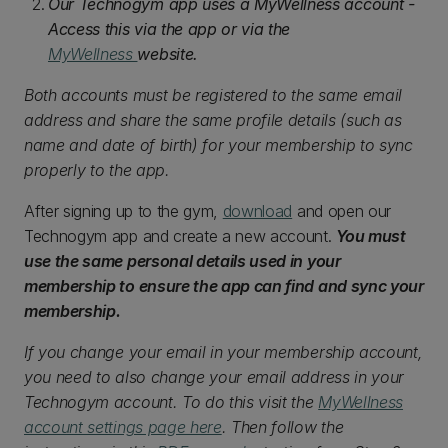
Our Technogym app uses a MyWellness account -
Access this via the app or via the
MyWellness
website.
Both accounts must be registered to the same email
address and share the same profile details (such as
name and date of birth) for your membership to sync
properly to the app.
After signing up to the gym,
download
and open our
Technogym app and create a new account.
You must
use the same personal details used in your
membership to ensure the app can find and sync your
membership.
If you change your email in your membership account,
you need to also change your email address in your
Technogym account. To do this visit the
MyWellness
account settings page here
. Then follow the