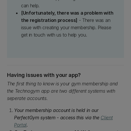
can help.
[Unfortunately, there was a problem with
the registration process]
- There was an
issue with creating your membership. Please
get in touch with us to help you.
Having issues with your app?
The first thing to know is your gym membership and
the Technogym app are two different systems with
seperate accounts.
Your membership account is held in our
PerfectGym system - access this via the
Client
Portal
.