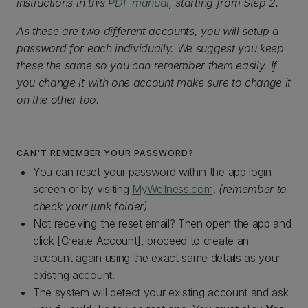
instructions in this
PDF manual
, starting from Step 2.
As these are two different accounts, you will setup a
password for each individually. We suggest you keep
these the same so you can remember them easily. If
you change it with one account make sure to change it
on the other too.
CAN'T REMEMBER YOUR PASSWORD?
You can reset your password within the app login
screen or by visiting
MyWellness.com
.
(remember to
check your junk folder)
Not receiving the reset email? Then open the app and
click [Create Account], proceed to create an
account again using the exact same details as your
existing account.
The system will detect your existing account and ask