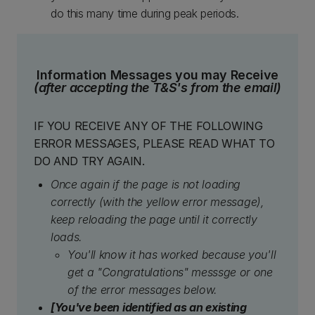
do this many time during peak periods.
Information Messages you may Receive
(after accepting the T&S's from the email)
IF YOU RECEIVE ANY OF THE FOLLOWING
ERROR MESSAGES, PLEASE READ WHAT TO
DO AND TRY AGAIN.
Once again if the page is not loading
correctly (with the yellow error message),
keep reloading the page until it correctly
loads.
You'll know it has worked because you'll
get a "Congratulations" messsge or one
of the error messages below.
[You've been identified as an existing