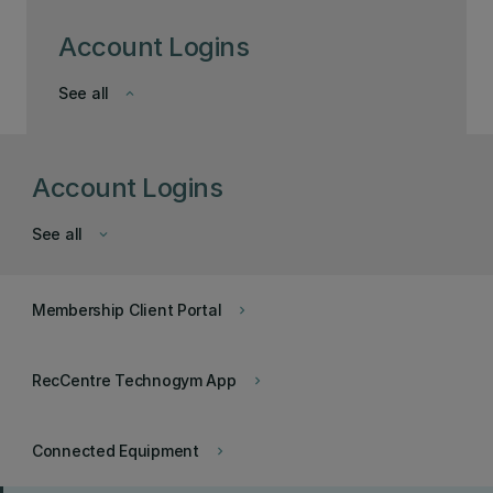
Account Logins
See all
keyboard_arrow_down
Account Logins
See all
keyboard_arrow_down
Membership Client Portal
keyboard_arrow_right
RecCentre Technogym App
keyboard_arrow_right
Connected Equipment
keyboard_arrow_right