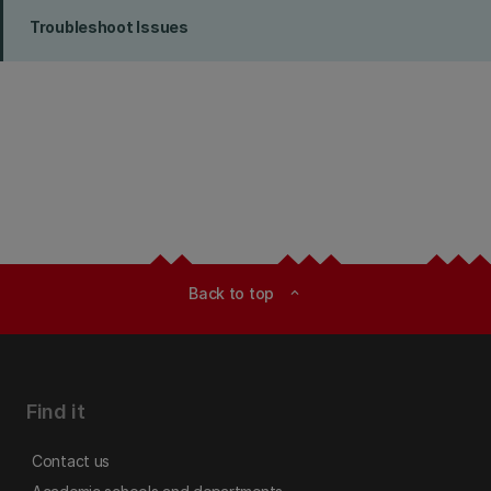
Troubleshoot Issues
Back to top
expand_less
Find it
Contact us