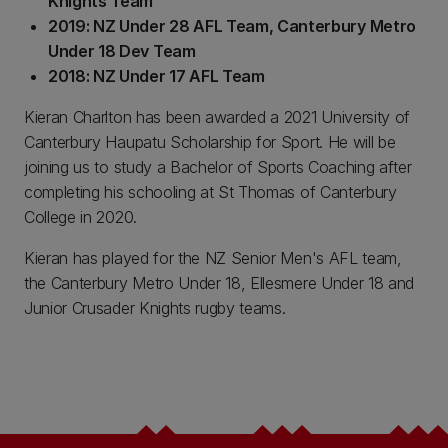
Knights Team
2019: NZ Under 28 AFL Team, Canterbury Metro
Under 18 Dev Team
2018: NZ Under 17 AFL Team
Kieran Charlton has been awarded a 2021 University of
Canterbury Haupatu Scholarship for Sport. He will be
joining us to study a Bachelor of Sports Coaching after
completing his schooling at St Thomas of Canterbury
College in 2020.
Kieran has played for the NZ Senior Men's AFL team,
the Canterbury Metro Under 18, Ellesmere Under 18 and
Junior Crusader Knights rugby teams.