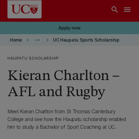
Skip to main content
search
menu
Apply now
keyboard_arrow_right
more_horiz
keyboard_arrow_right
Home
UC Haupatu Sports Scholarship
HAUPATU SCHOLARSHIP
Kieran Charlton –
AFL and Rugby
Meet Kieran Charlton from St Thomas Canterbury
College and see how the Haupatu scholarship enabled
him to study a Bachelor of Sport Coaching at UC.