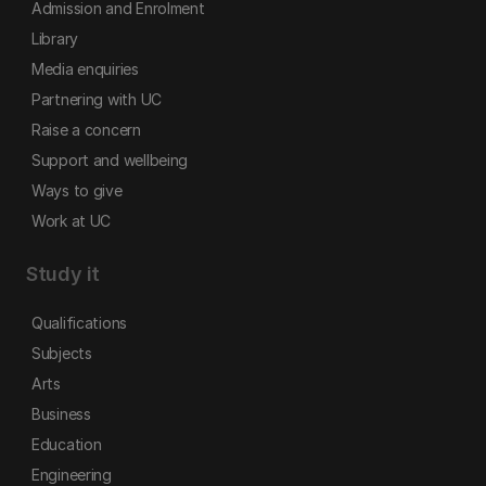
Admission and Enrolment
Library
Media enquiries
Partnering with UC
Raise a concern
Support and wellbeing
Ways to give
Work at UC
Study it
Qualifications
Subjects
Arts
Business
Education
Engineering