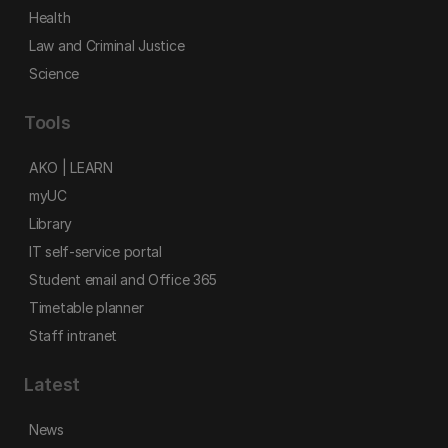
Health
Law and Criminal Justice
Science
Tools
AKO | LEARN
myUC
Library
IT self-service portal
Student email and Office 365
Timetable planner
Staff intranet
Latest
News