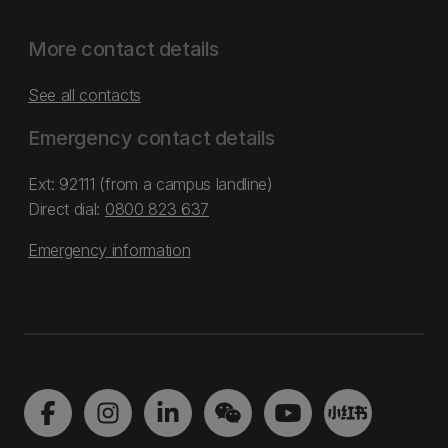
More contact details
See all contacts
Emergency contact details
Ext: 92111 (from a campus landline)
Direct dial:
0800 823 637
Emergency information