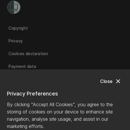
Copyright
Privacy
Cookies declaration
Payment data
close
Close
University of Canterbury
Privacy Preferences
By clicking "Accept All Cookies", you agree to the
storing of cookies on your device to enhance site
navigation, analyse site usage, and assist in our
marketing efforts.