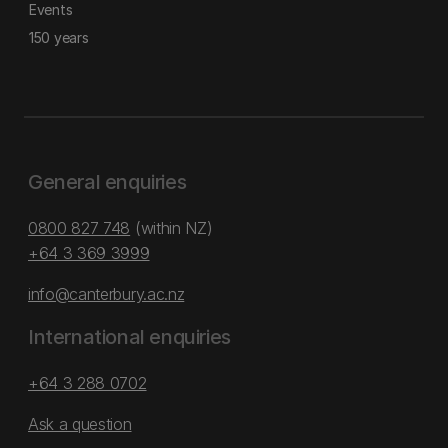
Events
150 years
General enquiries
0800 827 748
(within NZ)
+64 3 369 3999
info@canterbury.ac.nz
International enquiries
+64 3 288 0702
Ask a question