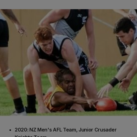
2020: NZ Men's AFL Team, Junior Crusader