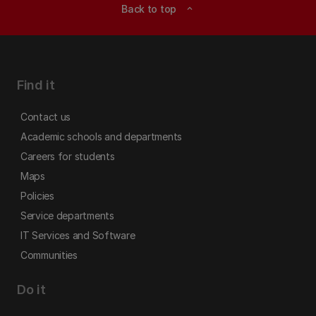
Back to top
expand_less
Find it
Contact us
Academic schools and departments
Careers for students
Maps
Policies
Service departments
IT Services and Software
Communities
Do it