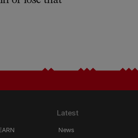
n or lose that
Latest
LEARN
News