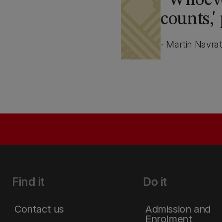
Whoever
counts,'
- Martin Navrat
Find it
Do it
Contact us
Admission and
Enrolment