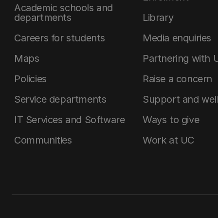
Academic schools and
departments
Library
Careers for students
Media enquiries
Maps
Partnering with 
Policies
Raise a concern
Service departments
Support and wel
IT Services and Software
Ways to give
Communities
Work at UC