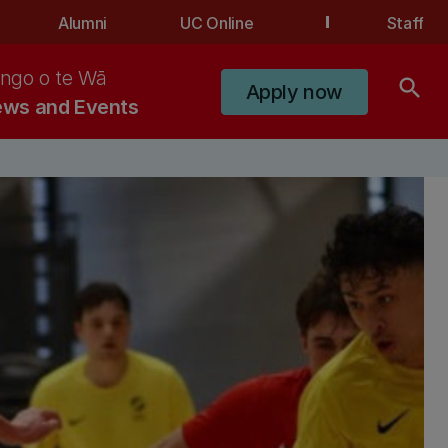
Alumni
UC Online
Staff
ngo o te Wā
search
Apply now
ws and Events