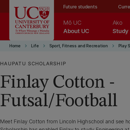
Skip to main content
Future students
Curre
Mō UC
Ako
About UC
Study
keyboard_arrow_right
keyboard_arrow_right
keyboard_arrow_right
Home
Life
Sport, Fitness and Recreation
Play 
HAUPATU SCHOLARSHIP
Finlay Cotton -
Futsal/Football
Meet Finlay Cotton from Lincoln Highschool and see 
Scholarship has enabled Finlay to study Engineering at