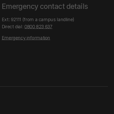
Emergency contact details
Ext: 92111 (from a campus landline)
Direct dial:
0800 823 637
Emergency information