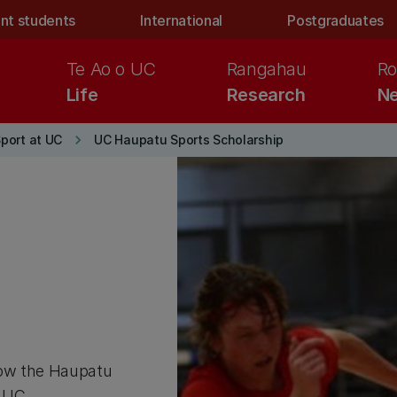
nt students
International
Postgraduates
Te Ao o UC
Rangahau
Ro
Life
Research
Ne
keyboard_arrow_right
Sport at UC
UC Haupatu Sports Scholarship
how the Haupatu
 UC.