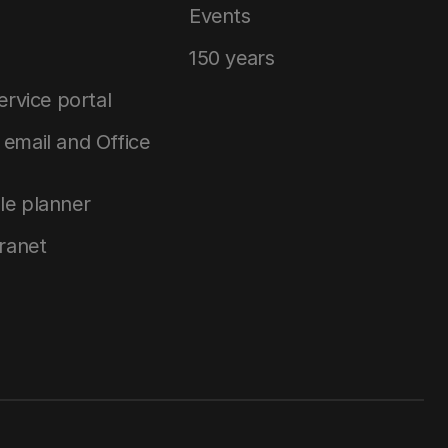
Events
150 years
service portal
email and Office
le planner
tranet