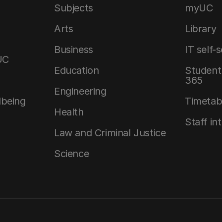
Subjects
myUC
Arts
Library
Business
IT self-
UC
Education
Student 
365
Engineering
lbeing
Timetab
Health
Staff in
Law and Criminal Justice
Science