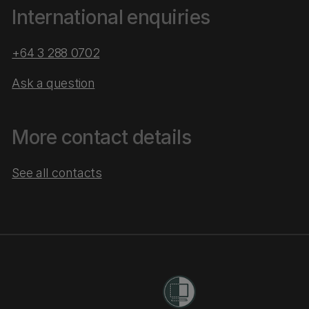
International enquiries
+64 3 288 0702
Ask a question
More contact details
See all contacts