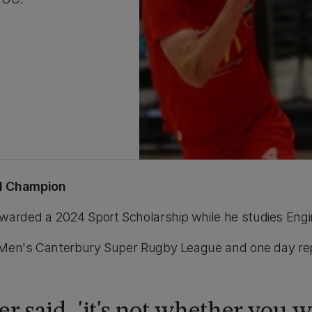
al Champion
warded a 2024 Sport Scholarship while he studies Eng
the Men's Canterbury Super Rugby League and one day 