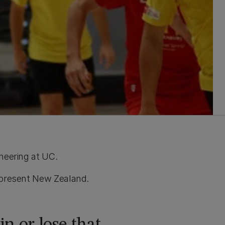
ineering at UC.
represent New Zealand.