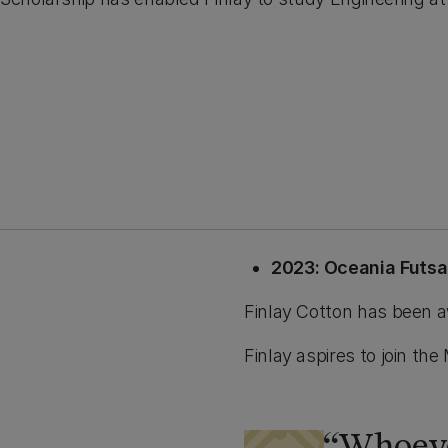
2023: Oceania Futs
Finlay Cotton has been a
Finlay aspires to join 