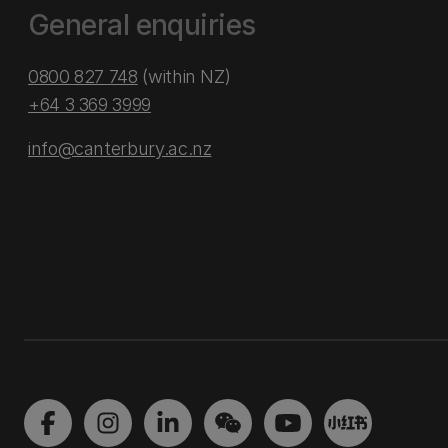
General enquiries
0800 827 748
(within NZ)
+64 3 369 3999
info@canterbury.ac.nz