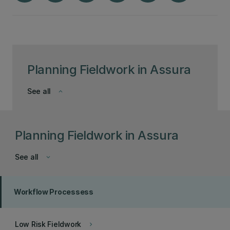
Planning Fieldwork in Assura
See all
keyboard_arrow_down
Planning Fieldwork in Assura
See all
keyboard_arrow_down
Workflow Processess
Low Risk Fieldwork
keyboard_arrow_right