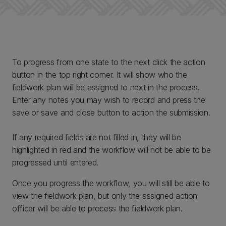
To progress from one state to the next click the action
button in the top right corner. It will show who the
fieldwork plan will be assigned to next in the process.
Enter any notes you may wish to record and press the
save or save and close button to action the submission.
If any required fields are not filled in, they will be
highlighted in red and the workflow will not be able to be
progressed until entered.
Once you progress the workflow, you will still be able to
view the fieldwork plan, but only the assigned action
officer will be able to process the fieldwork plan.