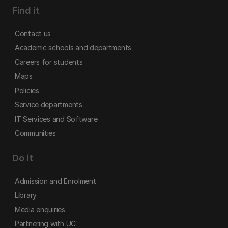
Find it
Contact us
Academic schools and departments
Careers for students
Maps
Policies
Service departments
IT Services and Software
Communities
Do it
Admission and Enrolment
Library
Media enquiries
Partnering with UC