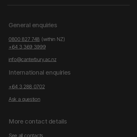
General enquiries
0800 827 748
(within NZ)
+64 3 369 3999
info@canterbury.ac.nz
International enquiries
+64 3 288 0702
Ask a question
More contact details
See all contacts