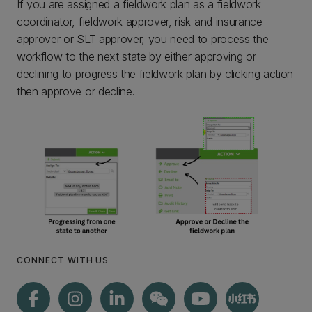
If you are assigned a fieldwork plan as a fieldwork
coordinator, fieldwork approver, risk and insurance
approver or SLT approver, you need to process the
workflow to the next state by either approving or
declining to progress the fieldwork plan by clicking action
then approve or decline.
CONNECT WITH US