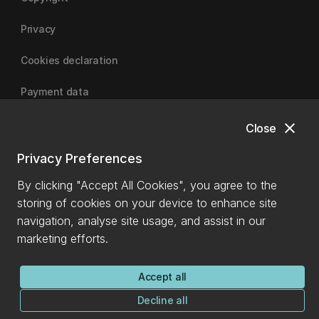
Privacy
Cookies declaration
Payment data
close
Close
University of Canterbury
Privacy Preferences
By clicking "Accept All Cookies", you agree to the
storing of cookies on your device to enhance site
navigation, analyse site usage, and assist in our
marketing efforts.
Accept all
Decline all