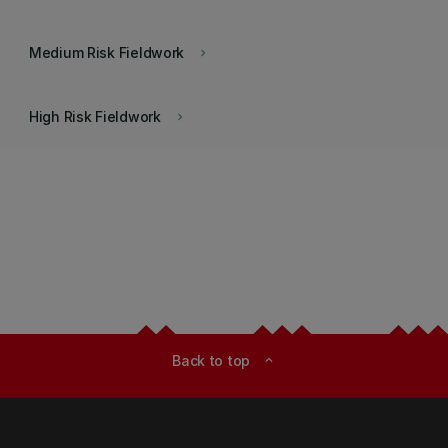
Medium Risk Fieldwork
keyboard_arrow_right
High Risk Fieldwork
keyboard_arrow_right
Back to top
expand_less