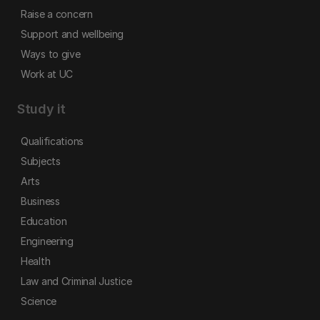
Raise a concern
Support and wellbeing
Ways to give
Work at UC
Study it
Qualifications
Subjects
Arts
Business
Education
Engineering
Health
Law and Criminal Justice
Science