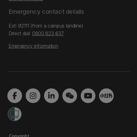
Emergency contact details
Ext: 92111 (from a campus landline)
Direct dial:
0800 823 637
Emergency information
Copyright