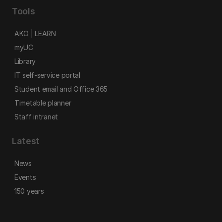
Tools
AKO | LEARN
myUC
Library
IT self-service portal
Student email and Office 365
Timetable planner
Staff intranet
Latest
News
Events
150 years