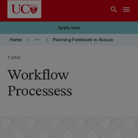
Skip to main content
search
menu
Apply now
keyboard_arrow_right
more_horiz
keyboard_arrow_right
Home
Planning Fieldwork in Assura
TOPIC
Workflow
Processess