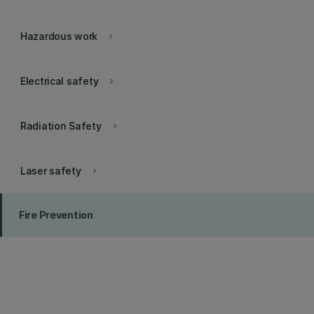
Hazardous work
keyboard_arrow_right
Electrical safety
keyboard_arrow_right
Radiation Safety
keyboard_arrow_right
Laser safety
keyboard_arrow_right
Fire Prevention