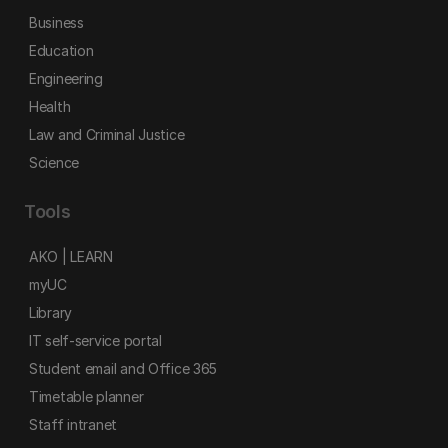
Business
Education
Engineering
Health
Law and Criminal Justice
Science
Tools
AKO | LEARN
myUC
Library
IT self-service portal
Student email and Office 365
Timetable planner
Staff intranet