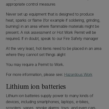
appropriate control measures
Never set up equipment that is designed to produce
heat, sparks or flame (for example if soldering, grinding,
burning) in an area where flammable materials might be
present. A risk assessment or Hot Work Permit will be
required. If in doubt, speak to our Fire Safety manager
At the very least, hot items need to be placed in an area
where they cannot set things alight
You may require a Permit to Work.
For more information, please see:
Hazardous Work
Lithium ion batteries
Lithium ion batteries supply power to many kinds of
devices, including smartphones, laptops, e-bikes,
scooters, vapes, smoke alarms, toys, and even cars.