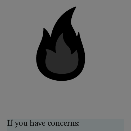
If you have concerns: