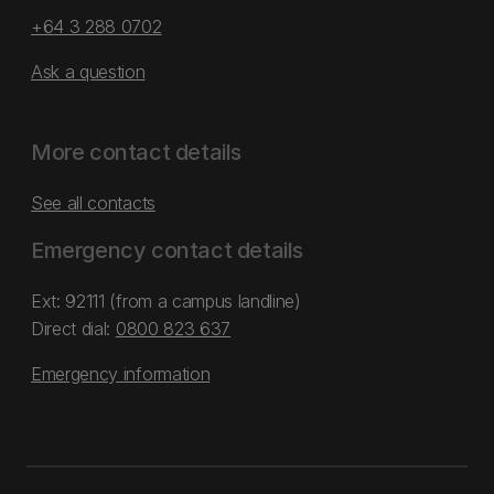
+64 3 288 0702
Ask a question
More contact details
See all contacts
Emergency contact details
Ext: 92111 (from a campus landline)
Direct dial:
0800 823 637
Emergency information