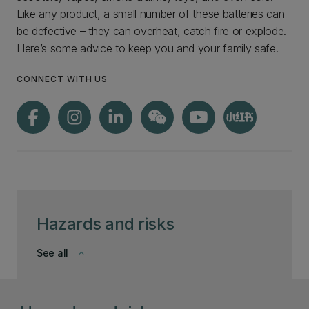
Like any product, a small number of these batteries can
be defective – they can overheat, catch fire or explode.
Here’s some advice to keep you and your family safe.
CONNECT WITH US
Hazards and risks
See all
keyboard_arrow_down