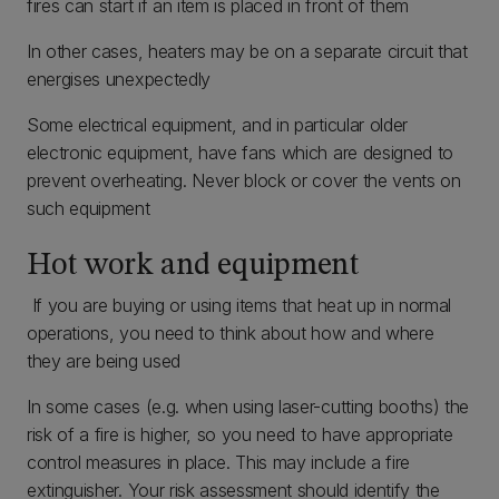
fires can start if an item is placed in front of them
In other cases, heaters may be on a separate circuit that
energises unexpectedly
Some electrical equipment, and in particular older
electronic equipment, have fans which are designed to
prevent overheating. Never block or cover the vents on
such equipment
Hot work and equipment
If you are buying or using items that heat up in normal
operations, you need to think about how and where
they are being used
In some cases (e.g. when using laser-cutting booths) the
risk of a fire is higher, so you need to have appropriate
control measures in place. This may include a fire
extinguisher. Your risk assessment should identify the