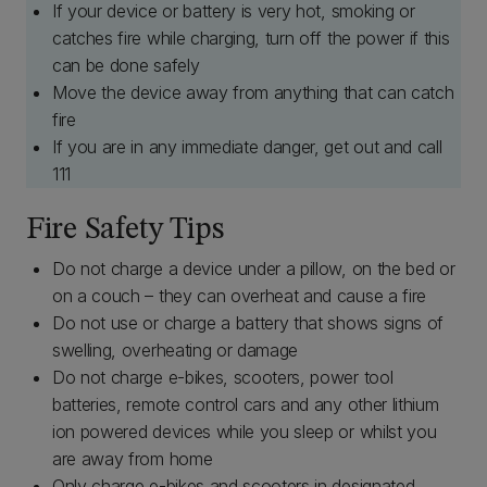
If your device or battery is very hot, smoking or
catches fire while charging, turn off the power if this
can be done safely
Move the device away from anything that can catch
fire
If you are in any immediate danger, get out and call
111
Fire Safety Tips
Do not charge a device under a pillow, on the bed or
on a couch – they can overheat and cause a fire
Do not use or charge a battery that shows signs of
swelling, overheating or damage
Do not charge e-bikes, scooters, power tool
batteries, remote control cars and any other lithium
ion powered devices while you sleep or whilst you
are away from home
Only charge e-bikes and scooters in designated