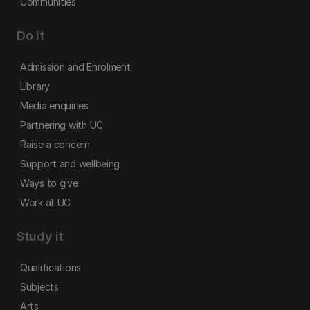
Communities
Do it
Admission and Enrolment
Library
Media enquiries
Partnering with UC
Raise a concern
Support and wellbeing
Ways to give
Work at UC
Study it
Qualifications
Subjects
Arts