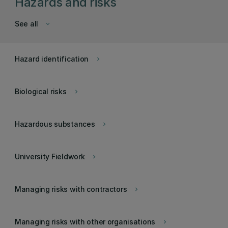
Hazards and risks
See all
keyboard_arrow_down
Hazard identification
keyboard_arrow_right
Biological risks
keyboard_arrow_right
Hazardous substances
keyboard_arrow_right
University Fieldwork
keyboard_arrow_right
Managing risks with contractors
keyboard_arrow_right
Managing risks with other organisations
keyboard_arrow_right