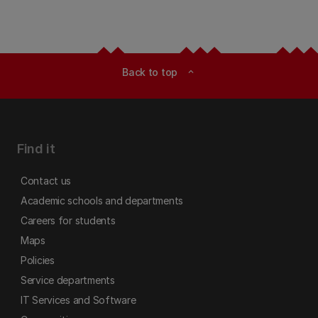
Back to top
expand_less
Find it
Contact us
Academic schools and departments
Careers for students
Maps
Policies
Service departments
IT Services and Software