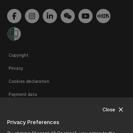
Copyright
Privacy
Cookies declaration
Payment data
close
Close
University of Canterbury
Privacy Preferences