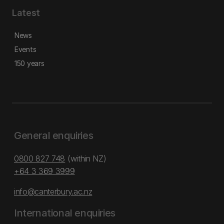
Latest
News
Events
150 years
General enquiries
0800 827 748
(within NZ)
+64 3 369 3999
info@canterbury.ac.nz
International enquiries