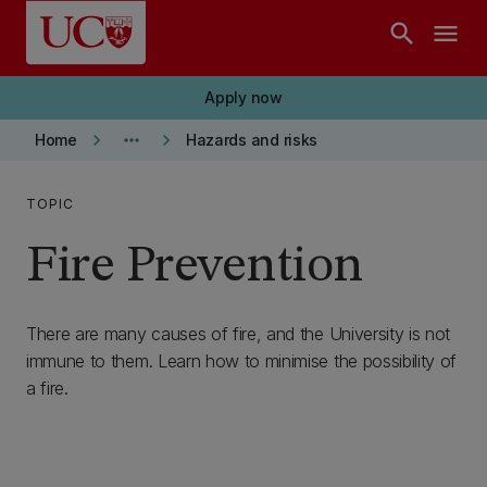
Skip to main content
search
menu
Apply now
keyboard_arrow_right
more_horiz
keyboard_arrow_right
Home
Hazards and risks
TOPIC
Fire Prevention
There are many causes of fire, and the University is not
immune to them. Learn how to minimise the possibility of
a fire.