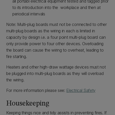
all portabl electrical equipment tested and tagged prior
to its introduction into the workplace and then at
periodical intervals
Note: Multi-plug boards must not be connected to other
multi-plug boards as the wiring in each is limited in
capacity by design i.e. a four point multi-plug board can
only provide power to four other devices. Overloading
the board can cause the wiring to overheat, leading to
fire starting.
Heaters and other high-draw wattage devices must not
be plugged into multi-plug boards as they will overload
the wiring.
For more information please see:
Electrical Safety
Housekeeping
Keeping things nice and tidy assists in preventing fires. If