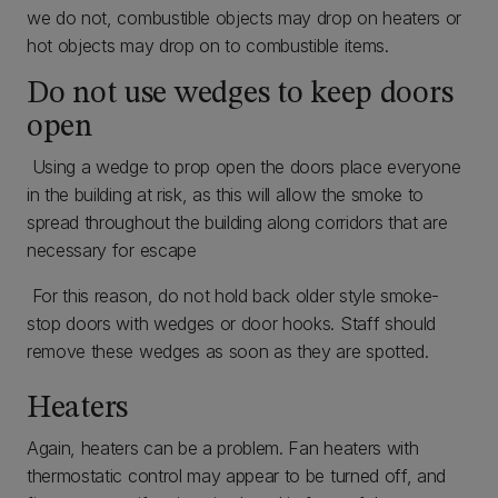
we do not, combustible objects may drop on heaters or
hot objects may drop on to combustible items.
Do not use wedges to keep doors
open
Using a wedge to prop open the doors place everyone
in the building at risk, as this will allow the smoke to
spread throughout the building along corridors that are
necessary for escape
For this reason, do not hold back older style smoke-
stop doors with wedges or door hooks. Staff should
remove these wedges as soon as they are spotted.
Heaters
Again, heaters can be a problem. Fan heaters with
thermostatic control may appear to be turned off, and