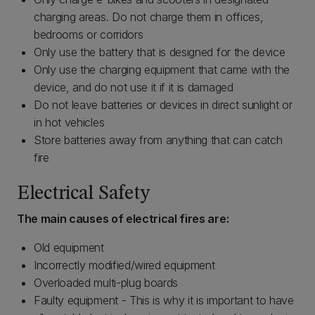
charging areas. Do not charge them in offices,
bedrooms or corridors
Only use the battery that is designed for the device
Only use the charging equipment that came with the
device, and do not use it if it is damaged
Do not leave batteries or devices in direct sunlight or
in hot vehicles
Store batteries away from anything that can catch
fire
Electrical Safety
The main causes of electrical fires are:
Old equipment
Incorrectly modified/wired equipment
Overloaded multi-plug boards
Faulty equipment - This is why it is important to have