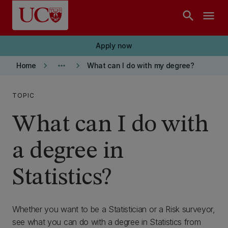
Skip to main content
search
menu
Apply now
keyboard_arrow_right
more_horiz
keyboard_arrow_right
Home
What can I do with my degree?
TOPIC
What can I do with
a degree in
Statistics?
Whether you want to be a Statistician or a Risk surveyor,
see what you can do with a degree in Statistics from