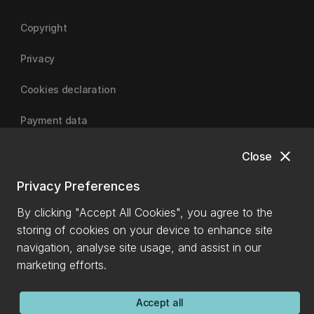
Copyright
Privacy
Cookies declaration
Payment data
close
Close
University of Canterbury
Privacy Preferences
By clicking "Accept All Cookies", you agree to the
storing of cookies on your device to enhance site
navigation, analyse site usage, and assist in our
marketing efforts.
Accept all