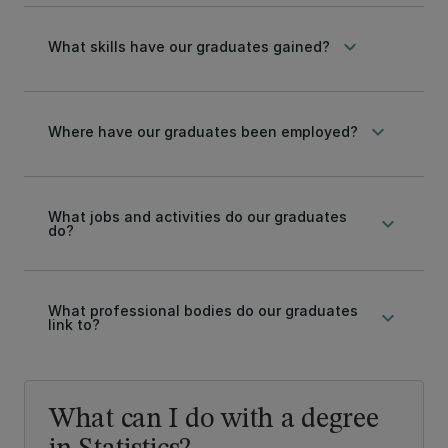
keyboard_arrow_down
What skills have our graduates gained?
keyboard_arrow_down
Where have our graduates been employed?
What jobs and activities do our graduates
keyboard_arrow_down
do?
What professional bodies do our graduates
keyboard_arrow_down
link to?
What can I do with a degree