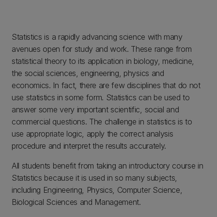
Statistics is a rapidly advancing science with many
avenues open for study and work. These range from
statistical theory to its application in biology, medicine,
the social sciences, engineering, physics and
economics. In fact, there are few disciplines that do not
use statistics in some form. Statistics can be used to
answer some very important scientific, social and
commercial questions. The challenge in statistics is to
use appropriate logic, apply the correct analysis
procedure and interpret the results accurately.
All students benefit from taking an introductory course in
Statistics because it is used in so many subjects,
including Engineering, Physics, Computer Science,
Biological Sciences and Management.