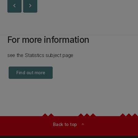
chevron_left
chevron_right
For more information
see the Statistics subject page
Find out more
Back to top
expand_less