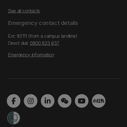
See all contacts
Emergency contact details
Ext: 92111 (from a campus landline)
Direct dial:
0800 823 637
Emergency information