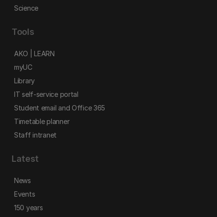
Science
Tools
AKO | LEARN
myUC
Library
IT self-service portal
Student email and Office 365
Timetable planner
Staff intranet
Latest
News
Events
150 years