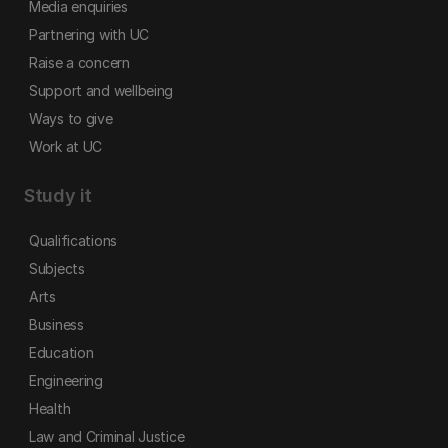
Media enquiries
Partnering with UC
Raise a concern
Support and wellbeing
Ways to give
Work at UC
Study it
Qualifications
Subjects
Arts
Business
Education
Engineering
Health
Law and Criminal Justice