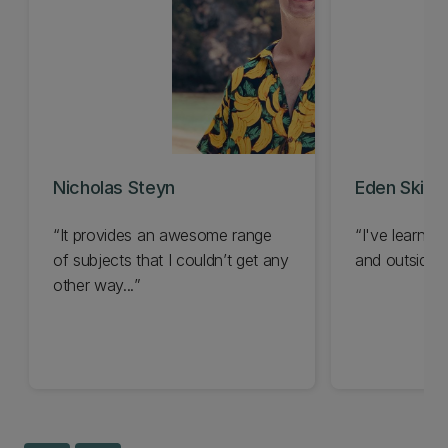
Nicholas Steyn
Eden Skipp
It provides an awesome range
I've learned
of subjects that I couldn’t get any
and outside t
other way...