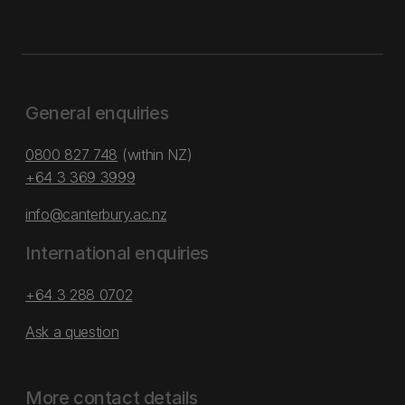
General enquiries
0800 827 748
(within NZ)
+64 3 369 3999
info@canterbury.ac.nz
International enquiries
+64 3 288 0702
Ask a question
More contact details