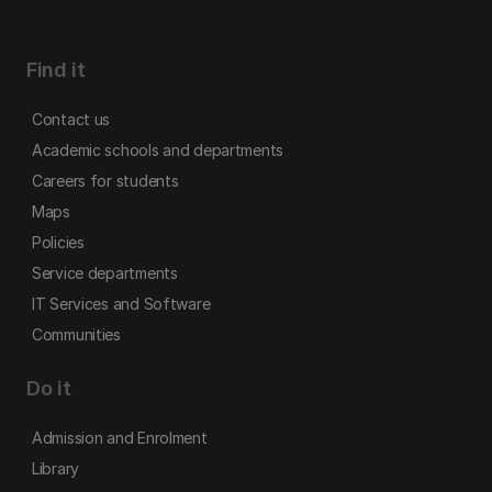
Find it
Contact us
Academic schools and departments
Careers for students
Maps
Policies
Service departments
IT Services and Software
Communities
Do it
Admission and Enrolment
Library