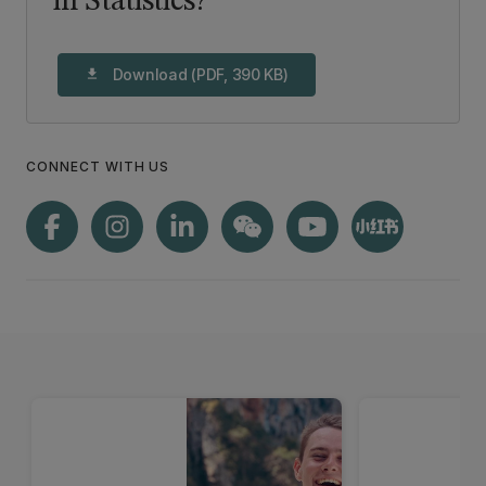
in Statistics?
Download (PDF, 390 KB)
download
CONNECT WITH US