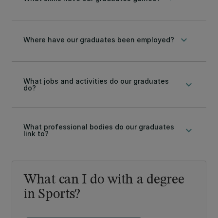
keyboard_arrow_down
Where have our graduates been employed?
What jobs and activities do our graduates
keyboard_arrow_down
do?
What professional bodies do our graduates
keyboard_arrow_down
link to?
What can I do with a degree
in Sports?