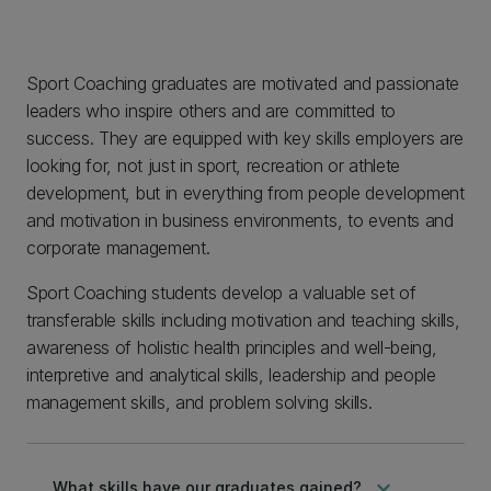
Sport Coaching graduates are motivated and passionate
leaders who inspire others and are committed to
success. They are equipped with key skills employers are
looking for, not just in sport, recreation or athlete
development, but in everything from people development
and motivation in business environments, to events and
corporate management.
Sport Coaching students develop a valuable set of
transferable skills including motivation and teaching skills,
awareness of holistic health principles and well-being,
interpretive and analytical skills, leadership and people
management skills, and problem solving skills.
keyboard_arrow_down
What skills have our graduates gained?