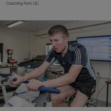
Coaching from UC.