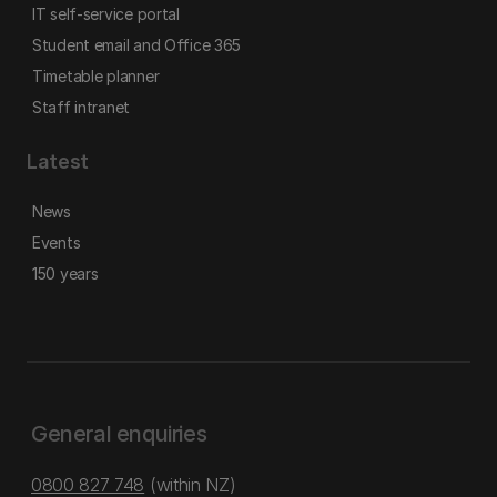
IT self-service portal
Student email and Office 365
Timetable planner
Staff intranet
Latest
News
Events
150 years
General enquiries
0800 827 748
(within NZ)