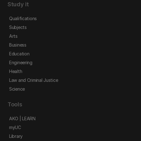
Study it
Qualifications
Subjects
Arts
Business
Education
Engineering
Health
Law and Criminal Justice
Science
Tools
AKO | LEARN
myUC
Library