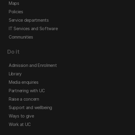
Maps
Policies
Service departments
IT Services and Software
Communities
Do it
Admission and Enrolment
Library
Media enquiries
Partnering with UC
Raise a concern
Support and wellbeing
Ways to give
Work at UC