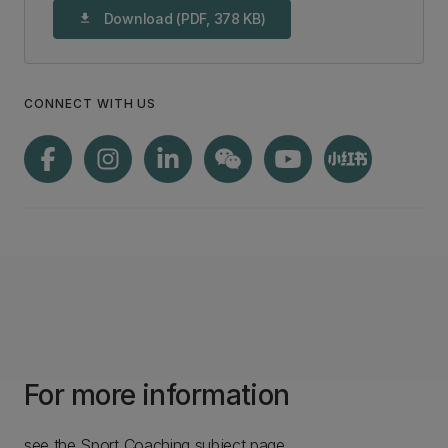
Download (PDF, 378 KB)
download
CONNECT WITH US
For more information
see the Sport Coaching subject page