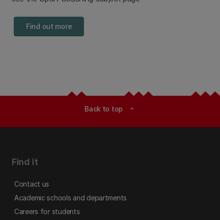
Find out more
Back to top
expand_less
Find it
Contact us
Academic schools and departments
Careers for students