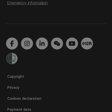
Emergency information
Copyright
Privacy
Cookies declaration
Payment data