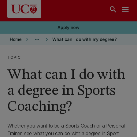
Skip to main content
search
menu
Apply now
keyboard_arrow_right
more_horiz
keyboard_arrow_right
Home
What can I do with my degree?
TOPIC
What can I do with
a degree in Sports
Coaching?
Whether you want to be a Sports Coach or a Personal
Trainer, see what you can do with a degree in Sport