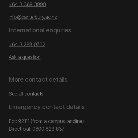
+64 3 369 3999
info@canterbury.ac.nz
International enquiries
+64 3 288 0702
Ask a question
More contact details
See all contacts
Emergency contact details
Ext: 92111 (from a campus landline)
Direct dial:
0800 823 637