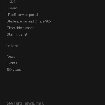
myUC
Library
IT self-service portal
Student email and Office 365
Timetable planner
Staff intranet
Latest
News
Events
150 years
General enquiries