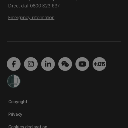
Direct dial:
0800 823 637
Emergency information
Copyright
Privacy
Cookies declaration