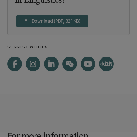
in Linguistics?
Download (PDF, 321 KB)
download
CONNECT WITH US
For more information