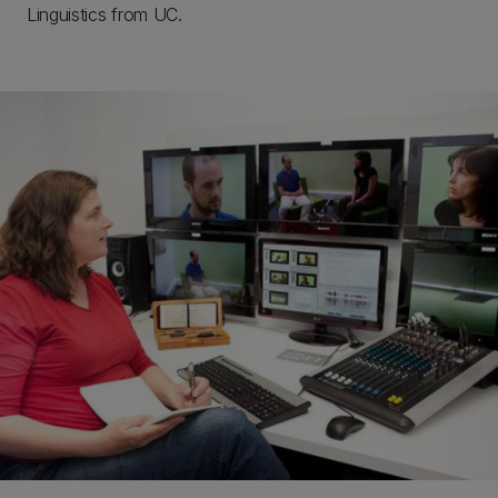
Linguistics from UC.