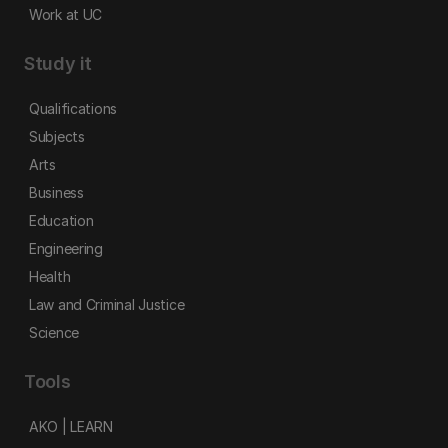
Work at UC
Study it
Qualifications
Subjects
Arts
Business
Education
Engineering
Health
Law and Criminal Justice
Science
Tools
AKO | LEARN