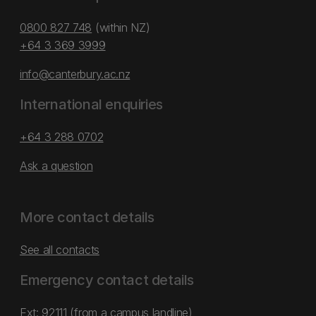
0800 827 748
(within NZ)
+64 3 369 3999
info@canterbury.ac.nz
International enquiries
+64 3 288 0702
Ask a question
More contact details
See all contacts
Emergency contact details
Ext: 92111 (from a campus landline)