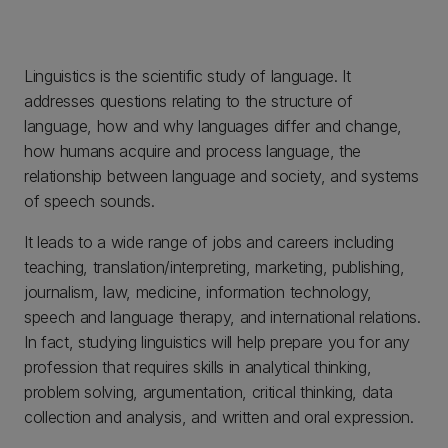
Linguistics is the scientific study of language. It
addresses questions relating to the structure of
language, how and why languages differ and change,
how humans acquire and process language, the
relationship between language and society, and systems
of speech sounds.
It leads to a wide range of jobs and careers including
teaching, translation/interpreting, marketing, publishing,
journalism, law, medicine, information technology,
speech and language therapy, and international relations.
In fact, studying linguistics will help prepare you for any
profession that requires skills in analytical thinking,
problem solving, argumentation, critical thinking, data
collection and analysis, and written and oral expression.