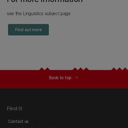
see the Linguistics subject page
Find out more
Back to top
expand_less
Find it
Contact us