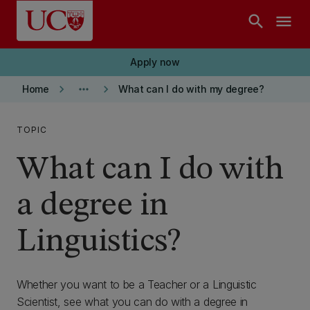
Skip to main content
search
menu
Apply now
keyboard_arrow_right
more_horiz
keyboard_arrow_right
Home
What can I do with my degree?
TOPIC
What can I do with
a degree in
Linguistics?
Whether you want to be a Teacher or a Linguistic
Scientist, see what you can do with a degree in