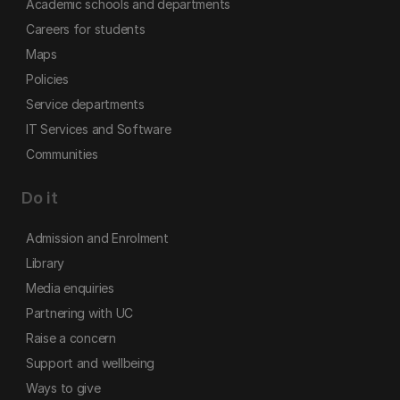
Academic schools and departments
Careers for students
Maps
Policies
Service departments
IT Services and Software
Communities
Do it
Admission and Enrolment
Library
Media enquiries
Partnering with UC
Raise a concern
Support and wellbeing
Ways to give