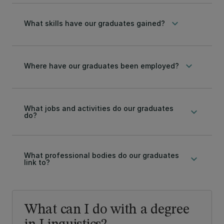
keyboard_arrow_down
What skills have our graduates gained?
keyboard_arrow_down
Where have our graduates been employed?
What jobs and activities do our graduates
keyboard_arrow_down
do?
What professional bodies do our graduates
keyboard_arrow_down
link to?
What can I do with a degree