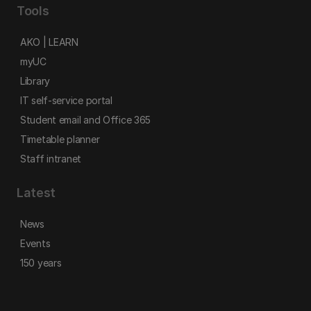
Tools
AKO | LEARN
myUC
Library
IT self-service portal
Student email and Office 365
Timetable planner
Staff intranet
Latest
News
Events
150 years