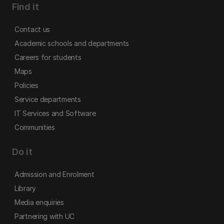
Find it
Contact us
Academic schools and departments
Careers for students
Maps
Policies
Service departments
IT Services and Software
Communities
Do it
Admission and Enrolment
Library
Media enquiries
Partnering with UC