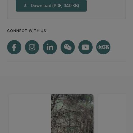
Download (PDF, 340 KB)
download
CONNECT WITH US