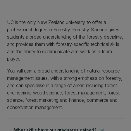
UC is the only New Zealand university to offer a
professional degree in Forestry. Forestry Science gives
students a broad understanding of the forestry discipline,
and provides them with forestry-specific technical skills
and the ability to communicate and work as a team
player.
You will gain a broad understanding of natural resource
management issues, with a strong emphasis on forestry,
and can specialise in a range of areas including forest
engineering, wood science, forest management, forest
science, forest marketing and finance, commerce and
conservation management.
keyboard_arrow_down
What skills have our graduates gained?