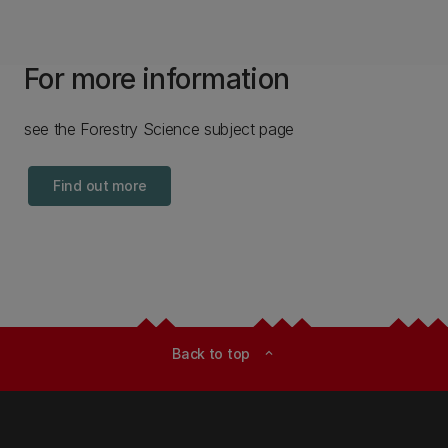
For more information
see the Forestry Science subject page
Find out more
Back to top
expand_less