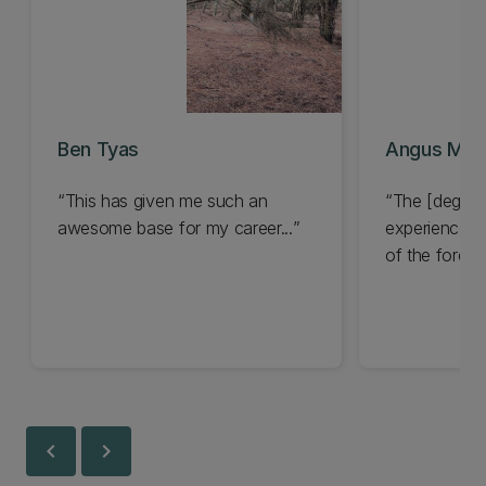
Ben Tyas
Angus Mou
This has given me such an
The [degree
awesome base for my career...
experience in
of the forestr
chevron_left
chevron_right