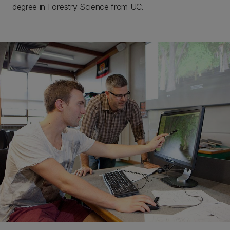
degree in Forestry Science from UC.