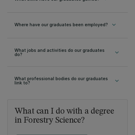
keyboard_arrow_down
Where have our graduates been employed?
What jobs and activities do our graduates
keyboard_arrow_down
do?
What professional bodies do our graduates
keyboard_arrow_down
link to?
What can I do with a degree
in Forestry Science?