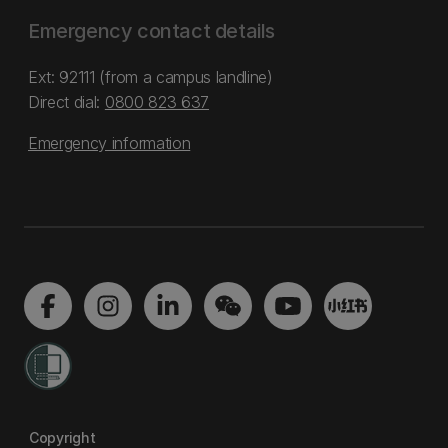
Emergency contact details
Ext: 92111 (from a campus landline)
Direct dial:
0800 823 637
Emergency information
Copyright