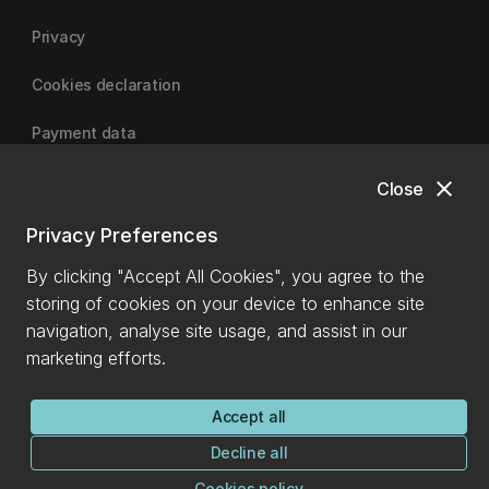
Privacy
Cookies declaration
Payment data
close
Close
University of Canterbury
Privacy Preferences
By clicking "Accept All Cookies", you agree to the
storing of cookies on your device to enhance site
navigation, analyse site usage, and assist in our
marketing efforts.
Accept all
Decline all
Cookies policy