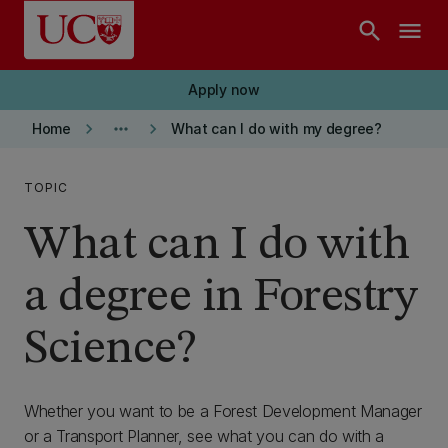
Skip to main content
search
menu
Apply now
keyboard_arrow_right
more_horiz
keyboard_arrow_right
Home
What can I do with my degree?
TOPIC
What can I do with
a degree in Forestry
Science?
Whether you want to be a Forest Development Manager
or a Transport Planner, see what you can do with a