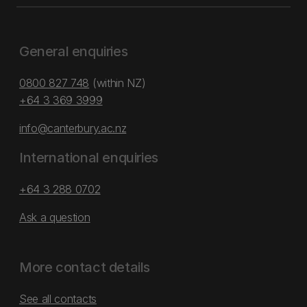
General enquiries
0800 827 748
(within NZ)
+64 3 369 3999
info@canterbury.ac.nz
International enquiries
+64 3 288 0702
Ask a question
More contact details
See all contacts