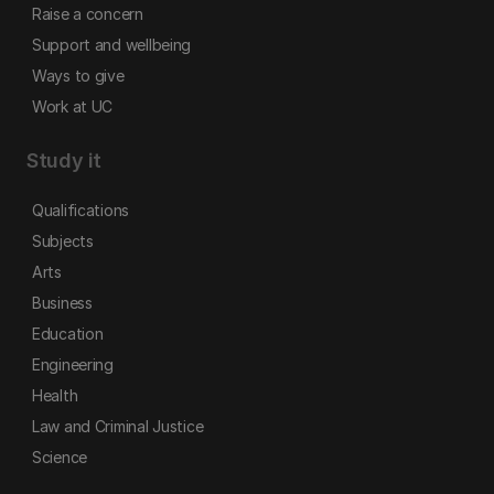
Raise a concern
Support and wellbeing
Ways to give
Work at UC
Study it
Qualifications
Subjects
Arts
Business
Education
Engineering
Health
Law and Criminal Justice
Science