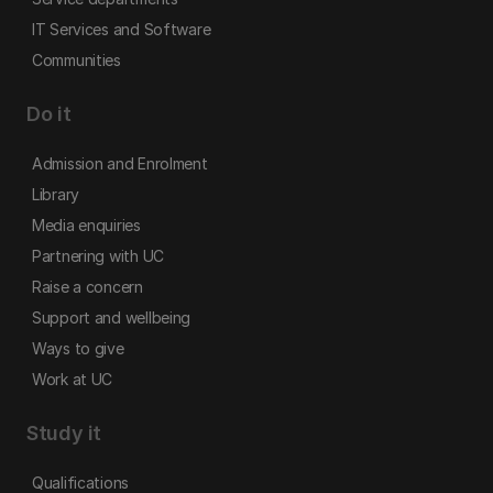
IT Services and Software
Communities
Do it
Admission and Enrolment
Library
Media enquiries
Partnering with UC
Raise a concern
Support and wellbeing
Ways to give
Work at UC
Study it
Qualifications