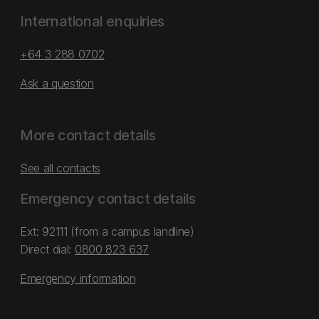
International enquiries
+64 3 288 0702
Ask a question
More contact details
See all contacts
Emergency contact details
Ext: 92111 (from a campus landline)
Direct dial:
0800 823 637
Emergency information