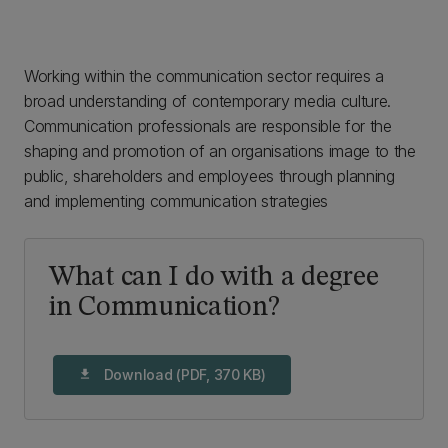
Working within the communication sector requires a
broad understanding of contemporary media culture.
Communication professionals are responsible for the
shaping and promotion of an organisations image to the
public, shareholders and employees through planning
and implementing communication strategies
What can I do with a degree
in Communication?
Download (PDF, 370 KB)
download