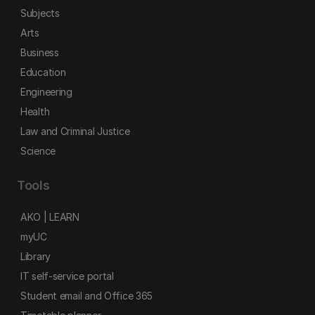
Subjects
Arts
Business
Education
Engineering
Health
Law and Criminal Justice
Science
Tools
AKO | LEARN
myUC
Library
IT self-service portal
Student email and Office 365