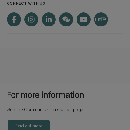
CONNECT WITH US
For more information
See the Communication subject page
Find out more