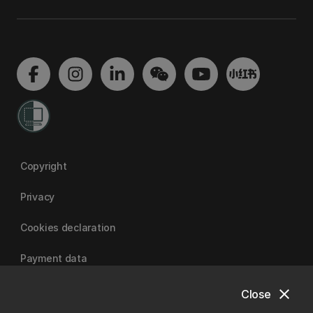
Copyright
Privacy
Cookies declaration
Payment data
close
Close
University of Canterbury