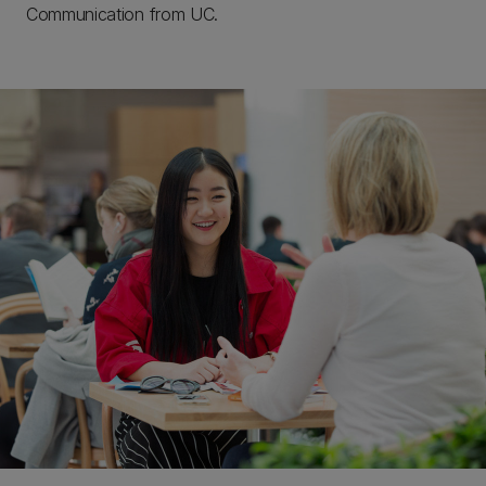
Communication from UC.