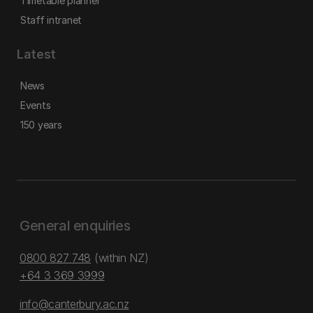
Timetable planner
Staff intranet
Latest
News
Events
150 years
General enquiries
0800 827 748
(within NZ)
+64 3 369 3999
info@canterbury.ac.nz