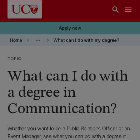
Skip to main content
search
menu
Apply now
keyboard_arrow_right
more_horiz
keyboard_arrow_right
Home
What can I do with my degree?
TOPIC
What can I do with
a degree in
Communication?
Whether you want to be a Public Relations Officer or an
Event Manager, see what you can do with a degree in