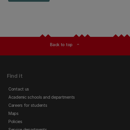
Back to top
expand_less
Find it
Contact us
Academic schools and departments
Careers for students
Maps
Policies
Service departments