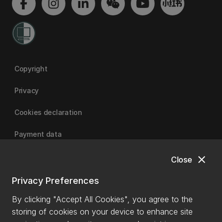
Copyright
Privacy
Cookies declaration
Payment data
close
Close
University of Canterbury
Privacy Preferences
By clicking "Accept All Cookies", you agree to the
storing of cookies on your device to enhance site