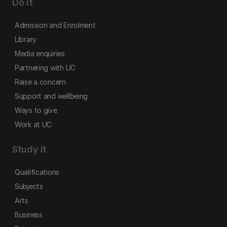
Do it
Admission and Enrolment
Library
Media enquiries
Partnering with UC
Raise a concern
Support and wellbeing
Ways to give
Work at UC
Study it
Qualifications
Subjects
Arts
Business