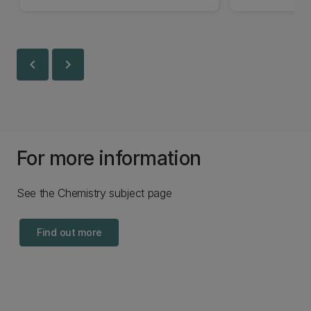
chevron_left
chevron_right
For more information
See the Chemistry subject page
Find out more