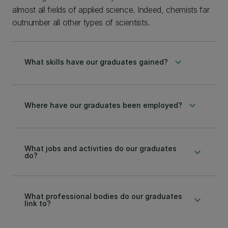
almost all fields of applied science. Indeed, chemists far
outnumber all other types of scientists.
keyboard_arrow_down
What skills have our graduates gained?
keyboard_arrow_down
Where have our graduates been employed?
What jobs and activities do our graduates
keyboard_arrow_down
do?
What professional bodies do our graduates
keyboard_arrow_down
link to?