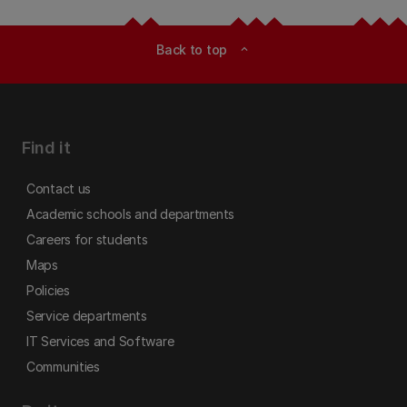
Back to top
expand_less
Find it
Contact us
Academic schools and departments
Careers for students
Maps
Policies
Service departments
IT Services and Software
Communities