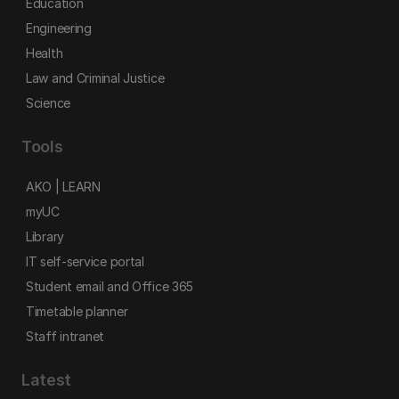
Education
Engineering
Health
Law and Criminal Justice
Science
Tools
AKO | LEARN
myUC
Library
IT self-service portal
Student email and Office 365
Timetable planner
Staff intranet
Latest