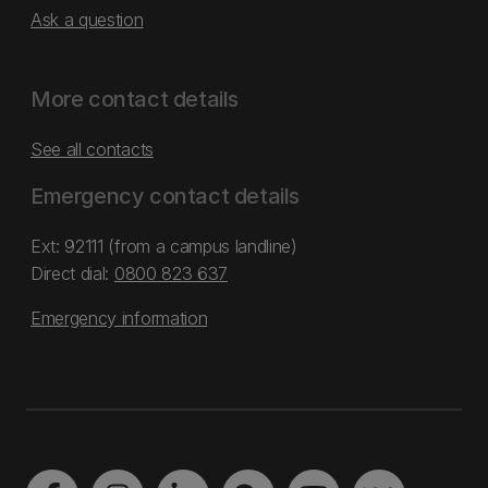
Ask a question
More contact details
See all contacts
Emergency contact details
Ext: 92111 (from a campus landline)
Direct dial:
0800 823 637
Emergency information