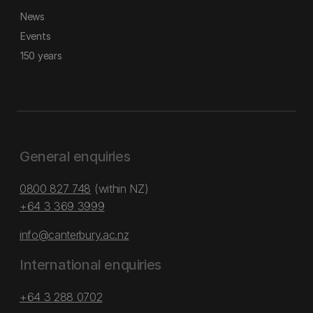
News
Events
150 years
General enquiries
0800 827 748
(within NZ)
+64 3 369 3999
info@canterbury.ac.nz
International enquiries
+64 3 288 0702