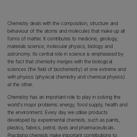
Chemistry deals with the composition, structure and
behaviour of the atoms and molecules that make up all
forms of matter. It contributes to medicine, geology,
materials science, molecular physics, biology and
astronomy. Its central role in science is emphasised by
the fact that chemistry merges with the biological
sciences (the field of biochemistry) at one extreme and
with physics (physical chemistry and chemical physics)
at the other.
Chemistry has an important role to play in solving the
world's major problems: energy, food supply, health and
the environment. Every day we utilise products
developed by experimental chemists, such as paints,
plastics, fabrics, petrol, dyes and pharmaceuticals.
Practising chemists make important contributions to