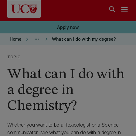
Skip to main content
search
menu
Apply now
keyboard_arrow_right
more_horiz
keyboard_arrow_right
Home
What can I do with my degree?
TOPIC
What can I do with
a degree in
Chemistry?
Whether you want to be a Toxicologist or a Science
communicator, see what you can do with a degree in