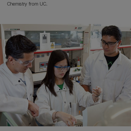
Chemistry from UC.