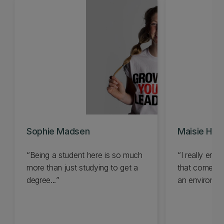
Sophie Madsen
Maisie Hop
Being a student here is so much
I really enj
more than just studying to get a
that comes wi
degree...
an environment