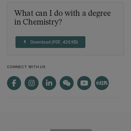
What can I do with a degree
in Chemistry?
Download (PDF, 426 KB)
download
CONNECT WITH US