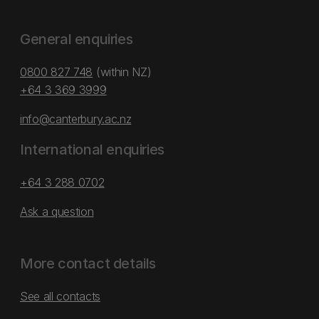
General enquiries
0800 827 748
(within NZ)
+64 3 369 3999
info@canterbury.ac.nz
International enquiries
+64 3 288 0702
Ask a question
More contact details
See all contacts