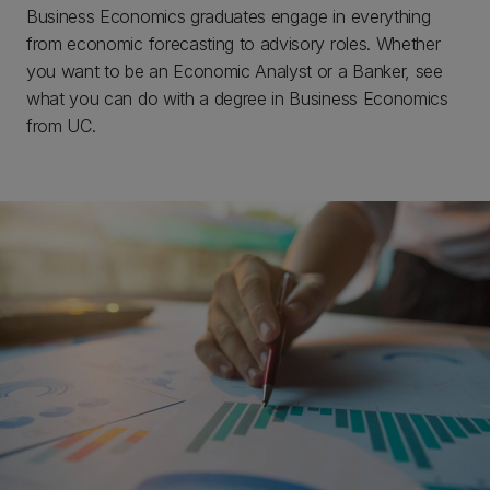
Business Economics graduates engage in everything
from economic forecasting to advisory roles. Whether
you want to be an Economic Analyst or a Banker, see
what you can do with a degree in Business Economics
from UC.