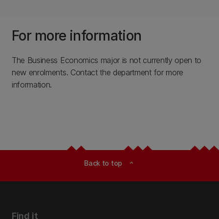
For more information
The Business Economics major is not currently open to
new enrolments. Contact the department for more
information.
Back to top
expand_less
Find it