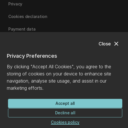
Privacy
Cookies declaration
Payment data
close
Close
University of Canterbury
Privacy Preferences
By clicking "Accept All Cookies", you agree to the
storing of cookies on your device to enhance site
navigation, analyse site usage, and assist in our
marketing efforts.
Accept all
Decline all
Cookies policy