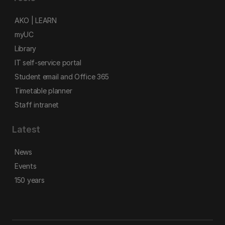
AKO | LEARN
myUC
Library
IT self-service portal
Student email and Office 365
Timetable planner
Staff intranet
Latest
News
Events
150 years