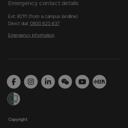
Emergency contact details
Ext: 92111 (from a campus landline)
Direct dial:
0800 823 637
Emergency information
Copyright