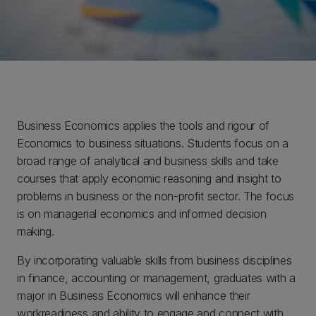
Business Economics applies the tools and rigour of
Economics to business situations. Students focus on a
broad range of analytical and business skills and take
courses that apply economic reasoning and insight to
problems in business or the non-profit sector. The focus
is on managerial economics and informed decision
making.
By incorporating valuable skills from business disciplines
in finance, accounting or management, graduates with a
major in Business Economics will enhance their
workreadiness and ability to engage and connect with