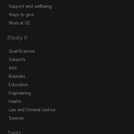
Support and wellbeing
Ways to give
Work at UC
Study it
Qualifications
Subjects
Arts
Business
Education
Engineering
Health
Law and Criminal Justice
Science
Tools