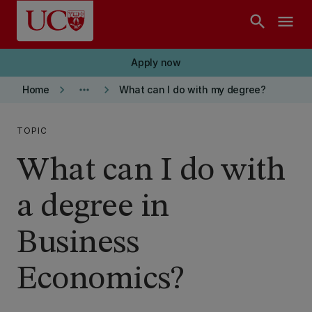
Skip to main content
search
menu
Apply now
keyboard_arrow_right
more_horiz
keyboard_arrow_right
Home
What can I do with my degree?
TOPIC
What can I do with
a degree in
Business
Economics?