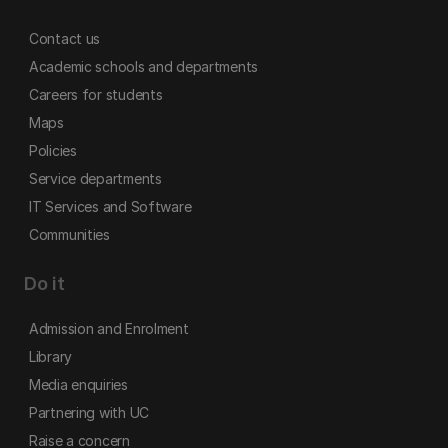
Contact us
Academic schools and departments
Careers for students
Maps
Policies
Service departments
IT Services and Software
Communities
Do it
Admission and Enrolment
Library
Media enquiries
Partnering with UC
Raise a concern