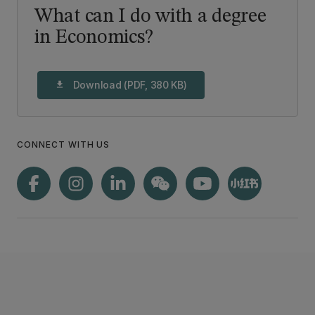
What can I do with a degree
in Economics?
Download (PDF, 380 KB)
download
CONNECT WITH US