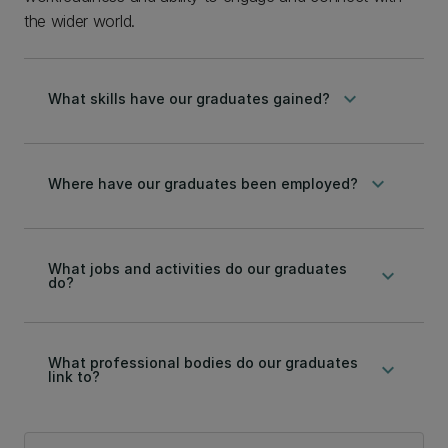
the wider world.
keyboard_arrow_down
What skills have our graduates gained?
keyboard_arrow_down
Where have our graduates been employed?
What jobs and activities do our graduates
keyboard_arrow_down
do?
What professional bodies do our graduates
keyboard_arrow_down
link to?