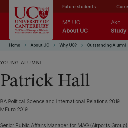
Skip to main content
Future students
Curre
Mō UC
Ako
About UC
Study
keyboard_arrow_right
keyboard_arrow_right
keyboard_arrow_right
Home
About UC
Why UC?
Outstanding Alumni
YOUNG ALUMNI
Patrick Hall
BA Political Science and International Relations 2019
MEuro 2019
Senior Public Affairs Manager for MAG (Airports Group