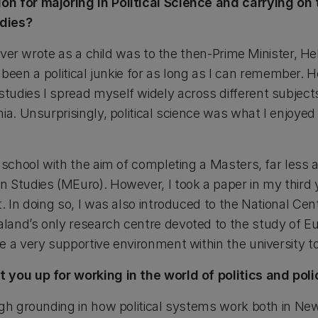
n for majoring in Political Science and carrying on
dies?
 ever wrote as a child was to the then-Prime Minister, He
’ve been a political junkie for as long as I can remember.
udies I spread myself widely across different subjects 
ia. Unsurprisingly, political science was what I enjoyed 
 school with the aim of completing a Masters, far less a
 Studies (MEuro). However, I took a paper in my third 
. In doing so, I was also introduced to the National Ce
land’s only research centre devoted to the study of E
e a very supportive environment within the university 
 you up for working in the world of politics and poli
ugh grounding in how political systems work both in N