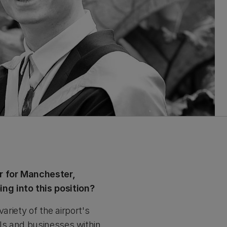
er for Manchester,
g into this position?
ariety of the airport's
ls and businesses within