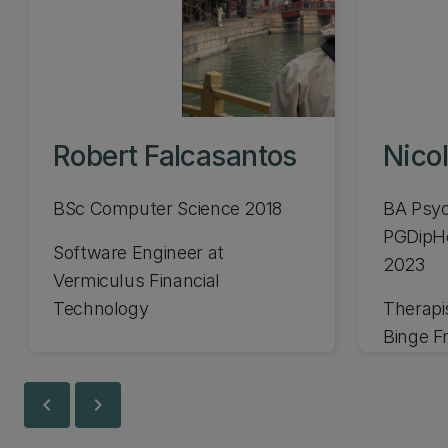
Robert Falcasantos
Nicol
BSc Computer Science 2018
BA Psyc
PGDipH
Software Engineer at
2023
Vermiculus Financial
Technology
Therapi
Binge F
chevron_left
chevron_right