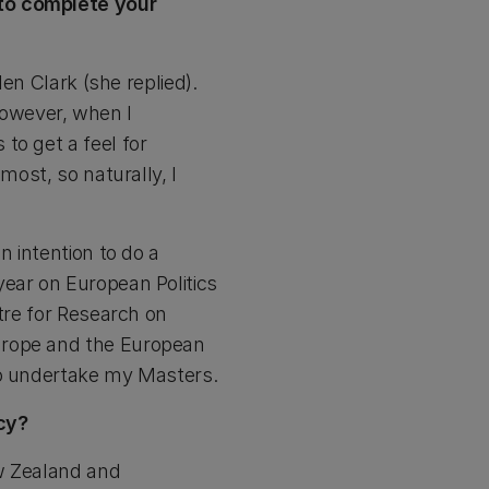
 to complete your
len Clark (she replied).
 However, when I
to get a feel for
most, so naturally, I
n intention to do a
year on European Politics
ntre for Research on
urope and the European
to undertake my Masters.
cy?
ew Zealand and