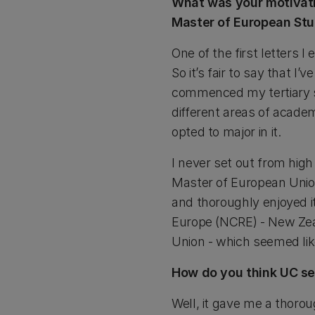
What was your motivatio
Master of European Stu
One of the first letters I
So it’s fair to say that I
commenced my tertiary st
different areas of academ
opted to major in it.
I never set out from high
Master of European Union
and thoroughly enjoyed it
Europe (NCRE) - New Zea
Union - which seemed lik
How do you think UC set
Well, it gave me a thoro