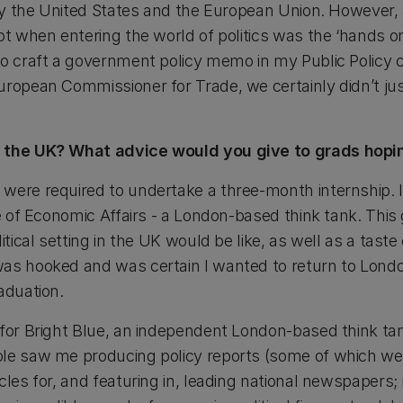
lly the United States and the European Union. However, 
ot when entering the world of politics was the ‘hands o
o craft a government policy memo in my Public Policy cl
uropean Commissioner for Trade, we certainly didn’t jus
n the UK? What advice would you give to grads hopi
 were required to undertake a three-month internship.
te of Economic Affairs - a London-based think tank. This
itical setting in the UK would be like, as well as a taste o
as hooked and was certain I wanted to return to London
aduation.
 for Bright Blue, an independent London-based think tan
ole saw me producing policy reports (some of which w
icles for, and featuring in, leading national newspaper