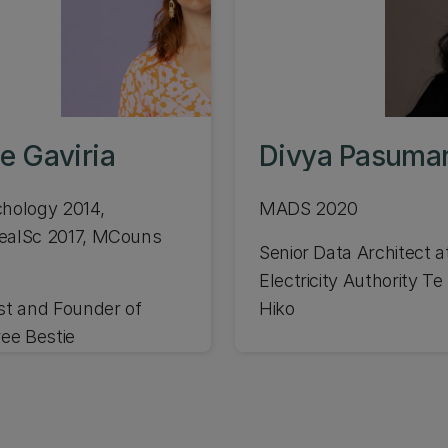
e Gaviria
Divya Pasumar
hology 2014,
MADS 2020
ealSc 2017, MCouns
Senior Data Architect a
Electricity Authority T
st and Founder of
Hiko
ree Bestie