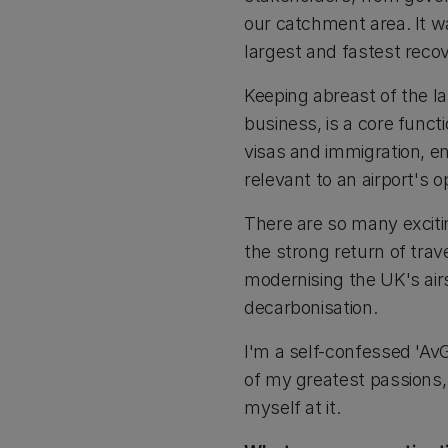
our catchment area. It w
largest and fastest reco
Keeping abreast of the 
business, is a core functi
visas and immigration, en
relevant to an airport's 
There are so many exciti
the strong return of tr
modernising the UK's airs
decarbonisation.
I'm a self-confessed 'AvGe
of my greatest passions, 
myself at it.