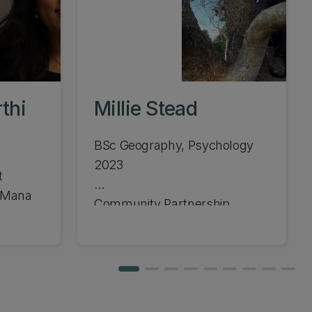
thi
Millie Stead
BSc Geography, Psychology
2023
t
e Mana
Community Partnership
Ranger, Christchurch City
Council