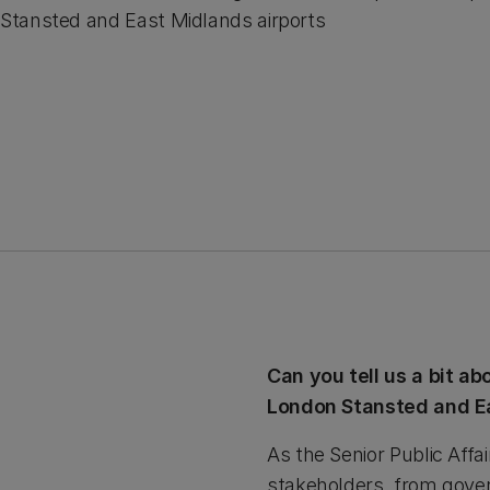
Stansted and East Midlands airports
Can you tell us a bit a
London Stansted and Ea
As the Senior Public Affa
stakeholders, from gover