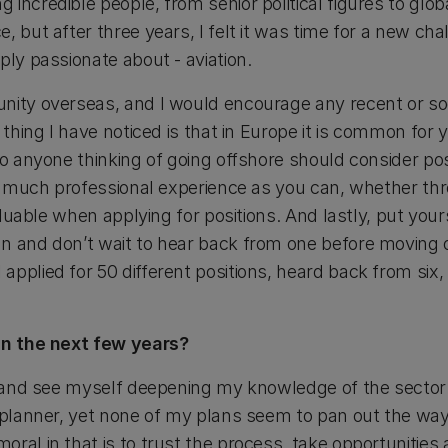
incredible people, from senior political figures to glo
, but after three years, I felt it was time for a new c
ply passionate about - aviation.
nity overseas, and I would encourage any recent or so
e thing I have noticed is that in Europe it is common fo
 so anyone thinking of going offshore should consider p
 as much professional experience as you can, whether t
valuable when applying for positions. And lastly, put your
n and don’t wait to hear back from one before moving o
pplied for 50 different positions, heard back from six,
 in the next few years?
on and see myself deepening my knowledge of the sector
 planner, yet none of my plans seem to pan out the way I
ral in that is to trust the process, take opportunities