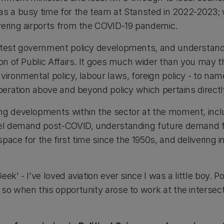
as a busy time for the team at Stansted in 2022-2023;
vering airports from the COVID-19 pandemic.
latest government policy developments, and understan
on of Public Affairs. It goes much wider than you may thi
vironmental policy, labour laws, foreign policy - to name
operation above and beyond policy which pertains directl
ng developments within the sector at the moment, incl
avel demand post-COVID, understanding future demand f
pace for the first time since the 1950s, and delivering i
ek' - I've loved aviation ever since I was a little boy. Po
so when this opportunity arose to work at the intersect