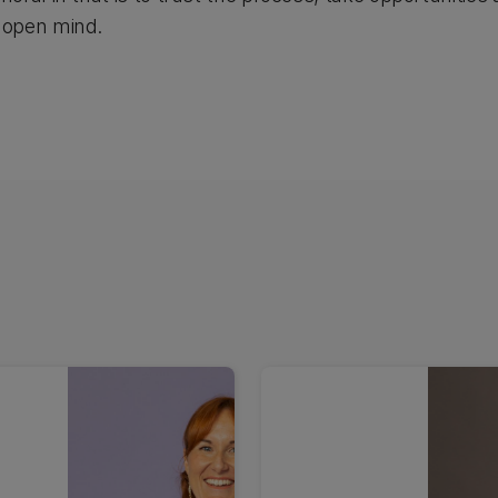
 open mind.