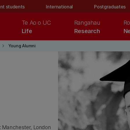
nt students
International
Postgraduates
Te Ao o UC
Rangahau
Ro
Life
Research
Ne
keyboard_arrow_right
Young Alumni
): Manchester, London