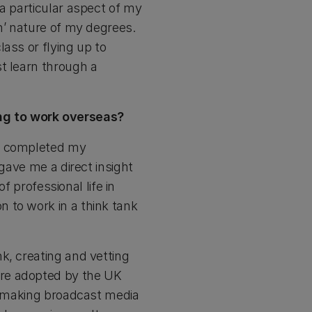
a particular aspect of my
n’ nature of my degrees.
ass or flying up to
t learn through a
ng to work overseas?
 I completed my
 gave me a direct insight
f professional life in
 to work in a think tank
k, creating and vetting
ere adopted by the UK
s; making broadcast media