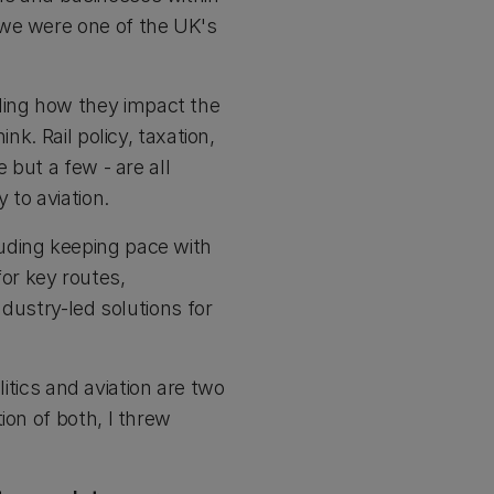
 we were one of the UK's
ding how they impact the
nk. Rail policy, taxation,
 but a few - are all
y to aviation.
uding keeping pace with
or key routes,
ndustry-led solutions for
litics and aviation are two
ion of both, I threw