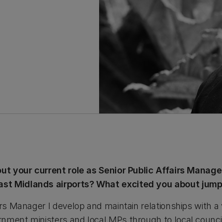
bout your current role as Senior Public Affairs Manag
st Midlands airports? What excited you about jumpin
irs Manager I develop and maintain relationships with a v
nment ministers and local MPs through to local counci