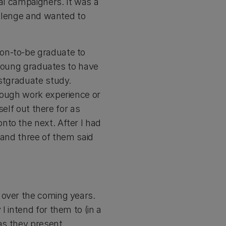
bal campaigners. It was a
hallenge and wanted to
on-to-be graduate to
r young graduates to have
ostgraduate study.
hrough work experience or
self out there for as
nto the next. After I had
 and three of them said
 over the coming years.
 intend for them to (in a
 as they present