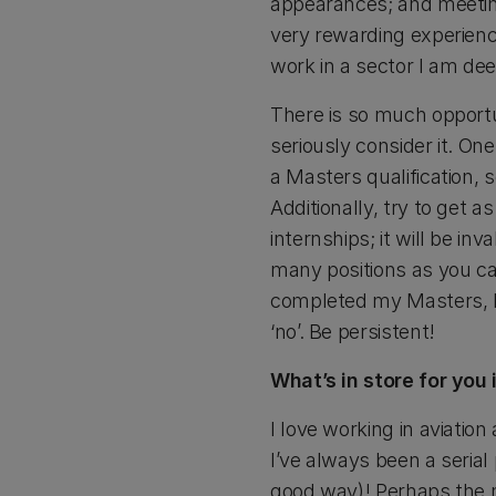
appearances; and meeting 
very rewarding experience
work in a sector I am dee
There is so much opportu
seriously consider it. On
a Masters qualification,
Additionally, try to get
internships; it will be in
many positions as you ca
completed my Masters, I a
‘no’. Be persistent!
What’s in store for you
I love working in aviati
I’ve always been a serial
good way)! Perhaps the mo