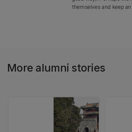
themselves and keep an
More alumni stories