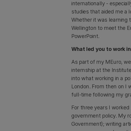
internationally - especia
studies that aided me a l
Whether it was learning t
Wellington to meet the E
PowerPoint.
What led you to work i
As part of my MEuro, we
internship at the Institu
into what working in a pol
London. From then on I w
full-time following my gr
For three years I worked
government policy. My r
Government); writing art