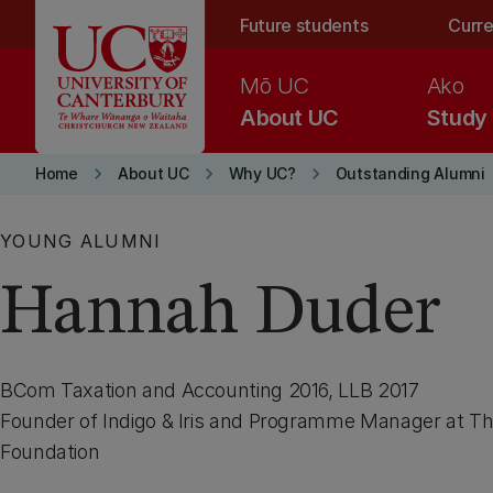
Skip to main content
Future students
Curre
Mō UC
Ako
About UC
Study
keyboard_arrow_right
keyboard_arrow_right
keyboard_arrow_right
Home
About UC
Why UC?
Outstanding Alumni
YOUNG ALUMNI
Hannah Duder
BCom Taxation and Accounting 2016, LLB 2017
Founder of Indigo & Iris and Programme Manager at T
Foundation