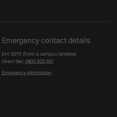
Emergency contact details
Ext: 92111 (from a campus landline)
Direct dial:
0800 823 637
Emergency information