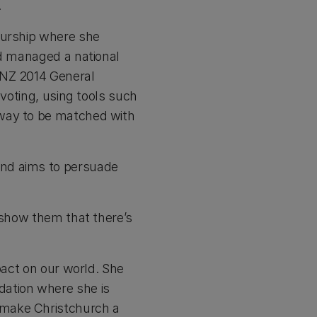
.
eurship where she
nd managed a national
 NZ 2014 General
 voting, using tools such
 way to be matched with
and aims to persuade
 show them that there’s
pact on our world. She
dation where she is
 make Christchurch a