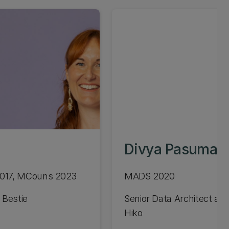
Divya Pasumart
2017, MCouns 2023
MADS 2020
 Bestie
Senior Data Architect at 
Hiko