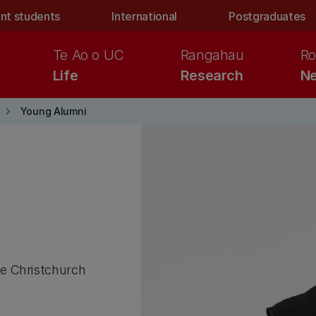
nt students
International
Postgraduates
Te Ao o UC
Rangahau
Ro
Life
Research
Ne
keyboard_arrow_right
Young Alumni
he Christchurch