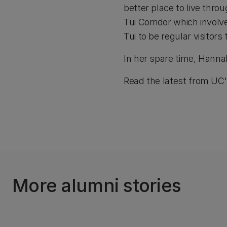
better place to live thro
Tui Corridor which involv
Tui to be regular visitors 
In her spare time, Hanna
Read the latest from UC
More alumni stories