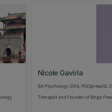
Nicole Gaviria
BA Psychology 2014, PGDipHealSc 
nology
Therapist and Founder of Binge Free