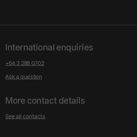
International enquiries
+64 3 288 0702
Ask a question
More contact details
See all contacts