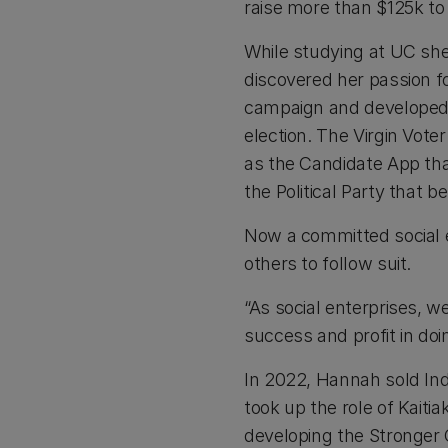
raise more than $125k to
While studying at UC she
discovered her passion f
campaign and developed a
election. The Virgin Vote
as the Candidate App th
the Political Party that b
Now a committed social 
others to follow suit.
“As social enterprises, w
success and profit in doi
In 2022, Hannah sold Indi
took up the role of Kait
developing the Stronger