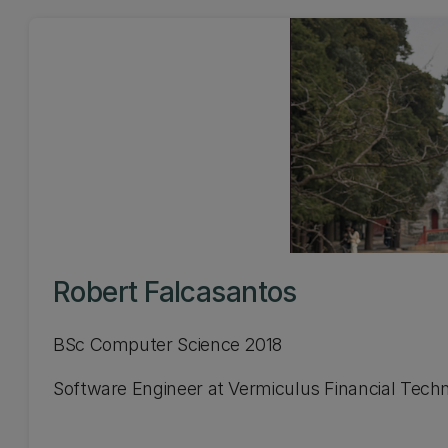
Robert Falcasantos
BSc Computer Science 2018
Software Engineer at Vermiculus Financial Tech