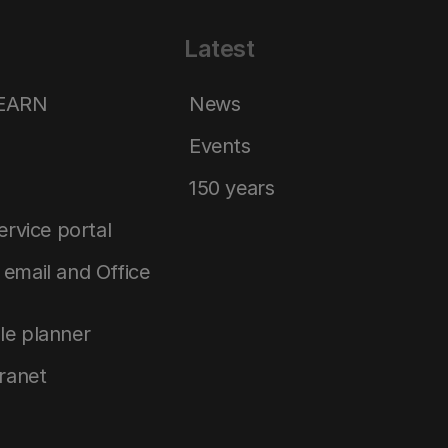
Latest
LEARN
News
Events
150 years
service portal
email and Office
le planner
tranet