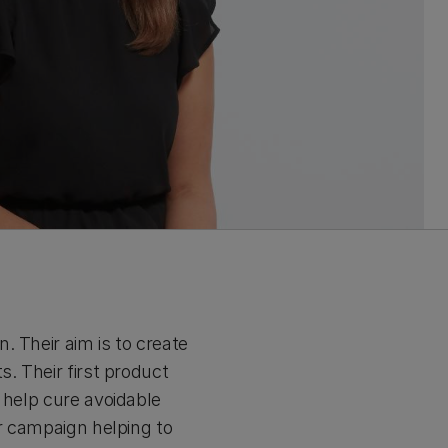
. Their aim is to create
. Their first product
 help cure avoidable
er campaign helping to