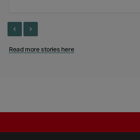
chevron_left
chevron_right
Read more stories here