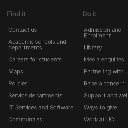
Find it
Do it
Contact us
Admission and
Enrolment
Academic schools and
departments
Library
Careers for students
Media enquiries
Maps
Partnering with 
Policies
Raise a concern
Service departments
Support and wel
IT Services and Software
Ways to give
Communities
Work at UC