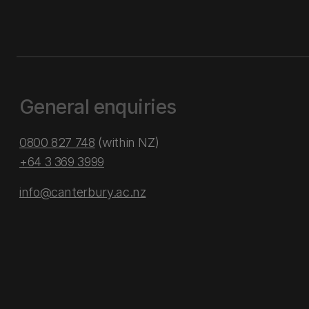
General enquiries
0800 827 748
(within NZ)
+64 3 369 3999
info@canterbury.ac.nz