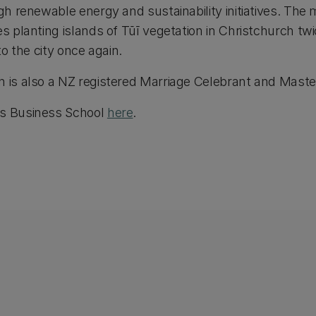
ugh renewable energy and sustainability initiatives. The 
es planting islands of Tūī vegetation in Christchurch tw
to the city once again.
h is also a NZ registered Marriage Celebrant and Mast
's Business School
here
.