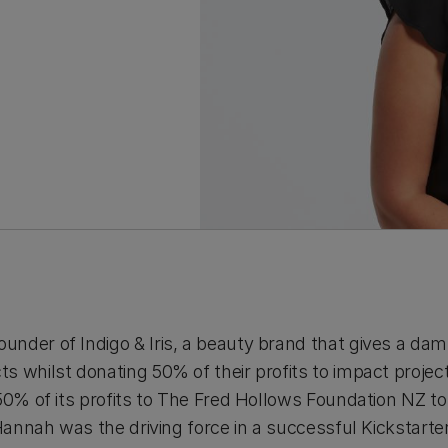
der of Indigo & Iris, a beauty brand that gives a damn
 whilst donating 50% of their profits to impact projects
50% of its profits to The Fred Hollows Foundation NZ to
 Hannah was the driving force in a successful Kickstart