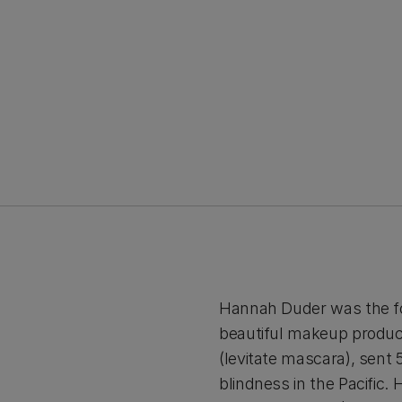
Hannah Duder was the foun
beautiful makeup products
(levitate mascara), sent 
blindness in the Pacific.