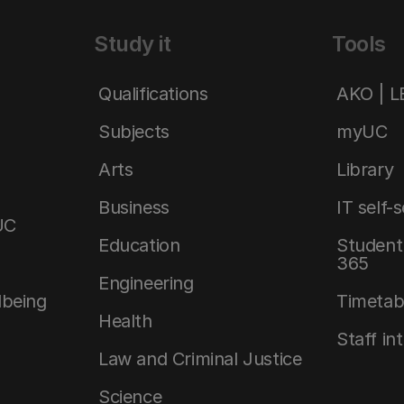
Study it
Tools
Qualifications
AKO | 
Subjects
myUC
Arts
Library
Business
IT self-
UC
Education
Student 
365
Engineering
lbeing
Timetab
Health
Staff in
Law and Criminal Justice
Science