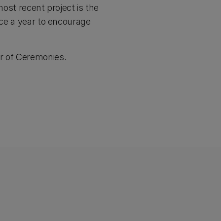
most recent project is the
ice a year to encourage
er of Ceremonies.