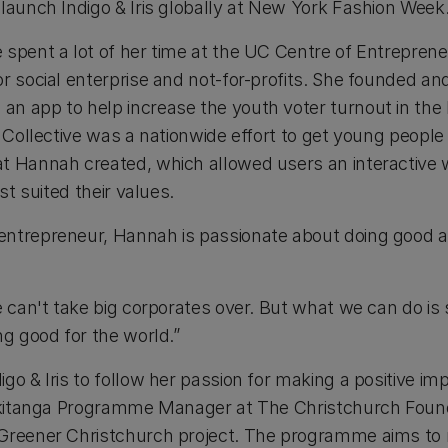
 launch Indigo & Iris globally at New York Fashion Week
 spent a lot of her time at the UC Centre of Entrepren
or social enterprise and not-for-profits. She founded a
n app to help increase the youth voter turnout in the
r Collective was a nationwide effort to get young people
at Hannah created, which allowed users an interactive
est suited their values.
entrepreneur, Hannah is passionate about doing good 
e can't take big corporates over. But what we can do is
ng good for the world.”
go & Iris to follow her passion for making a positive im
iakitanga Programme Manager at The Christchurch Foun
 Greener Christchurch project. The programme aims to