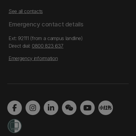
See all contacts
Emergency contact details
Ext: 92111 (from a campus landline)
Direct dial:
0800 823 637
Emergency information