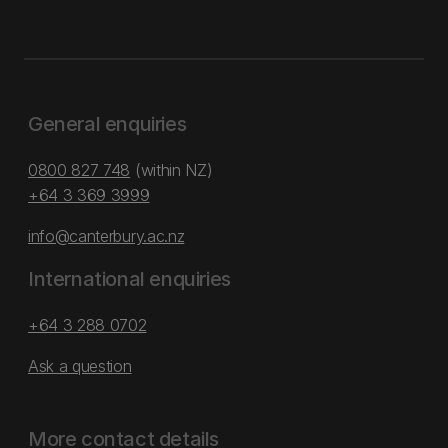
General enquiries
0800 827 748
(within NZ)
+64 3 369 3999
info@canterbury.ac.nz
International enquiries
+64 3 288 0702
Ask a question
More contact details