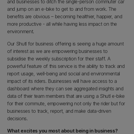
and businesses to ditch the single-person commuter car
and jump on an e-bike to get to and from work. The
benefits are obvious – becoming healthier, happier, and
more productive - all while having less impact on the
environment.
Our Shutl for business offering is seeing a huge amount
of interest as we are empowering businesses to
subsidise the weekly subscription for their staff. A
powerful feature of this service is the ability to track and
report usage, well-being and social and environmental
impact of its riders. Businesses will have access to a
dashboard where they can see aggregated insights and
data of their team members that are using a Shutl e-bike
for their commute, empowering not only the rider but for
businesses to track, report, and make data-driven
decisions.
What excites you most about being in business?