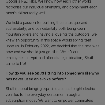
Google’s R&D labs. We know how each other works,
recognise our individual strengths, and compliment each
other’s skillset really well.
We hold a passion for pushing the status quo and
sustainability, and coincidentally both being keen
mountain bikers and having a love for the outdoors, we
knew an opportunity in this space would spring itself
upon us. In February 2022, we decided that the time was
now and we should just go all in. We left our
employment in April and after strategic ideation, Shutl
came to life!
How do you see
Shutl
fitting into someone’s life who
has never used an e-bike before?
Shutl is about bringing equitable access to light electric
vehicles to the everyday consumer through a
subscription model. We want to empower commuters