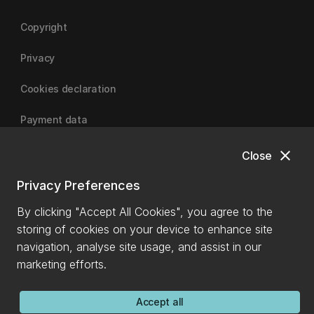
Copyright
Privacy
Cookies declaration
Payment data
close
Close
University of Canterbury
Privacy Preferences
By clicking "Accept All Cookies", you agree to the
storing of cookies on your device to enhance site
navigation, analyse site usage, and assist in our
marketing efforts.
Accept all