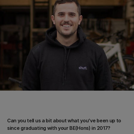
Can you tell us a bit about what you’ve been up to
since graduating with your BE(Hons) in 2017?