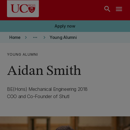
Skip to main content
search
menu
Apply now
keyboard_arrow_right
more_horiz
keyboard_arrow_right
Home
Young Alumni
YOUNG ALUMNI
Aidan Smith
BE(Hons) Mechanical Engineering 2018
COO and Co-Founder of Shutl