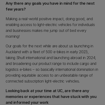
Any there any goals you have in mind for the next
few years?
Making a real-world positive impact, doing good, and
enabling access to light-electric vehicles for individuals
and businesses makes me jump out of bed every
morning!
Our goals for the next while are about us launching in
Auckland with a fleet of 500 e-bikes in early 2023,
taking Shutl international and launching abroad in 2024,
and broadening our product range to include cargo and
logistics e-bikes – so basically international domination in
providing equitable access to an unbeatable range of
connected subscription light-electric vehicles.
Looking back at your time at UC, are there any
memories or experiences that have stuck with you
and informed your work