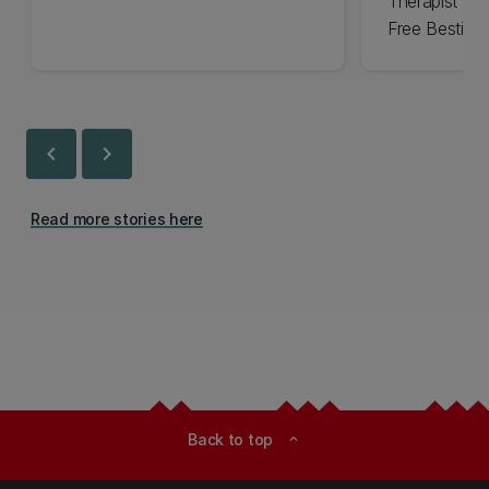
Therapist an
Free Bestie
chevron_left
chevron_right
Read more stories here
Back to top
expand_less