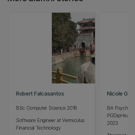
Robert Falcasantos
Nicole Gavi
BSc Computer Science 2018
BA Psycholo
PGDipHealSc
Software Engineer at Vermiculus
2023
Financial Technology