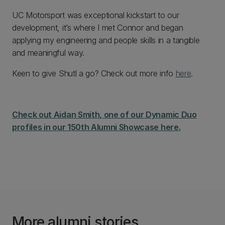
UC Motorsport was exceptional kickstart to our
development, it’s where I met Connor and began
applying my engineering and people skills in a tangible
and meaningful way.
Keen to give Shutl a go? Check out more info
here
.
Check out Aidan Smith, one of our Dynamic Duo
profiles in our 150th Alumni Showcase here.
More alumni stories