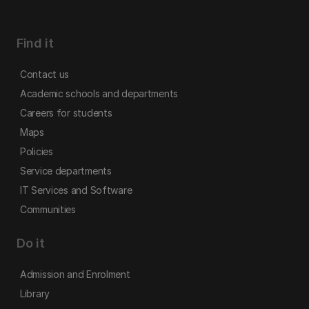
Find it
Contact us
Academic schools and departments
Careers for students
Maps
Policies
Service departments
IT Services and Software
Communities
Do it
Admission and Enrolment
Library