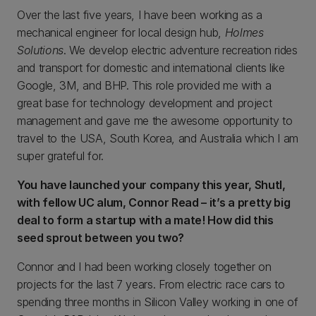
Over the last five years, I have been working as a
mechanical engineer for local design hub,
Holmes
Solutions
. We develop electric adventure recreation rides
and transport for domestic and international clients like
Google, 3M, and BHP. This role provided me with a
great base for technology development and project
management and gave me the awesome opportunity to
travel to the USA, South Korea, and Australia which I am
super grateful for.
You have launched your company this year, Shutl,
with fellow UC alum, Connor Read – it’s a pretty big
deal to form a startup with a mate! How did this
seed sprout between you two?
Connor and I had been working closely together on
projects for the last 7 years. From electric race cars to
spending three months in Silicon Valley working in one of