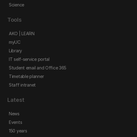
Science
Tools
AKO | LEARN
myUC
Library
IT self-service portal
Student email and Office 365
Timetable planner
Staff intranet
Latest
News
Events
150 years