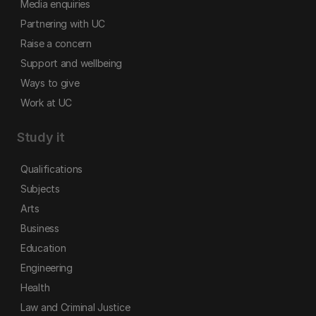
Media enquiries
Partnering with UC
Raise a concern
Support and wellbeing
Ways to give
Work at UC
Study it
Qualifications
Subjects
Arts
Business
Education
Engineering
Health
Law and Criminal Justice