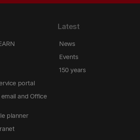
Latest
LEARN
News
Events
150 years
service portal
email and Office
le planner
tranet