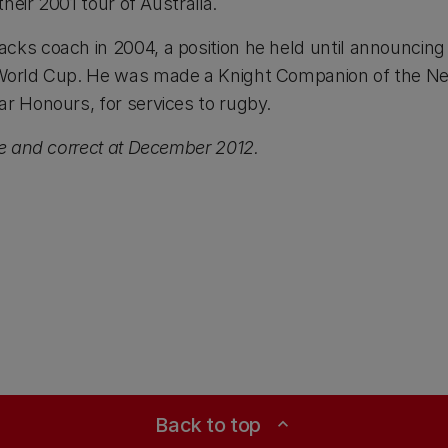
their 2001 tour of Australia.
cks coach in 2004, a position he held until announcing 
 World Cup. He was made a Knight Companion of the N
ar Honours, for services to rugby.
ue and correct at December 2012.
Back to top
expand_less