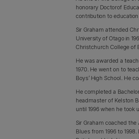
honorary Doctorof Educati
contribution to education
Sir Graham attended Chri
University of Otago in 19
Christchurch College of 
He was awarded a teacher
1970. He went on to tea
Boys’ High School. He c
He completed a Bachelor 
headmaster of Kelston B
until 1996 when he took 
Sir Graham coached the A
Blues from 1996 to 1998.