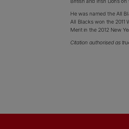
British and Irish Lions on 
He was named the All Bla
All Blacks won the 2011
Merit in the 2012 New Ye
Citation authorised as tr