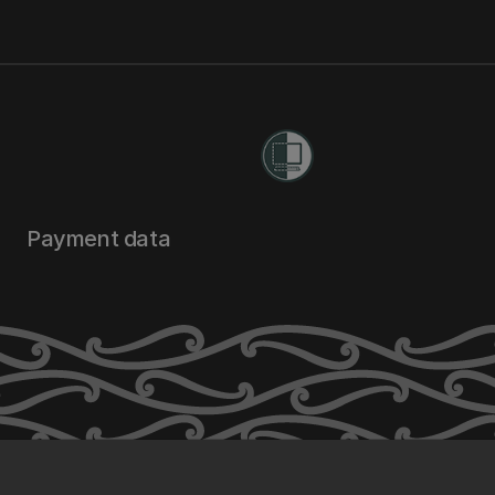
Payment data