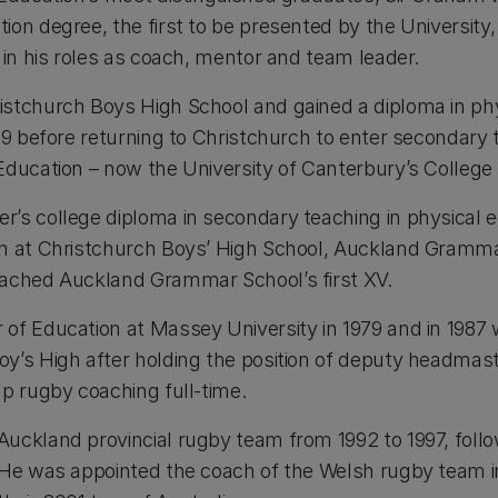
on degree, the first to be presented by the University, i
 in his roles as coach, mentor and team leader.
stchurch Boys High School and gained a diploma in phy
69 before returning to Christchurch to enter secondary 
Education – now the University of Canterbury’s College 
’s college diploma in secondary teaching in physical e
ch at Christchurch Boys’ High School, Auckland Gramm
oached Auckland Grammar School’s first XV.
of Education at Massey University in 1979 and in 1987
oy’s High after holding the position of deputy headma
up rugby coaching full-time.
uckland provincial rugby team from 1992 to 1997, foll
 He was appointed the coach of the Welsh rugby team 