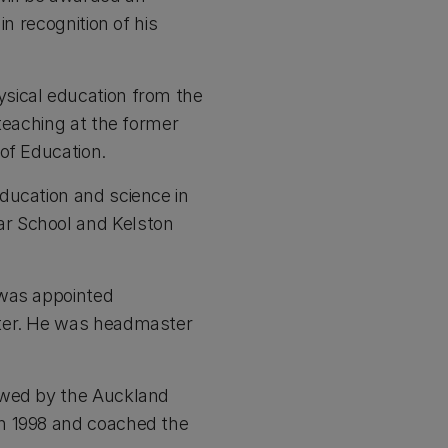
n recognition of his
sical education from the
teaching at the former
of Education.
ducation and science in
ar School and Kelston
 was appointed
ster. He was headmaster
owed by the Auckland
in 1998 and coached the