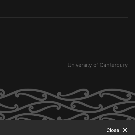
University of Canterbury
close
Close