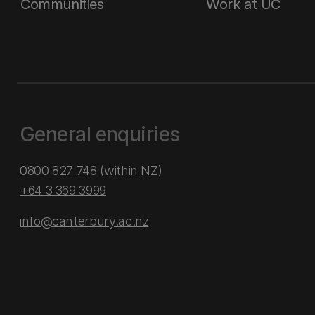
Communities
Work at UC
General enquiries
0800 827 748
(within NZ)
+64 3 369 3999
info@canterbury.ac.nz