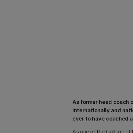
As former head coach of
internationally and nat
ever to have coached an
As one of the College of