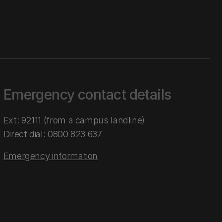
Emergency contact details
Ext: 92111 (from a campus landline)
Direct dial:
0800 823 637
Emergency information