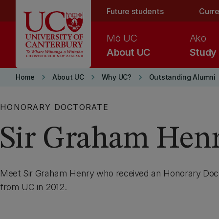
Skip to main content
Future students
Curre
Mō UC
Ako
About UC
Study
keyboard_arrow_right
keyboard_arrow_right
keyboard_arrow_right
Home
About UC
Why UC?
Outstanding Alumni
HONORARY DOCTORATE
Sir Graham Hen
Meet Sir Graham Henry who received an Honorary Doct
from UC in 2012.