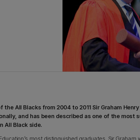
 the All Blacks from 2004 to 2011 Sir Graham Henry
ionally, and has been described as one of the most
 All Black side.
 Education’s most distinguished graduates, Sir Graham 