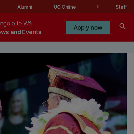
Alumni
UC Online
Staff
ngo o te Wā
search
Apply now
ws and Events