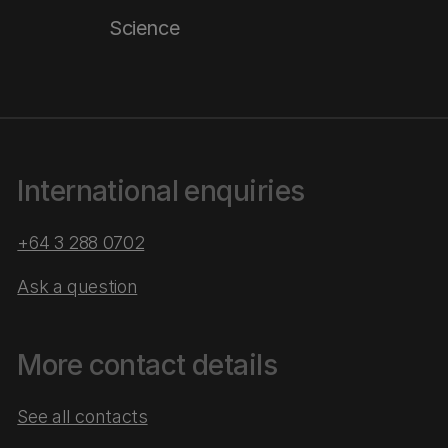
Science
International enquiries
+64 3 288 0702
Ask a question
More contact details
See all contacts