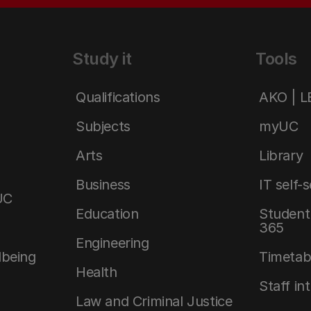
Study it
Tools
Qualifications
AKO | 
Subjects
myUC
Arts
Library
Business
IT self-
UC
Education
Student 
365
Engineering
lbeing
Timetab
Health
Staff in
Law and Criminal Justice