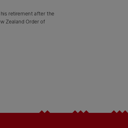
his retirement after the
ew Zealand Order of