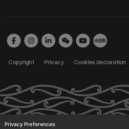
Copyright
Privacy
Cookies declaration
Privacy Preferences