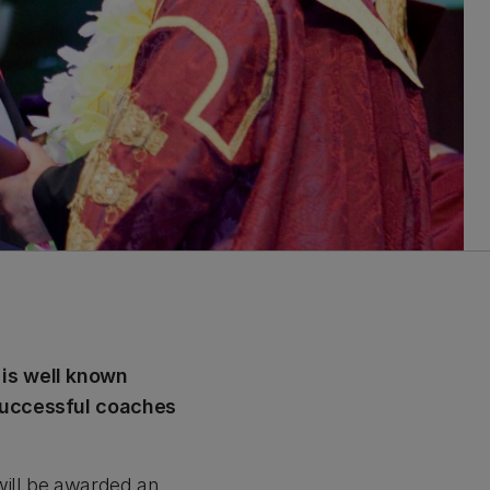
 is well known
 successful coaches
will be awarded an