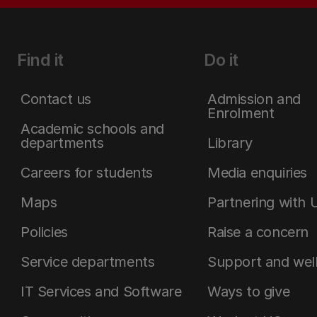
Find it
Do it
Contact us
Admission and
Enrolment
Academic schools and
departments
Library
Careers for students
Media enquiries
Maps
Partnering with 
Policies
Raise a concern
Service departments
Support and wel
IT Services and Software
Ways to give