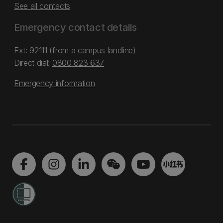
See all contacts
Emergency contact details
Ext: 92111 (from a campus landline)
Direct dial:
0800 823 637
Emergency information