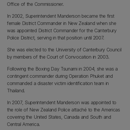
Office of the Commissioner.
In 2002, Superintendent Manderson became the first
female District Commander in New Zealand when she
was appointed District Commander for the Canterbury
Police District, serving in that position until 2007.
She was elected to the University of Canterbury Council
by members of the Court of Convocation in 2003.
Following the Boxing Day Tsunami in 2004, she was a
contingent commander during Operation Phuket and
commanded a disaster victim identification team in
Thailand.
In 2007, Superintendent Manderson was appointed to
the role of New Zealand Police attaché to the Americas
covering the United States, Canada and South and
Central America.