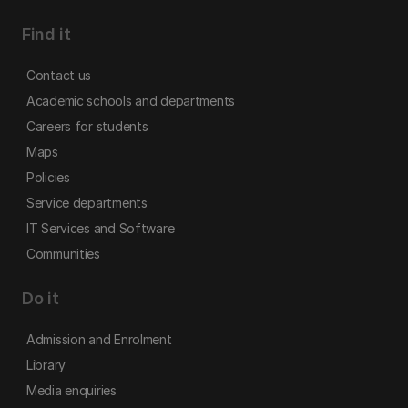
Find it
Contact us
Academic schools and departments
Careers for students
Maps
Policies
Service departments
IT Services and Software
Communities
Do it
Admission and Enrolment
Library
Media enquiries