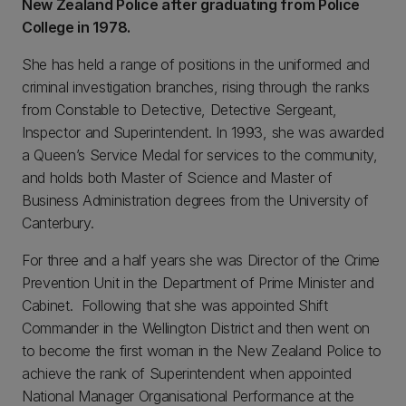
New Zealand Police after graduating from Police
College in 1978.
She has held a range of positions in the uniformed and
criminal investigation branches, rising through the ranks
from Constable to Detective, Detective Sergeant,
Inspector and Superintendent. In 1993, she was awarded
a Queen’s Service Medal for services to the community,
and holds both Master of Science and Master of
Business Administration degrees from the University of
Canterbury.
For three and a half years she was Director of the Crime
Prevention Unit in the Department of Prime Minister and
Cabinet. Following that she was appointed Shift
Commander in the Wellington District and then went on
to become the first woman in the New Zealand Police to
achieve the rank of Superintendent when appointed
National Manager Organisational Performance at the