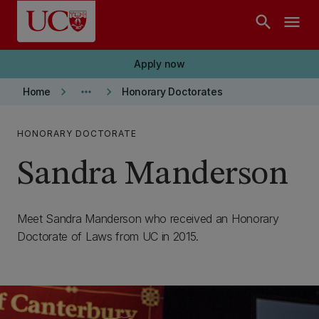
Skip to main content
search
menu
Apply now
keyboard_arrow_right
more_horiz
keyboard_arrow_right
Home
Honorary Doctorates
HONORARY DOCTORATE
Sandra Manderson
Meet Sandra Manderson who received an Honorary
Doctorate of Laws from UC in 2015.