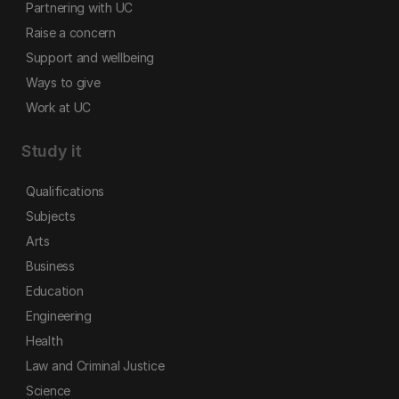
Partnering with UC
Raise a concern
Support and wellbeing
Ways to give
Work at UC
Study it
Qualifications
Subjects
Arts
Business
Education
Engineering
Health
Law and Criminal Justice
Science