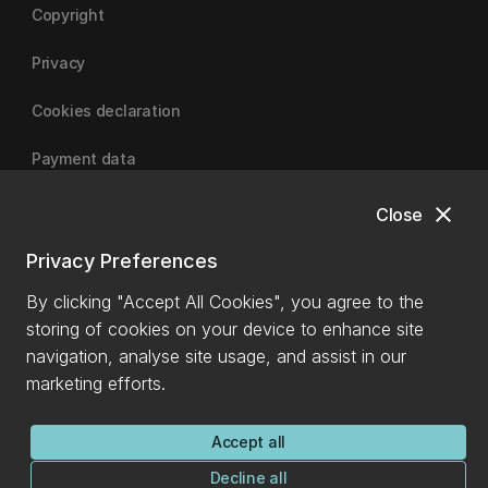
Copyright
Privacy
Cookies declaration
Payment data
close
Close
University of Canterbury
Privacy Preferences
By clicking "Accept All Cookies", you agree to the
storing of cookies on your device to enhance site
navigation, analyse site usage, and assist in our
marketing efforts.
Accept all
Decline all