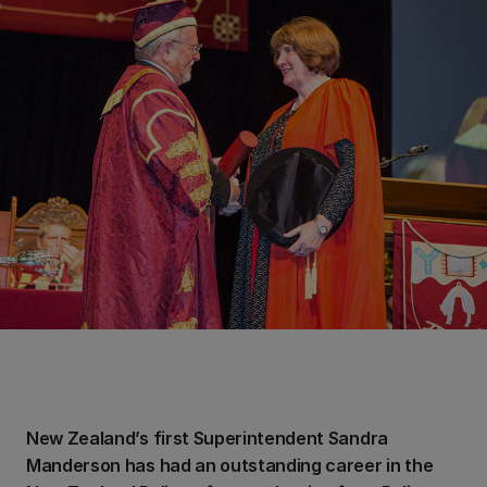
New Zealand’s first Superintendent Sandra
Manderson has had an outstanding career in the