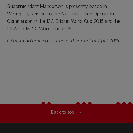
Superintendent Manderson is presently based in
Wellington, serving as the National Police Operation
Commander in the ICC Cricket World Cup 2015 and the
FIFA Under-20 World Cup 2015.
Citation authorised as true and correct at April 2015.
Back to top
expand_less