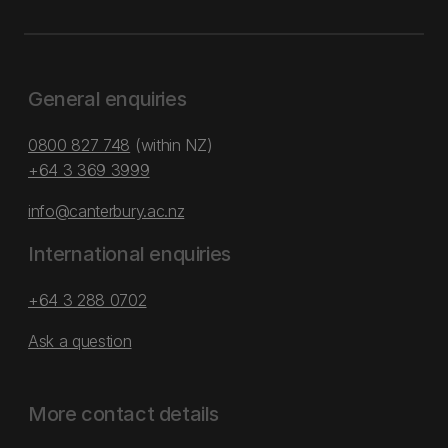
General enquiries
0800 827 748
(within NZ)
+64 3 369 3999
info@canterbury.ac.nz
International enquiries
+64 3 288 0702
Ask a question
More contact details