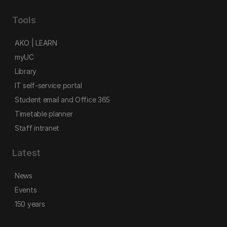
Tools
AKO | LEARN
myUC
Library
IT self-service portal
Student email and Office 365
Timetable planner
Staff intranet
Latest
News
Events
150 years