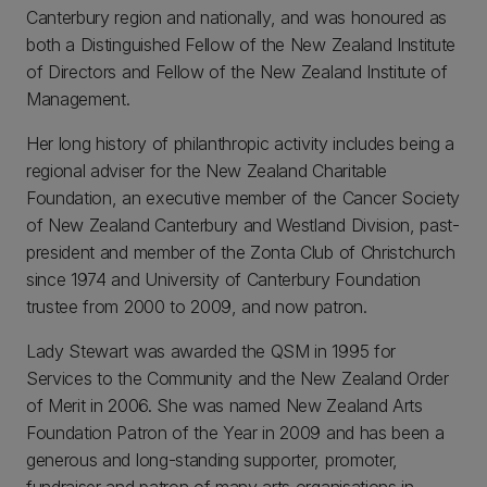
Canterbury region and nationally, and was honoured as
both a Distinguished Fellow of the New Zealand Institute
of Directors and Fellow of the New Zealand Institute of
Management.
Her long history of philanthropic activity includes being a
regional adviser for the New Zealand Charitable
Foundation, an executive member of the Cancer Society
of New Zealand Canterbury and Westland Division, past-
president and member of the Zonta Club of Christchurch
since 1974 and University of Canterbury Foundation
trustee from 2000 to 2009, and now patron.
Lady Stewart was awarded the QSM in 1995 for
Services to the Community and the New Zealand Order
of Merit in 2006. She was named New Zealand Arts
Foundation Patron of the Year in 2009 and has been a
generous and long-standing supporter, promoter,