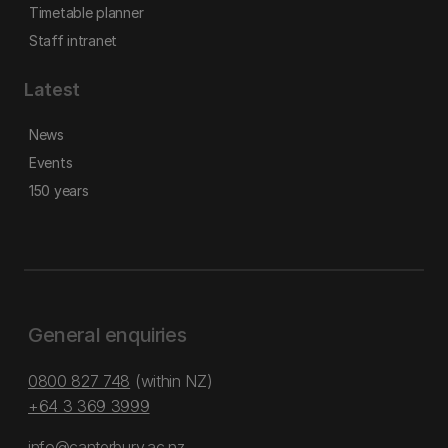
Timetable planner
Staff intranet
Latest
News
Events
150 years
General enquiries
0800 827 748
(within NZ)
+64 3 369 3999
info@canterbury.ac.nz