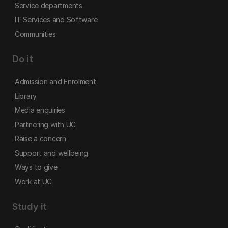
Service departments
IT Services and Software
Communities
Do it
Admission and Enrolment
Library
Media enquiries
Partnering with UC
Raise a concern
Support and wellbeing
Ways to give
Work at UC
Study it