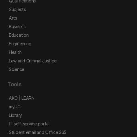
Qualifications
Subjects
Arts
Business
Education
Engineering
Health
Law and Criminal Justice
Science
Tools
AKO | LEARN
myUC
Library
IT self-service portal
Student email and Office 365