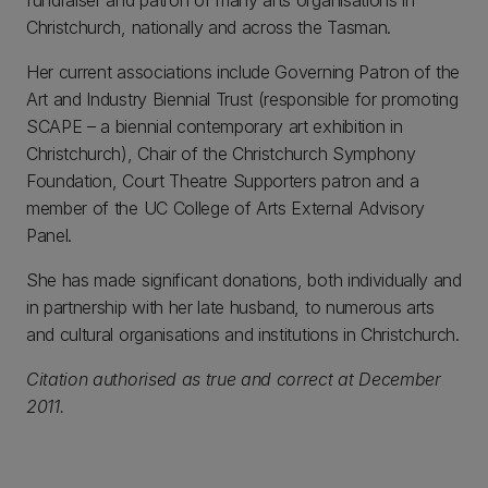
fundraiser and patron of many arts organisations in
Christchurch, nationally and across the Tasman.
Her current associations include Governing Patron of the
Art and Industry Biennial Trust (responsible for promoting
SCAPE – a biennial contemporary art exhibition in
Christchurch), Chair of the Christchurch Symphony
Foundation, Court Theatre Supporters patron and a
member of the UC College of Arts External Advisory
Panel.
She has made significant donations, both individually and
in partnership with her late husband, to numerous arts
and cultural organisations and institutions in Christchurch.
Citation authorised as true and correct at December
2011.