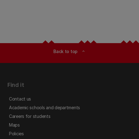
Back to top
expand_less
Find it
Contact us
Academic schools and departments
Careers for students
Maps
Policies