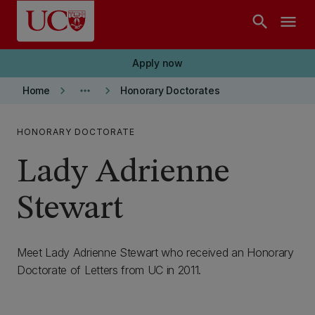
Skip to main content
search
menu
Apply now
keyboard_arrow_right
more_horiz
keyboard_arrow_right
Home
Honorary Doctorates
HONORARY DOCTORATE
Lady Adrienne
Stewart
Meet Lady Adrienne Stewart who received an Honorary
Doctorate of Letters from UC in 2011.