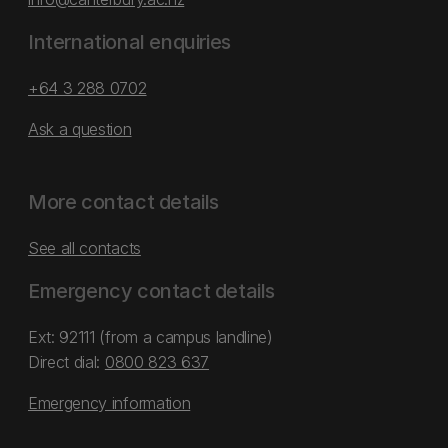
International enquiries
+64 3 288 0702
Ask a question
More contact details
See all contacts
Emergency contact details
Ext: 92111 (from a campus landline)
Direct dial:
0800 823 637
Emergency information