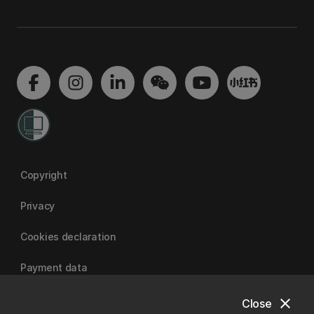
Copyright
Privacy
Cookies declaration
Payment data
close
Close
University of Canterbury