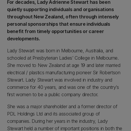
For decades, Lady Adrienne Stewart has been
quietly supporting individuals and organisations
throughout New Zealand, often through intensely
personal sponsorships that ensure individuals
benefit from timely opportunities or career
developments.
Lady Stewart was born in Melbourne, Australia, and
schooled at Presbyterian Ladies’ College in Melbourne.
She moved to New Zealand at age 19 and later married
electrical / plastics manufacturing pioneer Sir Robertson
Stewart. Lady Stewart was involved in industry and
commerce for 40 years, and was one of the country’s
first women to be a public company director.
She was a major shareholder and a former director of
PDL Holdings Ltd and its associated group of
companies. During her years in the industry, Lady
Stewart held a number of important positions in both the