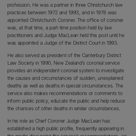
profession. He was a partner in three Christchurch law
practices between 1972 and 1993, and in 1978 was
appointed Christchurch Coroner. The office of coroner
was, at that time, a part-time position held by law
practitioners and Judge MacLean held this post until he
was appointed a Judge of the District Court in 1993.
He also served as president of the Canterbury District
Law Society in 1990. New Zealand’s coronial service
provides an independent coronial system to investigate
the causes and circumstances of sudden, unexplained
deaths as well as deaths in special circumstances. The
service also makes recommendations or comments to
inform public policy, educate the public and help reduce
the chances of other deaths in similar circumstances.
In his role as Chief Coroner Judge MacLean has
established a high public profile, frequently appearing in