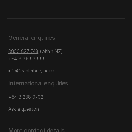
General enquiries
0800 827 748
(within NZ)
+64 3 369 3999
info@canterbury.ac.nz
International enquiries
+64 3 288 0702
Ask a question
More contact details