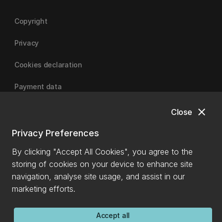
Copyright
Privacy
Cookies declaration
Payment data
close
Close
University of Canterbury
Privacy Preferences
By clicking "Accept All Cookies", you agree to the
storing of cookies on your device to enhance site
navigation, analyse site usage, and assist in our
marketing efforts.
Accept all