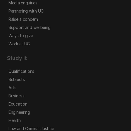
Media enquiries
Partnering with UC
Raise a concern
Support and wellbeing
Ways to give
Work at UC
Study it
Qualifications
Subjects
Arts
Business
Education
Engineering
Health
Law and Criminal Justice