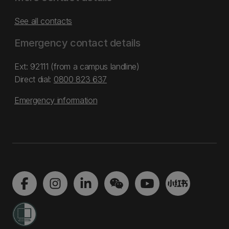
See all contacts
Emergency contact details
Ext: 92111 (from a campus landline)
Direct dial:
0800 823 637
Emergency information