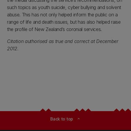
the media discussing the service’s recommendations, on
such topics as youth suicide, cyber bullying and solvent
abuse. This has not only helped inform the public on a
range of life and death issues, but has also helped raise
the profile of New Zealand’s coronial services.
Citation authorised as true and correct at December
2012.
Back to top
expand_less