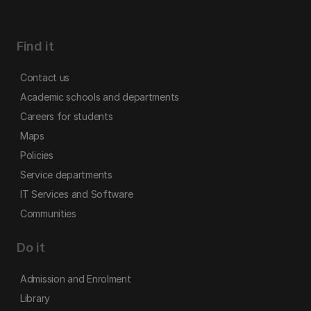
Find it
Contact us
Academic schools and departments
Careers for students
Maps
Policies
Service departments
IT Services and Software
Communities
Do it
Admission and Enrolment
Library