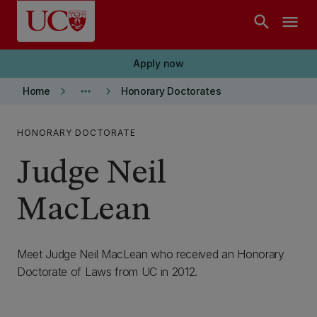
Skip to main content
search
menu
Apply now
keyboard_arrow_right
more_horiz
keyboard_arrow_right
Home
Honorary Doctorates
HONORARY DOCTORATE
Judge Neil
MacLean
Meet Judge Neil MacLean who received an Honorary
Doctorate of Laws from UC in 2012.