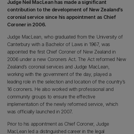
Judge Neil MacLean has made a significant
contribution to the development of New Zealand’s
coronial service since his appointment as Chief
Coroner in 2006.
Judge MacLean, who graduated from the University of
Canterbury with a Bachelor of Laws in 1967, was
appointed the first Chief Coroner of New Zealand in
2006 under a new Coroners Act. The Act reformed New
Zealand’s coronial services and Judge MacLean,
working with the government of the day, played a
leading role in the selection and location of the country’s
16 coroners. He also worked with professional and
community groups to ensure the effective
implementation of the newly reformed service, which
was officially launched in 2007.
Prior to his appointment as Chief Coroner, Judge
MacLean led a distinguished career in the legal