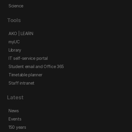
Science
Tools
AKO | LEARN
myUC
Library
IT self-service portal
Student email and Office 365
Timetable planner
Staff intranet
Latest
News
Events
150 years