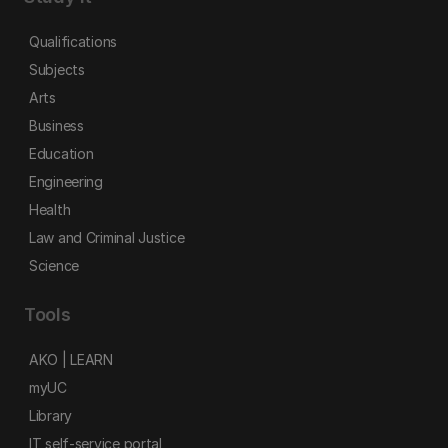
Qualifications
Subjects
Arts
Business
Education
Engineering
Health
Law and Criminal Justice
Science
Tools
AKO | LEARN
myUC
Library
IT self-service portal