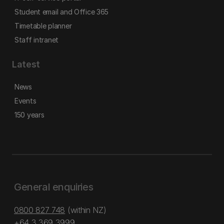
Student email and Office 365
Timetable planner
Staff intranet
Latest
News
Events
150 years
General enquiries
0800 827 748
(within NZ)
+64 3 369 3999