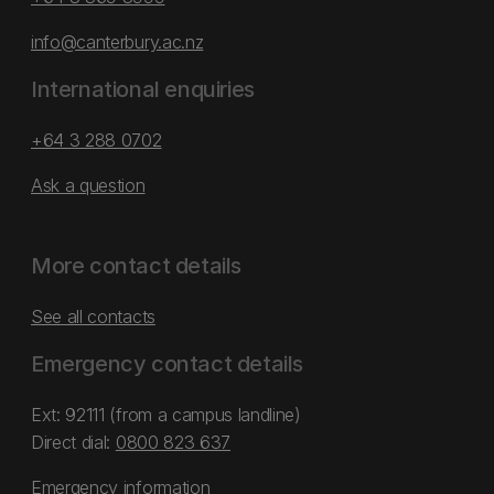
info@canterbury.ac.nz
International enquiries
+64 3 288 0702
Ask a question
More contact details
See all contacts
Emergency contact details
Ext: 92111 (from a campus landline)
Direct dial:
0800 823 637
Emergency information