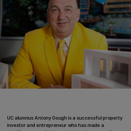
UC alumnus Antony Gough is a successful property
investor and entrepreneur who has made a