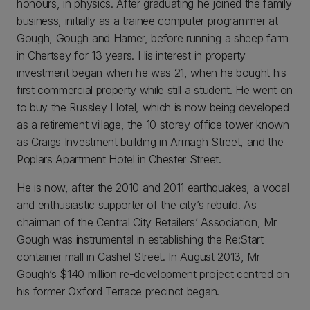
honours, in physics. After graduating he joined the family
business, initially as a trainee computer programmer at
Gough, Gough and Hamer, before running a sheep farm
in Chertsey for 13 years. His interest in property
investment began when he was 21, when he bought his
first commercial property while still a student. He went on
to buy the Russley Hotel, which is now being developed
as a retirement village, the 10 storey office tower known
as Craigs Investment building in Armagh Street, and the
Poplars Apartment Hotel in Chester Street.
He is now, after the 2010 and 2011 earthquakes, a vocal
and enthusiastic supporter of the city’s rebuild. As
chairman of the Central City Retailers’ Association, Mr
Gough was instrumental in establishing the Re:Start
container mall in Cashel Street. In August 2013, Mr
Gough’s $140 million re-development project centred on
his former Oxford Terrace precinct began.