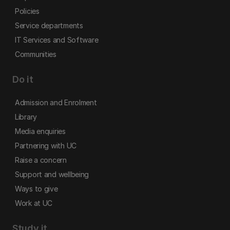
Policies
Service departments
IT Services and Software
Communities
Do it
Admission and Enrolment
Library
Media enquiries
Partnering with UC
Raise a concern
Support and wellbeing
Ways to give
Work at UC
Study it