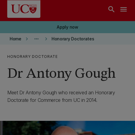
Skip to main content
search
menu
Apply now
keyboard_arrow_right
more_horiz
keyboard_arrow_right
Home
Honorary Doctorates
HONORARY DOCTORATE
Dr Antony Gough
Meet Dr Antony Gough who received an Honorary
Doctorate for Commerce from UC in 2014.