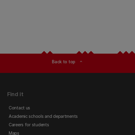
Back to top
expand_less
Find it
Contact us
Academic schools and departments
Careers for students
Maps