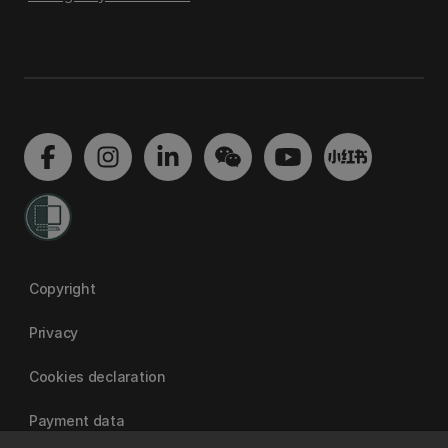
Copyright
Privacy
Cookies declaration
Payment data