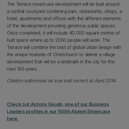
The Terrace mixed-use development will be built around
a central courtyard containing bars, restaurants, shops, a
hotel, apartments and offices with the different elements
of the development providing generous public spaces.
Once completed, it will include 40,000 square metres of
built space where up to 2000 people will work. The
Terrace will combine the best of global urban design with
the unique features of Christchurch to deliver a village
development that will be a landmark in the city for the
next 100 years.
Citation authorised as true and correct at April 2014.
Check out Antony Gough, one of our Business
Leaders profiles in our 150th Alumni Showcase
here.