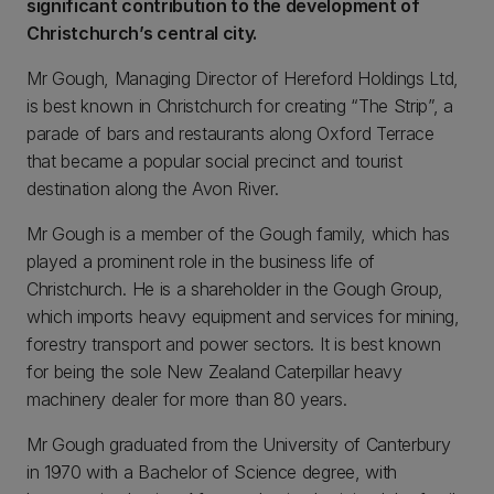
significant contribution to the development of
Christchurch’s central city.
Mr Gough, Managing Director of Hereford Holdings Ltd,
is best known in Christchurch for creating “The Strip”, a
parade of bars and restaurants along Oxford Terrace
that became a popular social precinct and tourist
destination along the Avon River.
Mr Gough is a member of the Gough family, which has
played a prominent role in the business life of
Christchurch. He is a shareholder in the Gough Group,
which imports heavy equipment and services for mining,
forestry transport and power sectors. It is best known
for being the sole New Zealand Caterpillar heavy
machinery dealer for more than 80 years.
Mr Gough graduated from the University of Canterbury
in 1970 with a Bachelor of Science degree, with