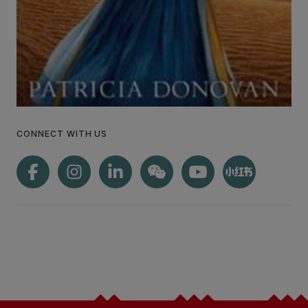
CONNECT WITH US