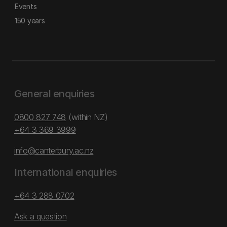
Events
150 years
General enquiries
0800 827 748
(within NZ)
+64 3 369 3999
info@canterbury.ac.nz
International enquiries
+64 3 288 0702
Ask a question