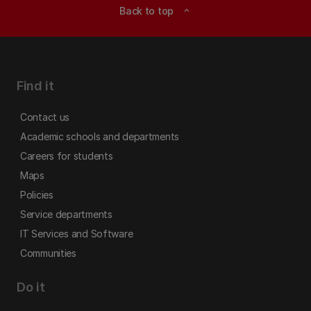
Back to top
expand_less
Find it
Contact us
Academic schools and departments
Careers for students
Maps
Policies
Service departments
IT Services and Software
Communities
Do it