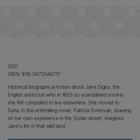
2021
ISBN: 978-0473546717
Historical biographical fiction about Jane Digby, the
English aristocrat who in 1853 so scandalised society
she felt compelled to live elsewhere. She moved to
Syria. In this enthralling novel, Patricia Donovan, drawing
on her own experience in the Syrian desert, imagines
Jane's life in that wild land.