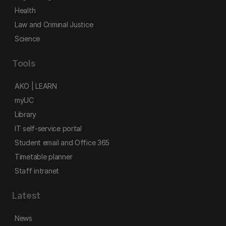
Health
Law and Criminal Justice
Science
Tools
AKO | LEARN
myUC
Library
IT self-service portal
Student email and Office 365
Timetable planner
Staff intranet
Latest
News