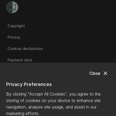
Copyright
Privacy
Cookies declaration
Payment data
close
Close
University of Canterbury
Privacy Preferences
By clicking "Accept All Cookies", you agree to the
storing of cookies on your device to enhance site
navigation, analyse site usage, and assist in our
marketing efforts.