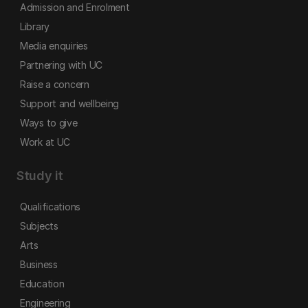
Admission and Enrolment
Library
Media enquiries
Partnering with UC
Raise a concern
Support and wellbeing
Ways to give
Work at UC
Study it
Qualifications
Subjects
Arts
Business
Education
Engineering