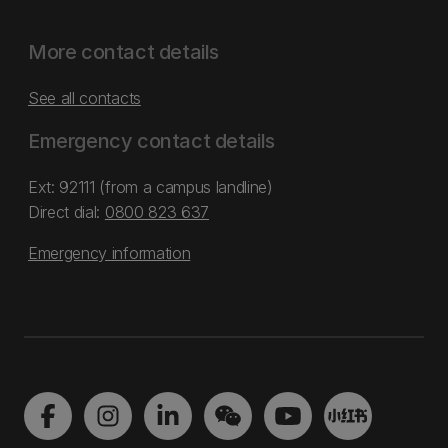
More contact details
See all contacts
Emergency contact details
Ext: 92111 (from a campus landline)
Direct dial:
0800 823 637
Emergency information