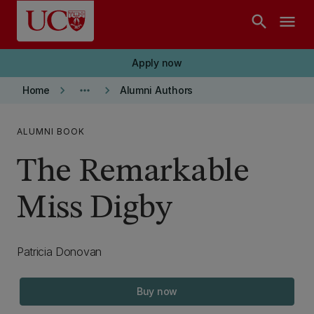
Skip to main content
search
menu
Apply now
keyboard_arrow_right
more_horiz
keyboard_arrow_right
Home
Alumni Authors
ALUMNI BOOK
The Remarkable
Miss Digby
Patricia Donovan
Buy now