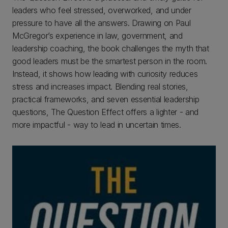
leaders who feel stressed, overworked, and under
pressure to have all the answers. Drawing on Paul
McGregor’s experience in law, government, and
leadership coaching, the book challenges the myth that
good leaders must be the smartest person in the room.
Instead, it shows how leading with curiosity reduces
stress and increases impact. Blending real stories,
practical frameworks, and seven essential leadership
questions, The Question Effect offers a lighter - and
more impactful - way to lead in uncertain times.