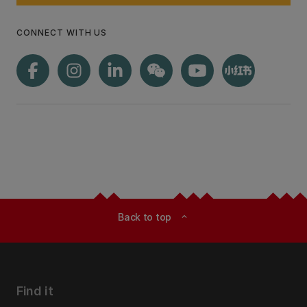
CONNECT WITH US
Back to top
expand_less
Find it