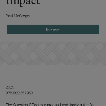
Impact
Paul McGregor
Buy now
2025
9781922357953
The Question Effect is a practical and timely guide for