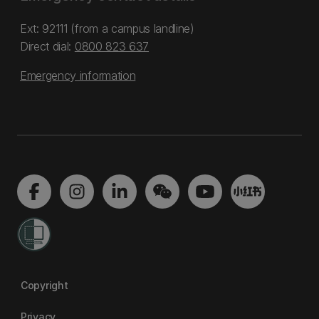
Ext: 92111 (from a campus landline)
Direct dial:
0800 823 637
Emergency information
Copyright
Privacy