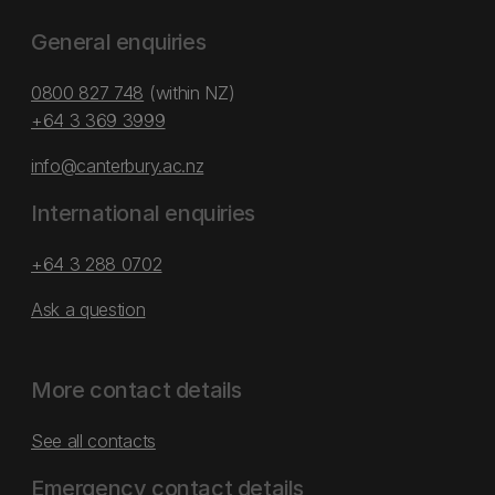
General enquiries
0800 827 748
(within NZ)
+64 3 369 3999
info@canterbury.ac.nz
International enquiries
+64 3 288 0702
Ask a question
More contact details
See all contacts
Emergency contact details