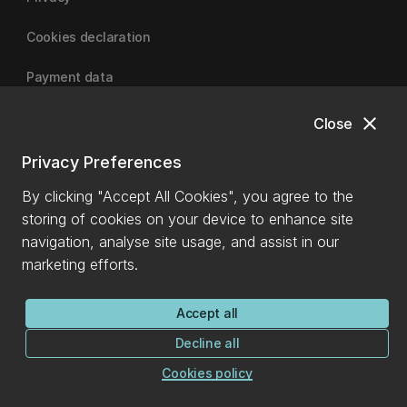
Cookies declaration
Payment data
close
Close
University of Canterbury
Privacy Preferences
By clicking "Accept All Cookies", you agree to the
storing of cookies on your device to enhance site
navigation, analyse site usage, and assist in our
marketing efforts.
Accept all
Decline all
Cookies policy