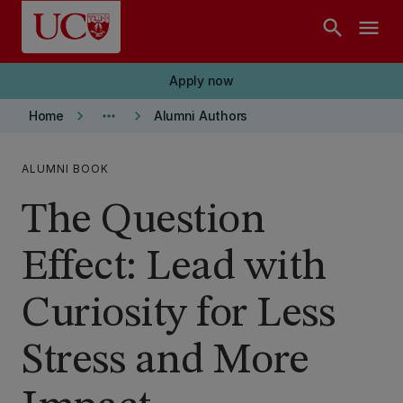
Skip to main content
search
menu
Apply now
keyboard_arrow_right
more_horiz
keyboard_arrow_right
Home
Alumni Authors
ALUMNI BOOK
The Question
Effect: Lead with
Curiosity for Less
Stress and More