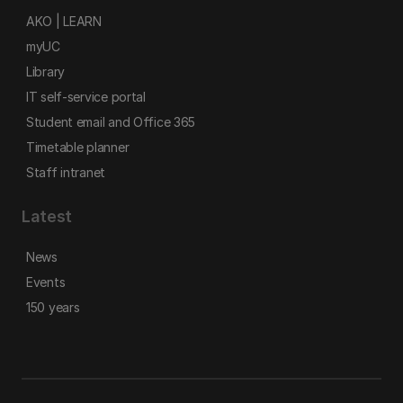
AKO | LEARN
myUC
Library
IT self-service portal
Student email and Office 365
Timetable planner
Staff intranet
Latest
News
Events
150 years