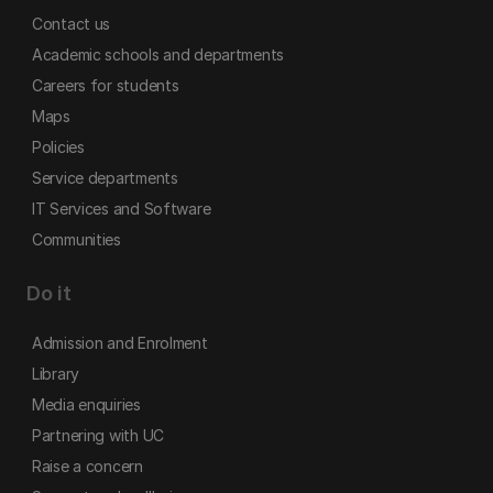
Contact us
Academic schools and departments
Careers for students
Maps
Policies
Service departments
IT Services and Software
Communities
Do it
Admission and Enrolment
Library
Media enquiries
Partnering with UC
Raise a concern