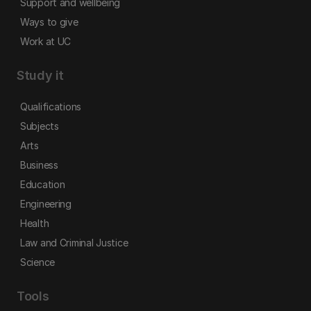
Support and wellbeing
Ways to give
Work at UC
Study it
Qualifications
Subjects
Arts
Business
Education
Engineering
Health
Law and Criminal Justice
Science
Tools