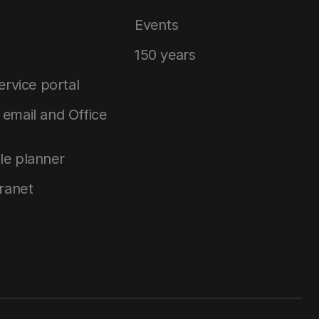
Events
150 years
service portal
email and Office
le planner
tranet