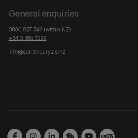
General enquiries
0800 827 748
(within NZ)
+64 3 369 3999
info@canterbury.ac.nz