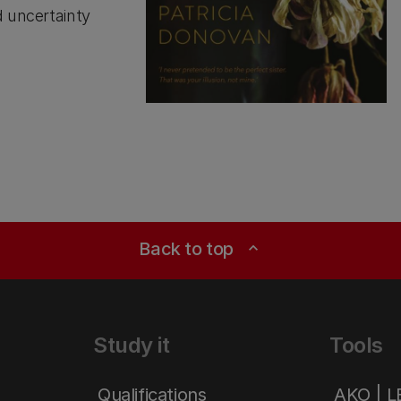
d uncertainty
Back to top
expand_less
Study it
Tools
Qualifications
AKO | 