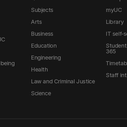
Subjects
myUC
Arts
Library
Business
IT self-
UC
Education
Student 
365
Engineering
lbeing
Timetab
Health
Staff in
Law and Criminal Justice
Science