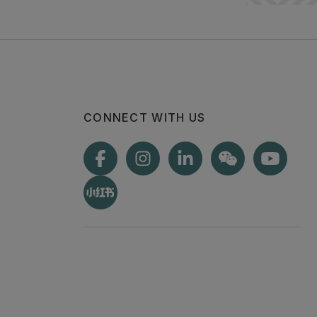
CONNECT WITH US