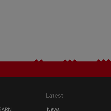
Latest
LEARN
News