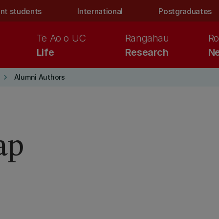
nt students
International
Postgraduates
Te Ao o UC
Rangahau
Ro
Life
Research
Ne
keyboard_arrow_right
Alumni Authors
ap