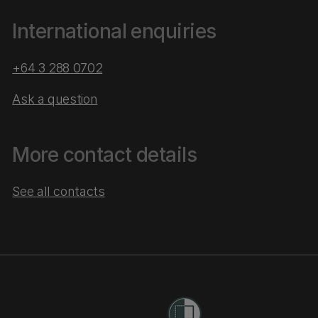
International enquiries
+64 3 288 0702
Ask a question
More contact details
See all contacts