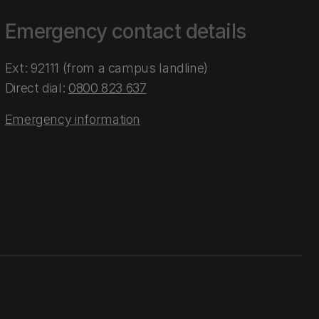
Emergency contact details
Ext: 92111 (from a campus landline)
Direct dial:
0800 823 637
Emergency information