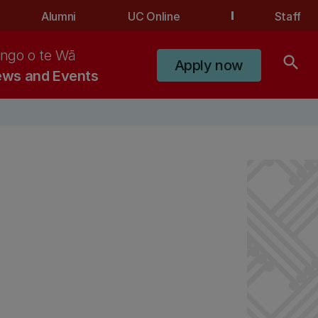
Alumni
UC Online
Staff
ngo o te Wā
search
Apply now
ws and Events