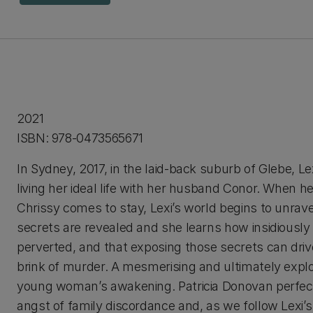
2021
ISBN: 978-0473565671
In Sydney, 2017, in the laid-back suburb of Glebe, Le
living her ideal life with her husband Conor. When he
Chrissy comes to stay, Lexi’s world begins to unrave
secrets are revealed and she learns how insidiously
perverted, and that exposing those secrets can driv
brink of murder. A mesmerising and ultimately explo
young woman’s awakening. Patricia Donovan perfec
angst of family discordance and, as we follow Lexi’s