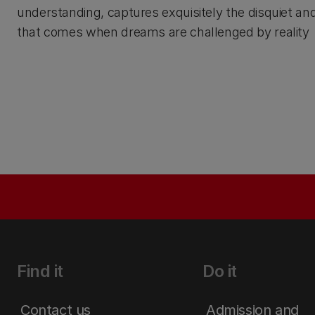
understanding, captures exquisitely the disquiet an
that comes when dreams are challenged by reality
Find it
Do it
Contact us
Admission and