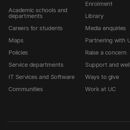
Enrolment
Academic schools and
departments
Library
Careers for students
Media enquiries
Maps
Partnering with 
Policies
Raise a concern
Service departments
Support and wel
IT Services and Software
Ways to give
Communities
Work at UC