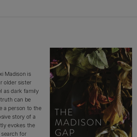
xi Madison is
r older sister
l as dark family
 truth can be
e a person to the
sive story of a
tly evokes the
 search for