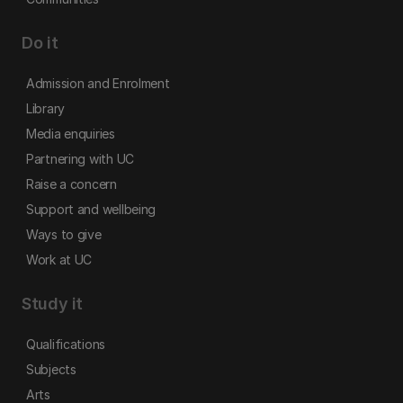
Do it
Admission and Enrolment
Library
Media enquiries
Partnering with UC
Raise a concern
Support and wellbeing
Ways to give
Work at UC
Study it
Qualifications
Subjects
Arts