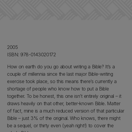
2005
ISBN: 978-0143020172
How on earth do you go about writing a Bible? It’s a
couple of millennia since the last major Bible-writing
exercise took place, so this means there’s currently a
shortage of people who know how to put a Bible
together. To be honest, this one isn’t entirely original – it
draws heavily on that other, better-known Bible. Matter
of fact, mine is a much reduced version of that particular
Bible – just 3% of the original. Who knows, there might
be a sequel, or thirty even (yeah right!) to cover the