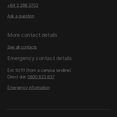
+64 3 288 0702
Ask a question
More contact details
See all contacts
Emergency contact details
Ext: 92111 (from a campus landline)
Direct dial:
0800 823 637
Emergency information