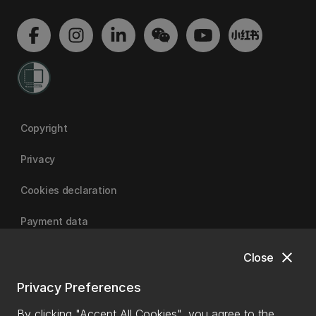
Copyright
Privacy
Cookies declaration
Payment data
close
Close
University of Canterbury
Privacy Preferences
By clicking "Accept All Cookies", you agree to the