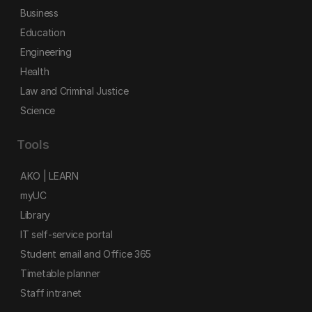
Business
Education
Engineering
Health
Law and Criminal Justice
Science
Tools
AKO | LEARN
myUC
Library
IT self-service portal
Student email and Office 365
Timetable planner
Staff intranet