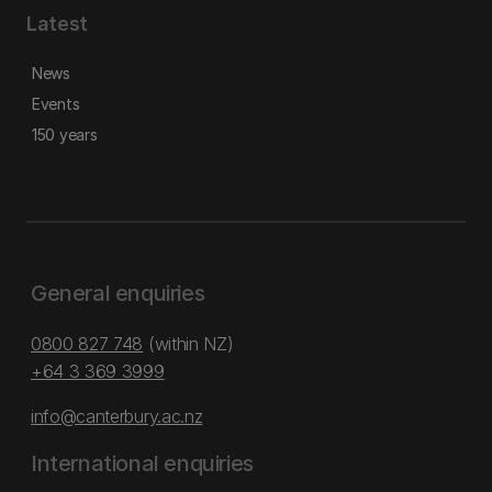
Latest
News
Events
150 years
General enquiries
0800 827 748
(within NZ)
+64 3 369 3999
info@canterbury.ac.nz
International enquiries