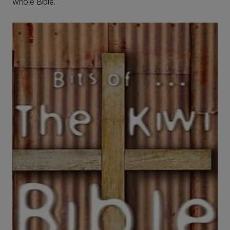
whole Bible.