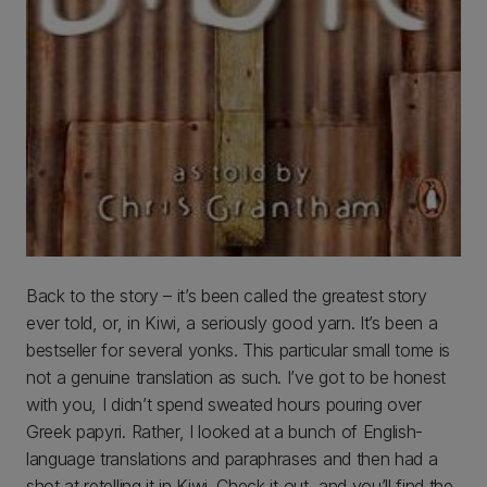
Back to the story – it’s been called the greatest story
ever told, or, in Kiwi, a seriously good yarn. It’s been a
bestseller for several yonks. This particular small tome is
not a genuine translation as such. I’ve got to be honest
with you, I didn’t spend sweated hours pouring over
Greek papyri. Rather, I looked at a bunch of English-
language translations and paraphrases and then had a
shot at retelling it in Kiwi. Check it out, and you’ll find the