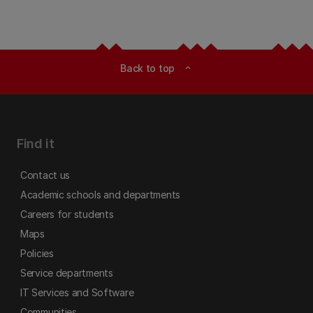
Back to top
expand_less
Find it
Contact us
Academic schools and departments
Careers for students
Maps
Policies
Service departments
IT Services and Software
Communities