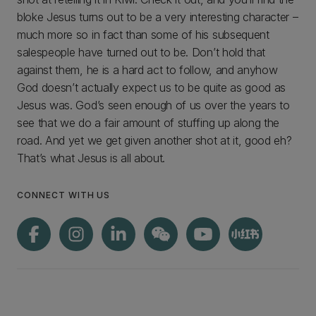
bloke Jesus turns out to be a very interesting character –
much more so in fact than some of his subsequent
salespeople have turned out to be. Don’t hold that
against them, he is a hard act to follow, and anyhow
God doesn’t actually expect us to be quite as good as
Jesus was. God’s seen enough of us over the years to
see that we do a fair amount of stuffing up along the
road. And yet we get given another shot at it, good eh?
That’s what Jesus is all about.
CONNECT WITH US