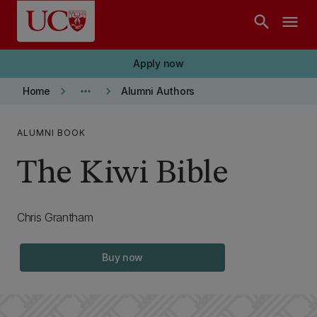
Skip to main content
search
menu
Apply now
keyboard_arrow_right
more_horiz
keyboard_arrow_right
Home
Alumni Authors
ALUMNI BOOK
The Kiwi Bible
Chris Grantham
Buy now