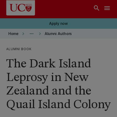
Skip to main content
search
menu
Apply now
keyboard_arrow_right
more_horiz
keyboard_arrow_right
Home
Alumni Authors
ALUMNI BOOK
The Dark Island
Leprosy in New
Zealand and the
Quail Island Colony