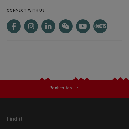
CONNECT WITH US
Back to top
expand_less
Find it