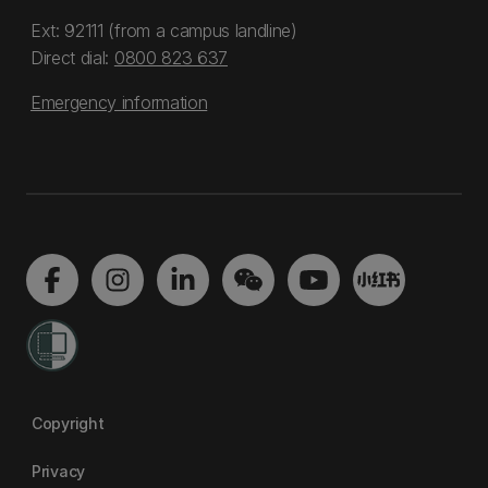
Ext: 92111 (from a campus landline)
Direct dial:
0800 823 637
Emergency information
Copyright
Privacy