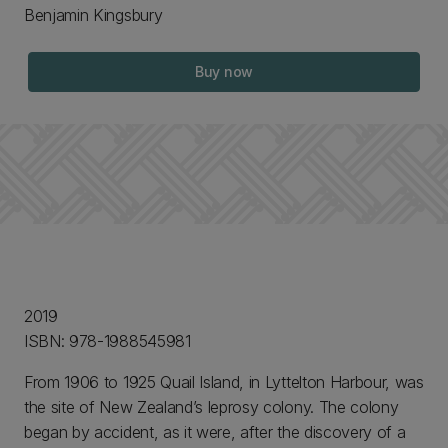
Benjamin Kingsbury
Buy now
2019
ISBN: 978-1988545981
From 1906 to 1925 Quail Island, in Lyttelton Harbour, was
the site of New Zealand’s leprosy colony. The colony
began by accident, as it were, after the discovery of a