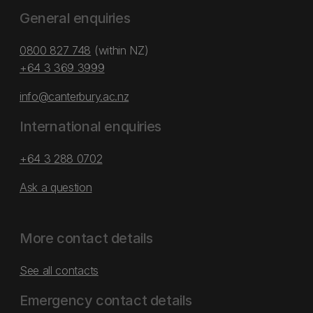
General enquiries
0800 827 748
(within NZ)
+64 3 369 3999
info@canterbury.ac.nz
International enquiries
+64 3 288 0702
Ask a question
More contact details
See all contacts
Emergency contact details