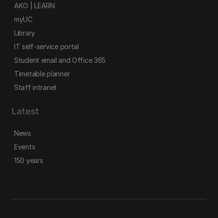
AKO | LEARN
myUC
Library
IT self-service portal
Student email and Office 365
Timetable planner
Staff intranet
Latest
News
Events
150 years