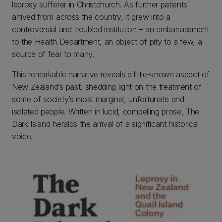
leprosy sufferer in Christchurch. As further patients
arrived from across the country, it grew into a
controversial and troubled institution – an embarrassment
to the Health Department, an object of pity to a few, a
source of fear to many.
This remarkable narrative reveals a little-known aspect of
New Zealand’s past, shedding light on the treatment of
some of society’s most marginal, unfortunate and
isolated people. Written in lucid, compelling prose, The
Dark Island heralds the arrival of a significant historical
voice.