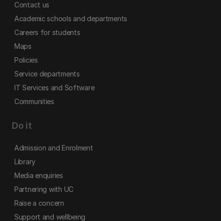
Contact us
Academic schools and departments
Careers for students
Maps
Policies
Service departments
IT Services and Software
Communities
Do it
Admission and Enrolment
Library
Media enquiries
Partnering with UC
Raise a concern
Support and wellbeing