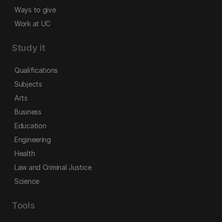
Ways to give
Work at UC
Study it
Qualifications
Subjects
Arts
Business
Education
Engineering
Health
Law and Criminal Justice
Science
Tools