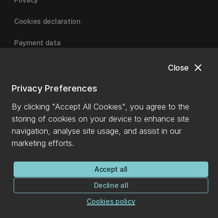
Cookies declaration
Payment data
close
Close
University of Canterbury
Privacy Preferences
By clicking "Accept All Cookies", you agree to the
storing of cookies on your device to enhance site
navigation, analyse site usage, and assist in our
marketing efforts.
Accept all
Decline all
Cookies policy