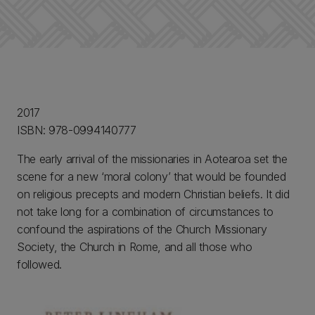
2017
ISBN: 978-0994140777
The early arrival of the missionaries in Aotearoa set the
scene for a new ‘moral colony’ that would be founded
on religious precepts and modern Christian beliefs. It did
not take long for a combination of circumstances to
confound the aspirations of the Church Missionary
Society, the Church in Rome, and all those who
followed.