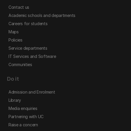
Contact us
Academic schools and departments
Careers for students
Maps
Policies
Service departments
IT Services and Software
Communities
Do it
Admission and Enrolment
Library
Media enquiries
Partnering with UC
Raise a concern