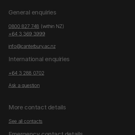
General enquiries
0800 827 748
(within NZ)
+64 3 369 3999
info@canterbury.ac.nz
International enquiries
+64 3 288 0702
Ask a question
More contact details
See all contacts
Emergency contact details