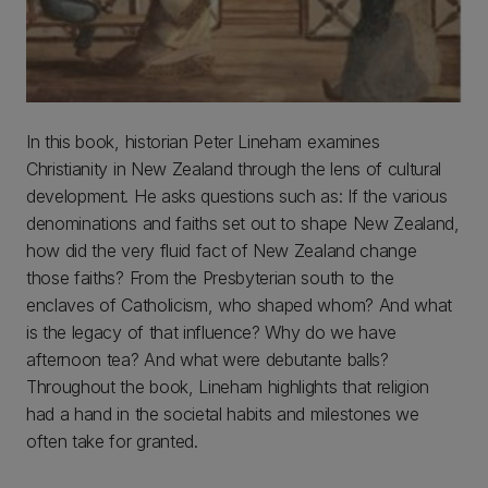
In this book, historian Peter Lineham examines
Christianity in New Zealand through the lens of cultural
development. He asks questions such as: If the various
denominations and faiths set out to shape New Zealand,
how did the very fluid fact of New Zealand change
those faiths? From the Presbyterian south to the
enclaves of Catholicism, who shaped whom? And what
is the legacy of that influence? Why do we have
afternoon tea? And what were debutante balls?
Throughout the book, Lineham highlights that religion
had a hand in the societal habits and milestones we
often take for granted.