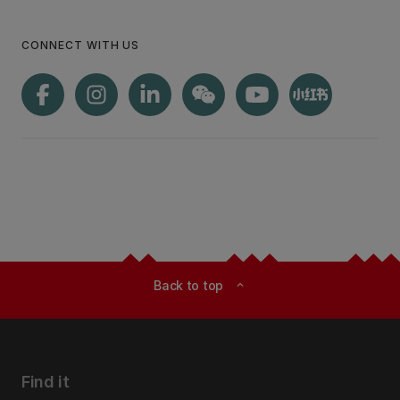
CONNECT WITH US
Back to top
expand_less
Find it