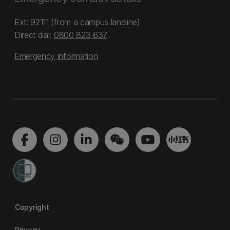
Ext: 92111 (from a campus landline)
Direct dial:
0800 823 637
Emergency information
Copyright
Privacy