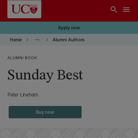
Skip to main content
search
menu
Apply now
keyboard_arrow_right
more_horiz
keyboard_arrow_right
Home
Alumni Authors
ALUMNI BOOK
Sunday Best
Peter Lineham
Buy now