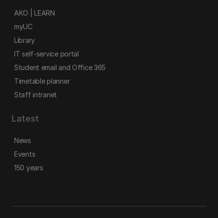
AKO | LEARN
myUC
Library
IT self-service portal
Student email and Office 365
Timetable planner
Staff intranet
Latest
News
Events
150 years