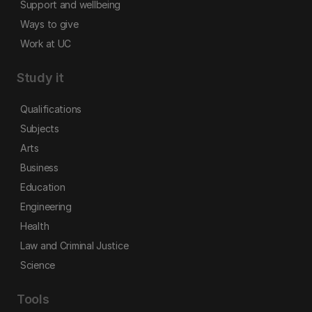
Support and wellbeing
Ways to give
Work at UC
Study it
Qualifications
Subjects
Arts
Business
Education
Engineering
Health
Law and Criminal Justice
Science
Tools