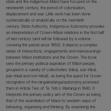
state and the indigenous Māori have focused on the
nineteenth century, the period of colonisation,
displacement and war. Little work has been done
systematically or analytically on the twentieth
century.
State Authority, Indigenous Autonomy
provides
an interpretation of Crown–Māori relations in the first half
of last century (and will be followed by a volume
covering the period since 1950). It depicts a complex
series of interactions, engagements and manoeuvrings
between Māori institutions and the Crown. The book
sees the primary political aspiration of Māori people,
grouped in a variety of collectivities (tribal, sub-tribal,
pan-tribal and non-tribal), as being the quest for Crown
recognition of the rangatiratanga/autonomy promised
them in Article Two of Te Tiriti o Waitangi in 1840. It
interprets the primary policy aim of the Crown as being
that of the assimilation of Maori to western ways of
behaving, organising and thinking. By examining the