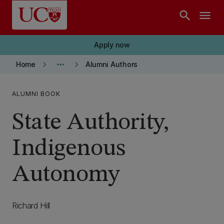
Skip to main content
search
menu
Apply now
keyboard_arrow_right
more_horiz
keyboard_arrow_right
Home
Alumni Authors
ALUMNI BOOK
State Authority,
Indigenous
Autonomy
Richard Hill