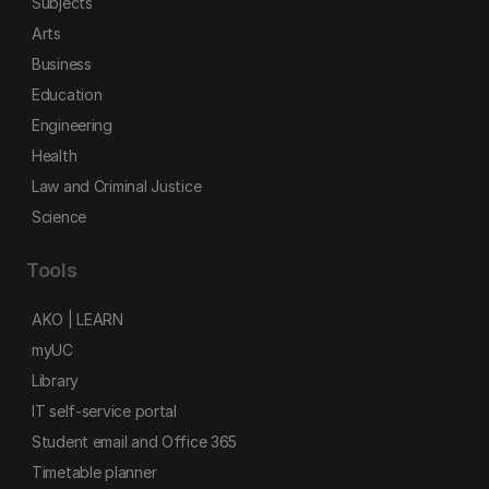
Subjects
Arts
Business
Education
Engineering
Health
Law and Criminal Justice
Science
Tools
AKO | LEARN
myUC
Library
IT self-service portal
Student email and Office 365
Timetable planner