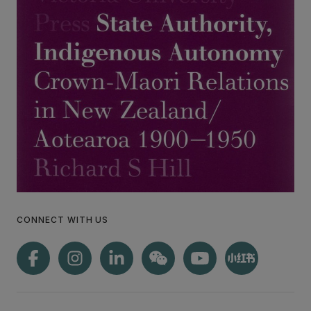
CONNECT WITH US