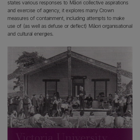
states various responses to Māori collective aspirations
and exercise of agency, it explores many Crown
measures of containment, including attempts to make
use of (as well as defuse or deflect) Māori organisational
and cultural energies.