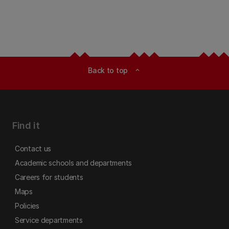
Back to top
expand_less
Find it
Contact us
Academic schools and departments
Careers for students
Maps
Policies
Service departments