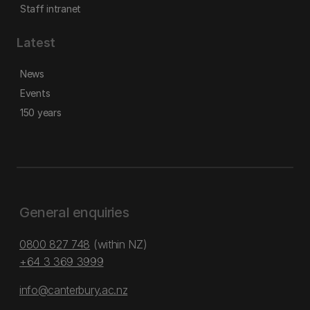
Staff intranet
Latest
News
Events
150 years
General enquiries
0800 827 748
(within NZ)
+64 3 369 3999
info@canterbury.ac.nz