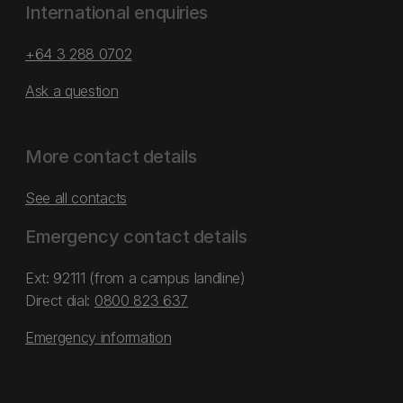
International enquiries
+64 3 288 0702
Ask a question
More contact details
See all contacts
Emergency contact details
Ext: 92111 (from a campus landline)
Direct dial:
0800 823 637
Emergency information