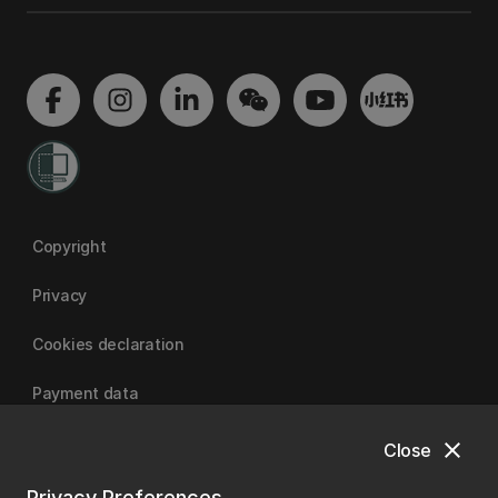
Copyright
Privacy
Cookies declaration
Payment data
close
Close
University of Canterbury
Privacy Preferences