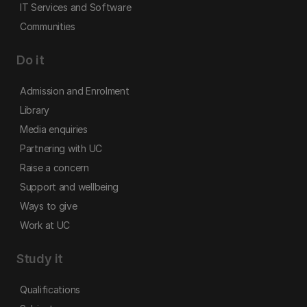
IT Services and Software
Communities
Do it
Admission and Enrolment
Library
Media enquiries
Partnering with UC
Raise a concern
Support and wellbeing
Ways to give
Work at UC
Study it
Qualifications