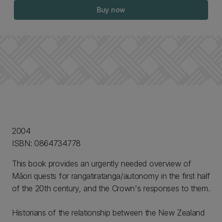
Buy now
2004
ISBN: 0864734778
This book provides an urgently needed overview of
Māori quests for rangatiratanga/autonomy in the first half
of the 20th century, and the Crown's responses to them.
Historians of the relationship between the New Zealand