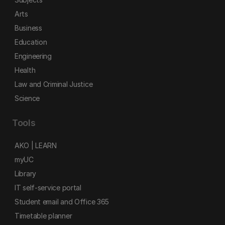
Arts
Business
Education
Engineering
Health
Law and Criminal Justice
Science
Tools
AKO | LEARN
myUC
Library
IT self-service portal
Student email and Office 365
Timetable planner