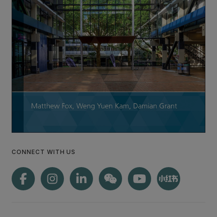
CONNECT WITH US