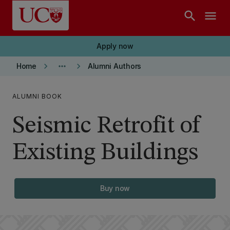
Skip to main content
search
menu
Apply now
keyboard_arrow_right
more_horiz
keyboard_arrow_right
Home
Alumni Authors
ALUMNI BOOK
Seismic Retrofit of
Existing Buildings
Buy now