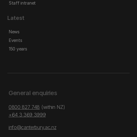
Staff intranet
Latest
News
Events
150 years
General enquiries
0800 827 748
(within NZ)
+64 3 369 3999
info@canterbury.ac.nz