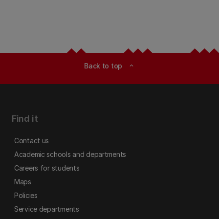
Back to top
expand_less
Find it
Contact us
Academic schools and departments
Careers for students
Maps
Policies
Service departments