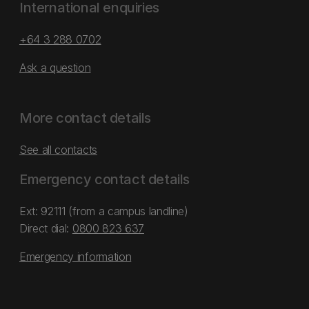
International enquiries
+64 3 288 0702
Ask a question
More contact details
See all contacts
Emergency contact details
Ext: 92111 (from a campus landline)
Direct dial:
0800 823 637
Emergency information