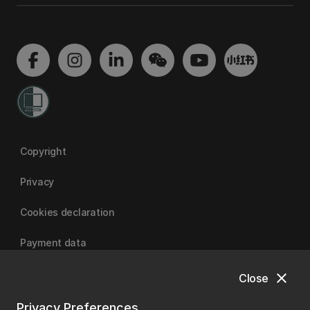
Copyright
Privacy
Cookies declaration
Payment data
close
Close
University of Canterbury
Privacy Preferences