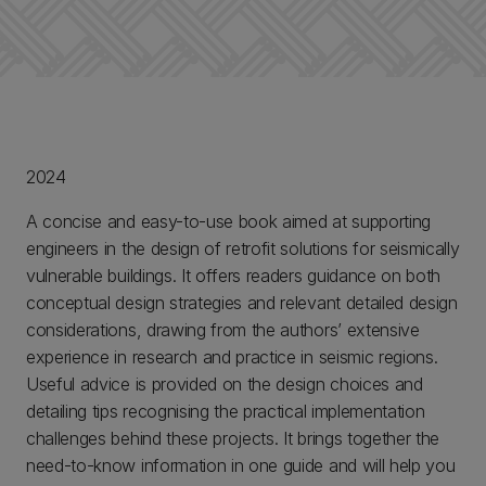
2024
A concise and easy-to-use book aimed at supporting
engineers in the design of retrofit solutions for seismically
vulnerable buildings. It offers readers guidance on both
conceptual design strategies and relevant detailed design
considerations, drawing from the authors’ extensive
experience in research and practice in seismic regions.
Useful advice is provided on the design choices and
detailing tips recognising the practical implementation
challenges behind these projects. It brings together the
need-to-know information in one guide and will help you