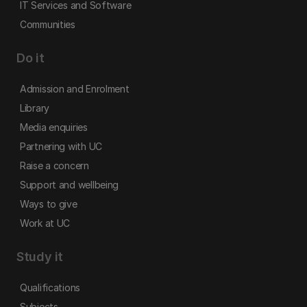
IT Services and Software
Communities
Do it
Admission and Enrolment
Library
Media enquiries
Partnering with UC
Raise a concern
Support and wellbeing
Ways to give
Work at UC
Study it
Qualifications
Subjects