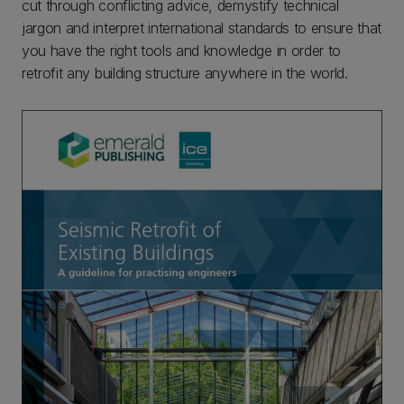
cut through conflicting advice, demystify technical
jargon and interpret international standards to ensure that
you have the right tools and knowledge in order to
retrofit any building structure anywhere in the world.