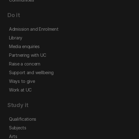
Do it
Admission and Enrolment
Library
Media enquiries
Partnering with UC
Raise a concern
Support and wellbeing
Ways to give
Work at UC
Study it
Qualifications
Subjects
Arts