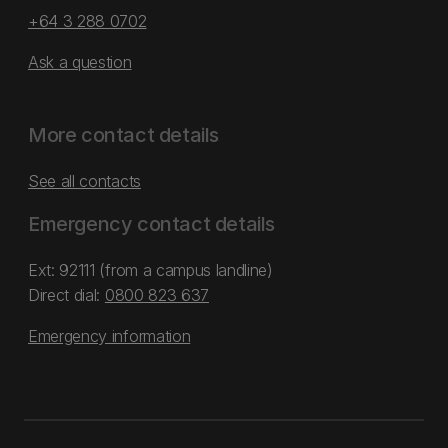
+64 3 288 0702
Ask a question
More contact details
See all contacts
Emergency contact details
Ext: 92111 (from a campus landline)
Direct dial:
0800 823 637
Emergency information