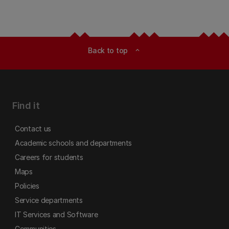
Back to top
expand_less
Find it
Contact us
Academic schools and departments
Careers for students
Maps
Policies
Service departments
IT Services and Software
Communities