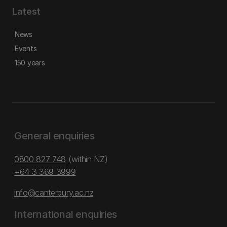
Latest
News
Events
150 years
General enquiries
0800 827 748
(within NZ)
+64 3 369 3999
info@canterbury.ac.nz
International enquiries