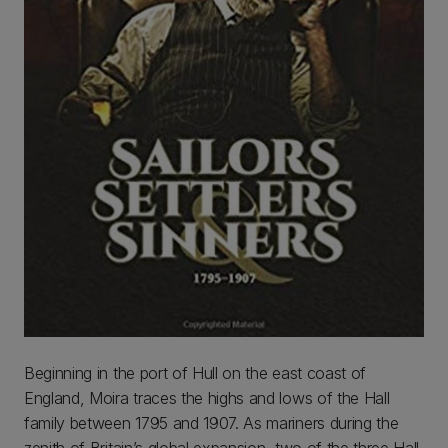
Beginning in the port of Hull on the east coast of
England, Moira traces the highs and lows of the Hall
family between 1795 and 1907. As mariners during the
zenith of Britain’s global expansion, two of the three Hall