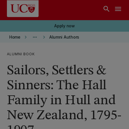
Skip to main content
search
menu
Apply now
keyboard_arrow_right
more_horiz
keyboard_arrow_right
Home
Alumni Authors
ALUMNI BOOK
Sailors, Settlers &
Sinners: The Hall
Family in Hull and
New Zealand, 1795-