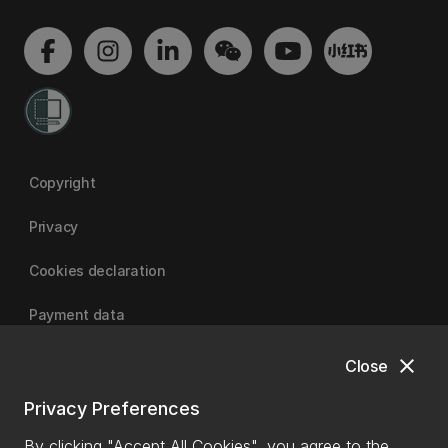
Copyright
Privacy
Cookies declaration
Payment data
close
Close
University of Canterbury
Privacy Preferences
By clicking "Accept All Cookies", you agree to the