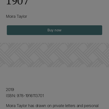
1907
Moira Taylor
Buy now
2019
ISBN: 978-1916113701
Moira Taylor has drawn on private letters and personal