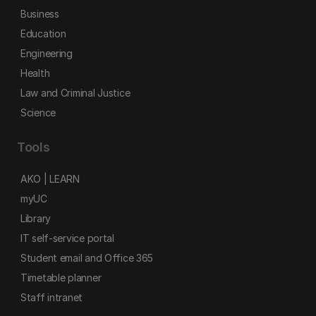
Business
Education
Engineering
Health
Law and Criminal Justice
Science
Tools
AKO | LEARN
myUC
Library
IT self-service portal
Student email and Office 365
Timetable planner
Staff intranet