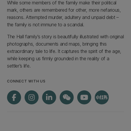
While some members of the family make their political
mark, others are remembered for other, more nefarious,
reasons. Attempted murder, adultery and unpaid debt –
the family is not immune to a scandal.
The Hall family’s story is beautifully illustrated with original
photographs, documents and maps, bringing this
extraordinary tale to life. It captures the spirit of the age,
while keeping us firmly grounded in the reality of a
settler’s life.
CONNECT WITH US