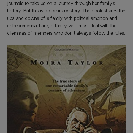
journals to take us on a journey through her family’s
history. But this is no ordinary story. The book shares the
ups and downs of a family with political ambition and
entrepreneurial flare, a family who must deal with the
dilemmas of members who don’t always follow the rules.