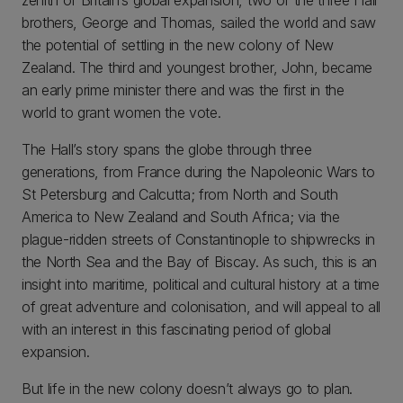
brothers, George and Thomas, sailed the world and saw
the potential of settling in the new colony of New
Zealand. The third and youngest brother, John, became
an early prime minister there and was the first in the
world to grant women the vote.
The Hall’s story spans the globe through three
generations, from France during the Napoleonic Wars to
St Petersburg and Calcutta; from North and South
America to New Zealand and South Africa; via the
plague-ridden streets of Constantinople to shipwrecks in
the North Sea and the Bay of Biscay. As such, this is an
insight into maritime, political and cultural history at a time
of great adventure and colonisation, and will appeal to all
with an interest in this fascinating period of global
expansion.
But life in the new colony doesn’t always go to plan.