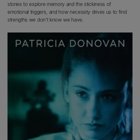
stories to explore memory and the stickiness of
emotional triggers, and how necessity drives us to find
strengths we don’t know we have.