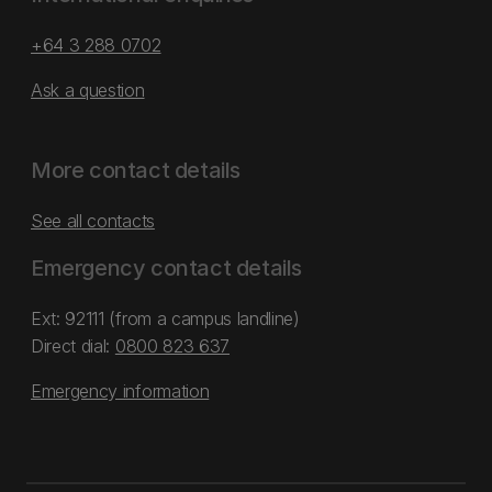
+64 3 288 0702
Ask a question
More contact details
See all contacts
Emergency contact details
Ext: 92111 (from a campus landline)
Direct dial:
0800 823 637
Emergency information