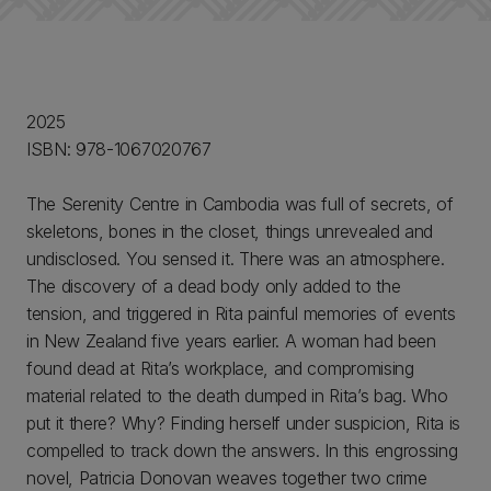
2025
ISBN: 978-1067020767
The Serenity Centre in Cambodia was full of secrets, of
skeletons, bones in the closet, things unrevealed and
undisclosed. You sensed it. There was an atmosphere.
The discovery of a dead body only added to the
tension, and triggered in Rita painful memories of events
in New Zealand five years earlier. A woman had been
found dead at Rita’s workplace, and compromising
material related to the death dumped in Rita’s bag. Who
put it there? Why? Finding herself under suspicion, Rita is
compelled to track down the answers. In this engrossing
novel, Patricia Donovan weaves together two crime