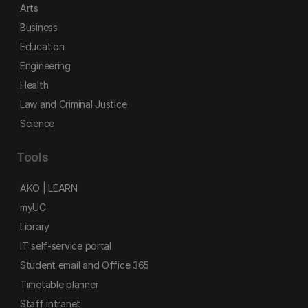
Arts
Business
Education
Engineering
Health
Law and Criminal Justice
Science
Tools
AKO | LEARN
myUC
Library
IT self-service portal
Student email and Office 365
Timetable planner
Staff intranet