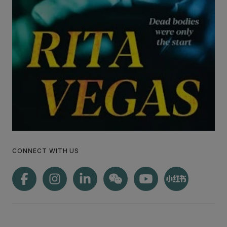
CONNECT WITH US