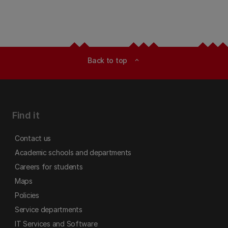
Back to top
expand_less
Find it
Contact us
Academic schools and departments
Careers for students
Maps
Policies
Service departments
IT Services and Software