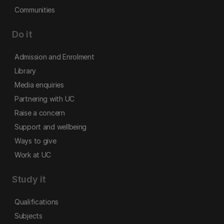
Communities
Do it
Admission and Enrolment
Library
Media enquiries
Partnering with UC
Raise a concern
Support and wellbeing
Ways to give
Work at UC
Study it
Qualifications
Subjects