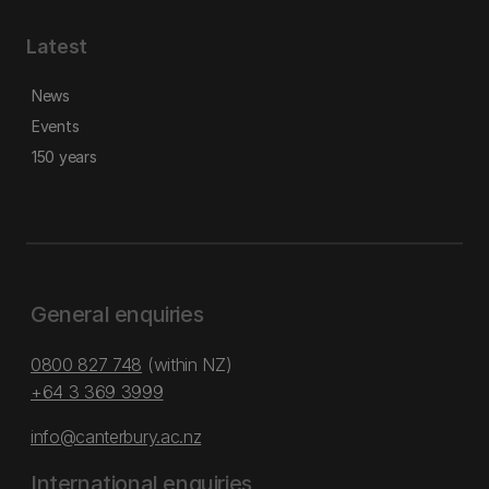
Latest
News
Events
150 years
General enquiries
0800 827 748
(within NZ)
+64 3 369 3999
info@canterbury.ac.nz
International enquiries