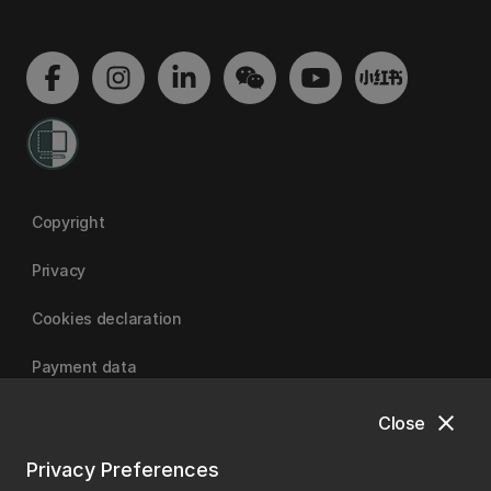
Copyright
Privacy
Cookies declaration
Payment data
close
Close
University of Canterbury
Privacy Preferences