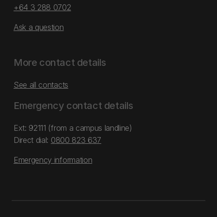
+64 3 288 0702
Ask a question
More contact details
See all contacts
Emergency contact details
Ext: 92111 (from a campus landline)
Direct dial:
0800 823 637
Emergency information