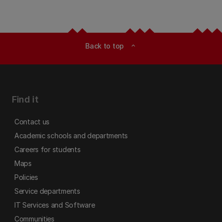
Back to top
expand_less
Find it
Contact us
Academic schools and departments
Careers for students
Maps
Policies
Service departments
IT Services and Software
Communities