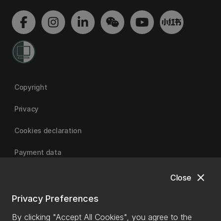
Copyright
Privacy
Cookies declaration
Payment data
close
Close
University of Canterbury
Privacy Preferences
By clicking "Accept All Cookies", you agree to the