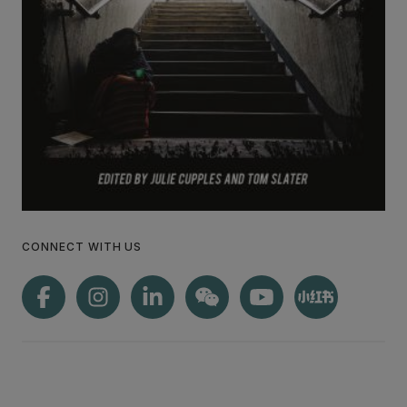
CONNECT WITH US