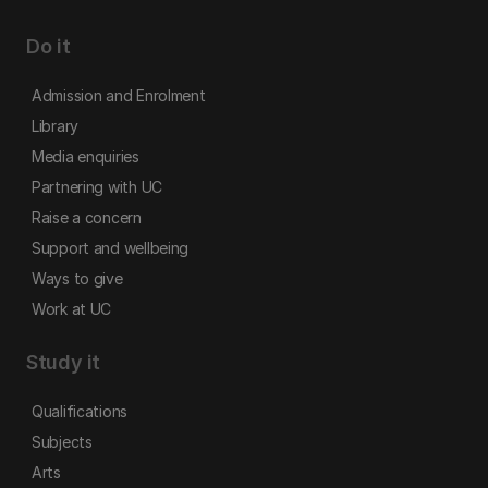
Do it
Admission and Enrolment
Library
Media enquiries
Partnering with UC
Raise a concern
Support and wellbeing
Ways to give
Work at UC
Study it
Qualifications
Subjects
Arts