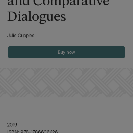
and Comparative
Dialogues
Julie Cupples
Buy now
2019
ISBN: 978-1786606426