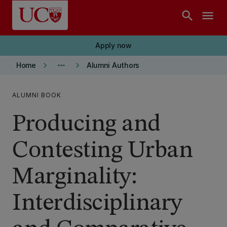
Skip to main content
search
menu
Apply now
keyboard_arrow_right
more_horiz
keyboard_arrow_right
Home
Alumni Authors
ALUMNI BOOK
Producing and
Contesting Urban
Marginality:
Interdisciplinary