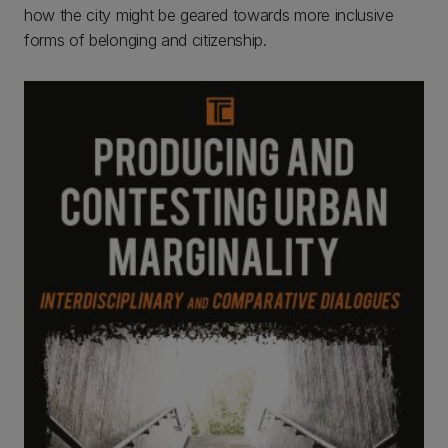
how the city might be geared towards more inclusive
forms of belonging and citizenship.