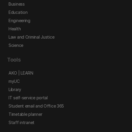
Business
Education
Engineering
Health
Law and Criminal Justice
Science
Tools
AKO | LEARN
myUC
Library
IT self-service portal
Student email and Office 365
Timetable planner
Staff intranet