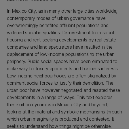
In Mexico City, as in many other large cities worldwide,
contemporary modes of urban governance have
overwhelmingly benefited affluent populations and
widened social inequalities. Disinvestment from social
housing and rent-seeking developments by real estate
companies and land speculators have resulted in the
displacement of low-income populations to the urban
periphery. Public social spaces have been eliminated to
make way for luxury apartments and business interests.
Low-income neighbourhoods are often stigmatized by
dominant social forces to justify their demolition. The
urban poor have however negotiated and resisted these
developments in a range of ways. This text explores
these urban dynamics in Mexico City and beyond,
looking at the material and symbolic mechanisms through
which urban marginality is produced and contested. It
seeks to understand how things might be otherwise,