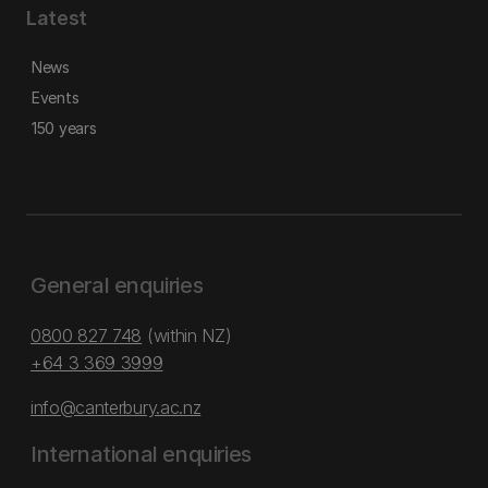
Latest
News
Events
150 years
General enquiries
0800 827 748
(within NZ)
+64 3 369 3999
info@canterbury.ac.nz
International enquiries