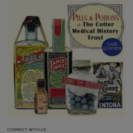
CONNECT WITH US