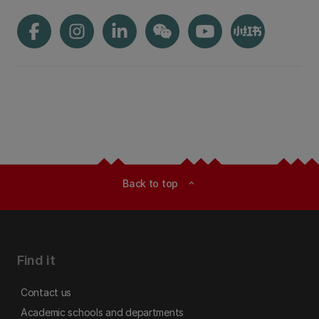
Back to top
expand_less
Find it
Contact us
Academic schools and departments