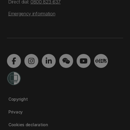
Direct dial:
0800 823 637
Emergency information
Copyright
Privacy
Cookies declaration