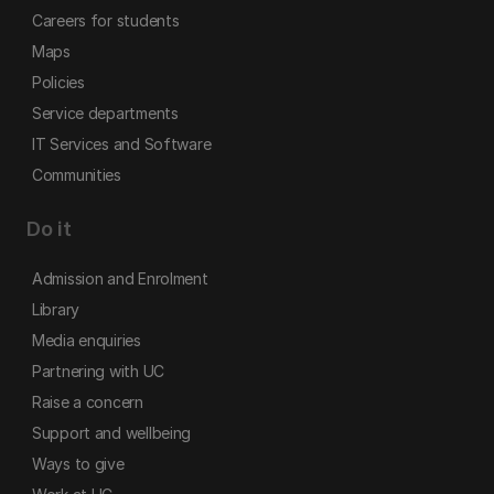
Careers for students
Maps
Policies
Service departments
IT Services and Software
Communities
Do it
Admission and Enrolment
Library
Media enquiries
Partnering with UC
Raise a concern
Support and wellbeing
Ways to give