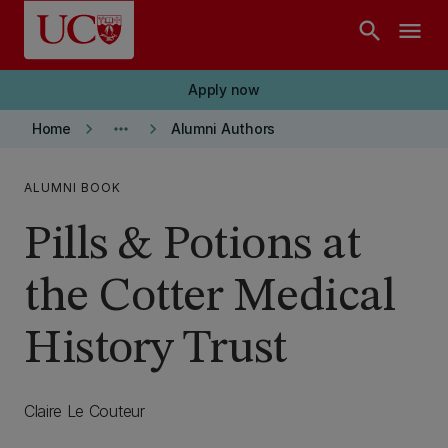
Skip to main content
search
menu
Apply now
keyboard_arrow_right
more_horiz
keyboard_arrow_right
Home
Alumni Authors
ALUMNI BOOK
Pills & Potions at
the Cotter Medical
History Trust
Claire Le Couteur