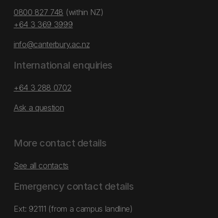
0800 827 748
(within NZ)
+64 3 369 3999
info@canterbury.ac.nz
International enquiries
+64 3 288 0702
Ask a question
More contact details
See all contacts
Emergency contact details
Ext: 92111 (from a campus landline)