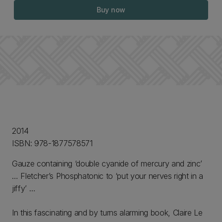
Buy now
2014
ISBN: 978-1877578571
Gauze containing ‘double cyanide of mercury and zinc’
… Fletcher’s Phosphatonic to ‘put your nerves right in a
jiffy’ …
In this fascinating and by turns alarming book, Claire Le