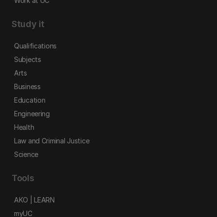
Work at UC
Study it
Qualifications
Subjects
Arts
Business
Education
Engineering
Health
Law and Criminal Justice
Science
Tools
AKO | LEARN
myUC