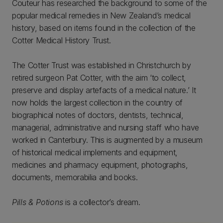
Couteur has researched the background to some of the
popular medical remedies in New Zealand’s medical
history, based on items found in the collection of the
Cotter Medical History Trust.
The Cotter Trust was established in Christchurch by
retired surgeon Pat Cotter, with the aim ‘to collect,
preserve and display artefacts of a medical nature.’ It
now holds the largest collection in the country of
biographical notes of doctors, dentists, technical,
managerial, administrative and nursing staff who have
worked in Canterbury. This is augmented by a museum
of historical medical implements and equipment,
medicines and pharmacy equipment, photographs,
documents, memorabilia and books.
Pills & Potions
is a collector’s dream.