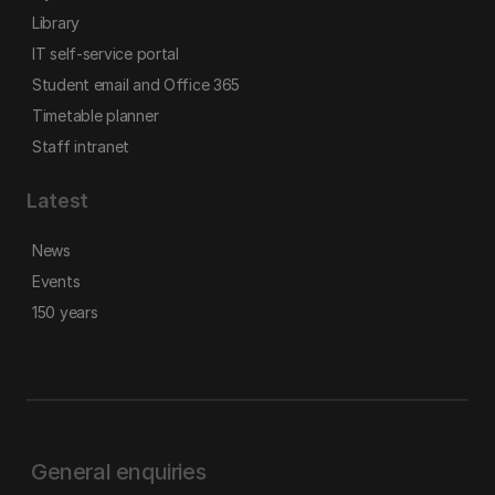
Library
IT self-service portal
Student email and Office 365
Timetable planner
Staff intranet
Latest
News
Events
150 years
General enquiries