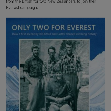
from the British for two New Zealanders to join their
Everest campaign.