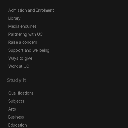
Admission and Enrolment
Library
Media enquiries
Partnering with UC
Raise a concern
Support and wellbeing
Ways to give
Work at UC
Study it
Qualifications
Subjects
Arts
Business
Education