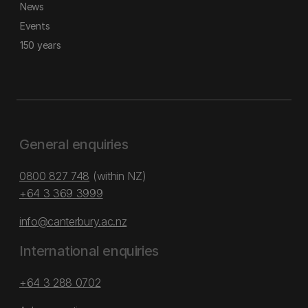
News
Events
150 years
General enquiries
0800 827 748
(within NZ)
+64 3 369 3999
info@canterbury.ac.nz
International enquiries
+64 3 288 0702