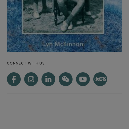
CONNECT WITH US