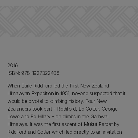
2016
ISBN: 978-1927322406
When Earle Riddiford led the First New Zealand
Himalayan Expedition in 1951, no-one suspected that it
would be pivotal to climbing history. Four New
Zealanders took part - Riddiford, Ed Cotter, George
Lowe and Ed Hillary - on climbs in the Garhwal
Himalaya. It was the first ascent of Mukut Parbat by
Riddiford and Cotter which led directly to an invitation