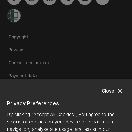
Copyright
Privacy
Cookies declaration
Payment data
close
Close
University of Canterbury
Privacy Preferences
By clicking "Accept All Cookies", you agree to the
storing of cookies on your device to enhance site
navigation, analyse site usage, and assist in our