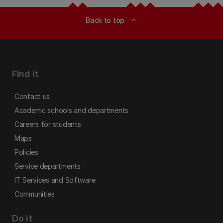
Back to top
expand_less
Find it
Contact us
Academic schools and departments
Careers for students
Maps
Policies
Service departments
IT Services and Software
Communities
Do it