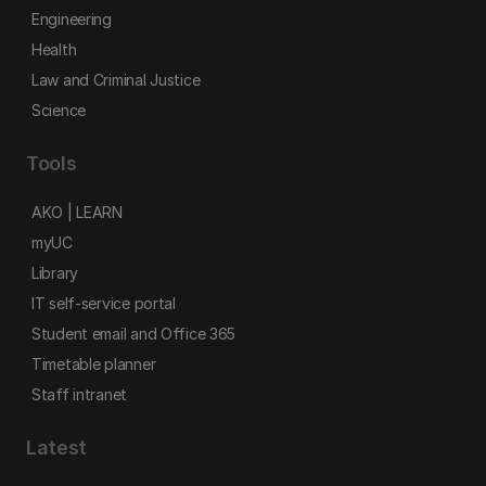
Engineering
Health
Law and Criminal Justice
Science
Tools
AKO | LEARN
myUC
Library
IT self-service portal
Student email and Office 365
Timetable planner
Staff intranet
Latest