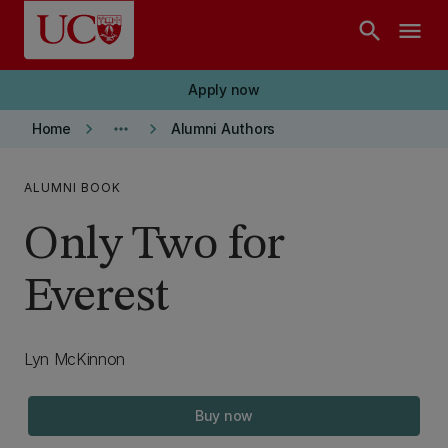
Skip to main content
search
menu
Apply now
keyboard_arrow_right
more_horiz
keyboard_arrow_right
Home
Alumni Authors
ALUMNI BOOK
Only Two for
Everest
Lyn McKinnon
Buy now