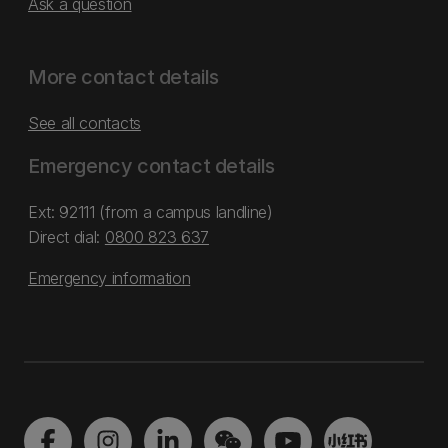
Ask a question
More contact details
See all contacts
Emergency contact details
Ext: 92111 (from a campus landline)
Direct dial:
0800 823 637
Emergency information