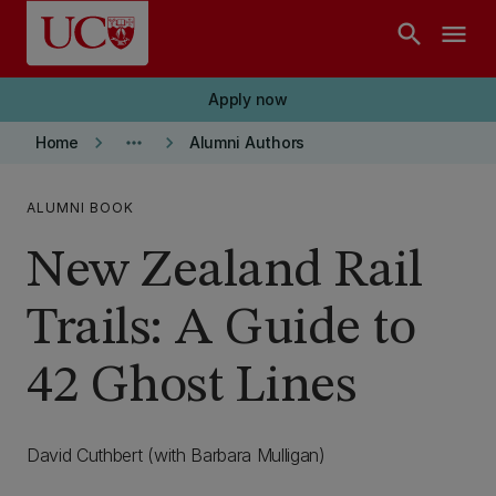
Skip to main content
search
menu
Apply now
keyboard_arrow_right
more_horiz
keyboard_arrow_right
Home
Alumni Authors
ALUMNI BOOK
New Zealand Rail
Trails: A Guide to
42 Ghost Lines
David Cuthbert (with Barbara Mulligan)