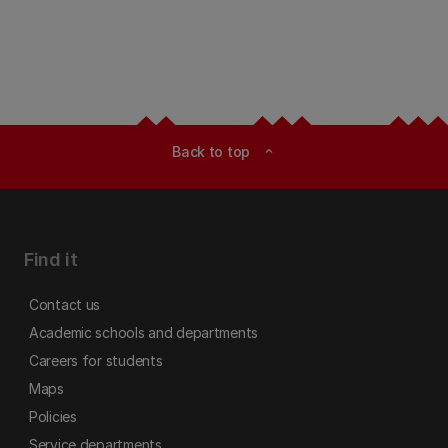
Back to top
expand_less
Find it
Contact us
Academic schools and departments
Careers for students
Maps
Policies
Service departments