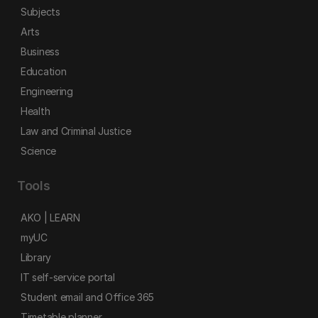
Subjects
Arts
Business
Education
Engineering
Health
Law and Criminal Justice
Science
Tools
AKO | LEARN
myUC
Library
IT self-service portal
Student email and Office 365
Timetable planner