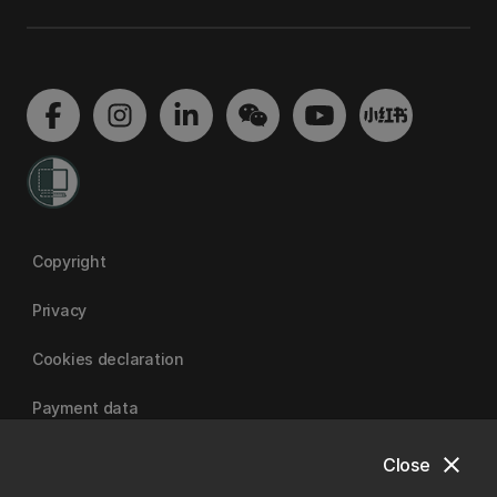
Copyright
Privacy
Cookies declaration
Payment data
close
Close
University of Canterbury