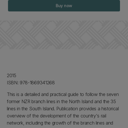
Buy now
2015
ISBN: 978-1869341268
This is a detailed and practical guide to follow the seven
former NZR branch lines in the North Island and the 35
lines in the South Island. Publication provides a historical
overview of the development of the country's rail
network, including the growth of the branch lines and