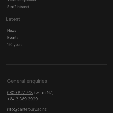
Staff intranet
Latest
News
Events
150 years
General enquiries
0800 827 748
(within NZ)
+64 3 369 3999
info@canterbury.ac.nz