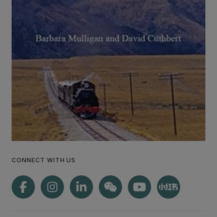
CONNECT WITH US