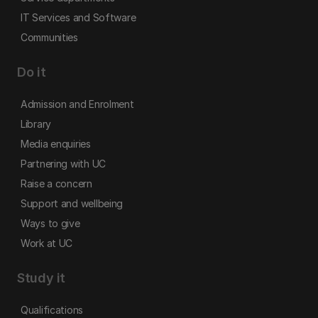
IT Services and Software
Communities
Do it
Admission and Enrolment
Library
Media enquiries
Partnering with UC
Raise a concern
Support and wellbeing
Ways to give
Work at UC
Study it
Qualifications