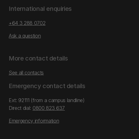
International enquiries
+64 3 288 0702
Ask a question
More contact details
See all contacts
Emergency contact details
Ext: 92111 (from a campus landline)
Direct dial:
0800 823 637
Emergency information