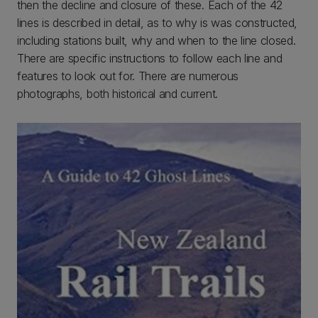
then the decline and closure of these. Each of the 42
lines is described in detail, as to why is was constructed,
including stations built, why and when to the line closed.
There are specific instructions to follow each line and
features to look out for. There are numerous
photographs, both historical and current.