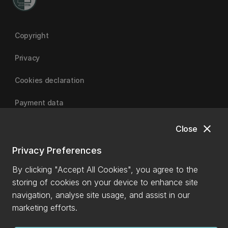
Copyright
Privacy
Cookies declaration
Payment data
close
Close
University of Canterbury
Privacy Preferences
By clicking "Accept All Cookies", you agree to the
storing of cookies on your device to enhance site
navigation, analyse site usage, and assist in our
marketing efforts.