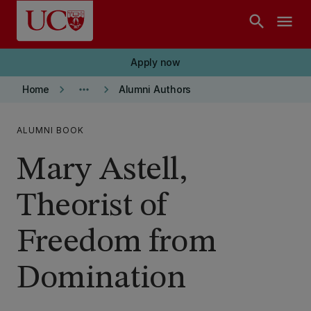
Skip to main content
search
menu
Apply now
keyboard_arrow_right
more_horiz
keyboard_arrow_right
Home
Alumni Authors
ALUMNI BOOK
Mary Astell,
Theorist of
Freedom from
Domination