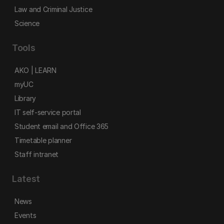
Law and Criminal Justice
Science
Tools
AKO | LEARN
myUC
Library
IT self-service portal
Student email and Office 365
Timetable planner
Staff intranet
Latest
News
Events