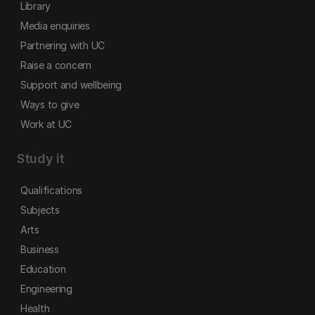
Library
Media enquiries
Partnering with UC
Raise a concern
Support and wellbeing
Ways to give
Work at UC
Study it
Qualifications
Subjects
Arts
Business
Education
Engineering
Health