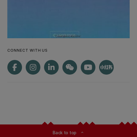
CONNECT WITH US
Back to top
expand_less