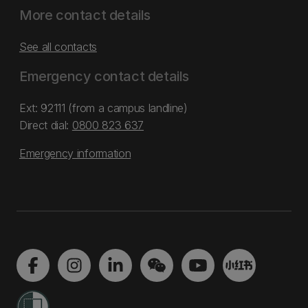
More contact details
See all contacts
Emergency contact details
Ext: 92111 (from a campus landline)
Direct dial:
0800 823 637
Emergency information