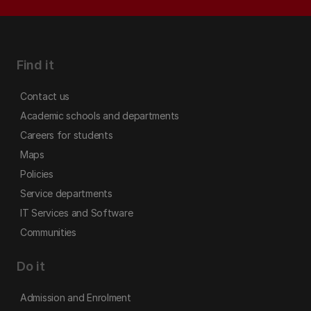
Find it
Contact us
Academic schools and departments
Careers for students
Maps
Policies
Service departments
IT Services and Software
Communities
Do it
Admission and Enrolment