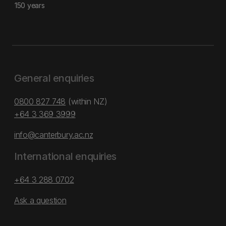
150 years
General enquiries
0800 827 748
(within NZ)
+64 3 369 3999
info@canterbury.ac.nz
International enquiries
+64 3 288 0702
Ask a question