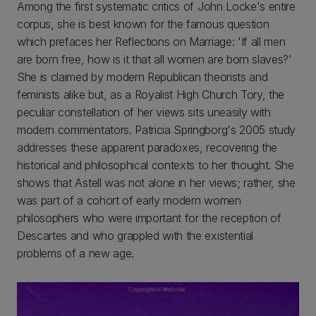
Among the first systematic critics of John Locke's entire
corpus, she is best known for the famous question
which prefaces her Reflections on Marriage: 'If all men
are born free, how is it that all women are born slaves?'
She is claimed by modern Republican theorists and
feminists alike but, as a Royalist High Church Tory, the
peculiar constellation of her views sits uneasily with
modern commentators. Patricia Springborg's 2005 study
addresses these apparent paradoxes, recovering the
historical and philosophical contexts to her thought. She
shows that Astell was not alone in her views; rather, she
was part of a cohort of early modern women
philosophers who were important for the reception of
Descartes and who grappled with the existential
problems of a new age.