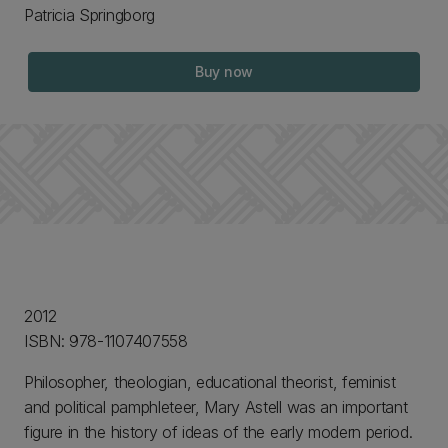
Patricia Springborg
Buy now
2012
ISBN: 978-1107407558
Philosopher, theologian, educational theorist, feminist
and political pamphleteer, Mary Astell was an important
figure in the history of ideas of the early modern period.