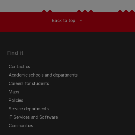
Back to top
expand_less
Find it
Contact us
Academic schools and departments
Careers for students
Maps
Policies
Service departments
IT Services and Software
Communities