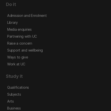
Do it
Admission and Enrolment
Library
Media enquiries
Partnering with UC
Raise a concern
Support and wellbeing
Ways to give
Work at UC
Study it
Qualifications
Subjects
Arts
Business