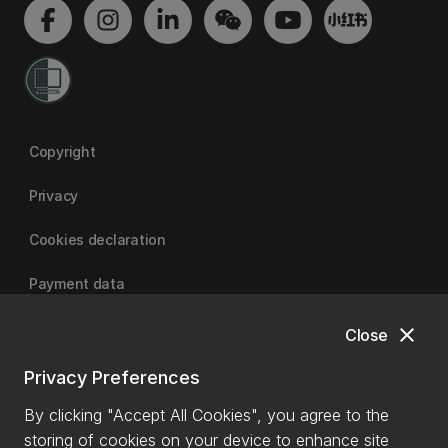
Copyright
Privacy
Cookies declaration
Payment data
close
Close
University of Canterbury
Privacy Preferences
By clicking "Accept All Cookies", you agree to the
storing of cookies on your device to enhance site