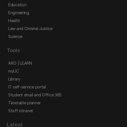
Education
Engineering
Health
Law and Criminal Justice
Science
Tools
AKO | LEARN
myUC
Library
IT self-service portal
Student email and Office 365
Timetable planner
Staff intranet
Latest