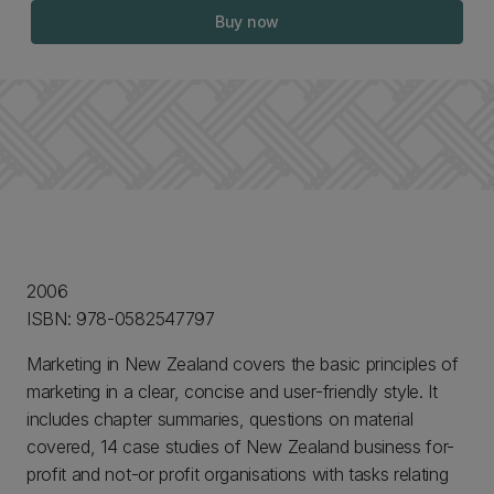
Buy now
2006
ISBN: 978-0582547797
Marketing in New Zealand covers the basic principles of
marketing in a clear, concise and user-friendly style. It
includes chapter summaries, questions on material
covered, 14 case studies of New Zealand business for-
profit and not-or profit organisations with tasks relating