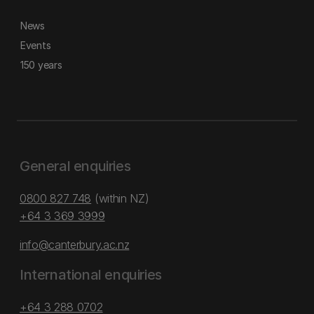
News
Events
150 years
General enquiries
0800 827 748
(within NZ)
+64 3 369 3999
info@canterbury.ac.nz
International enquiries
+64 3 288 0702