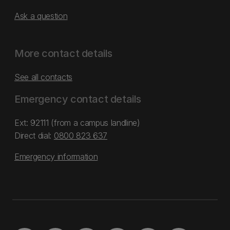
Ask a question
More contact details
See all contacts
Emergency contact details
Ext: 92111 (from a campus landline)
Direct dial:
0800 823 637
Emergency information