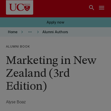
Skip to main content
search
menu
Apply now
keyboard_arrow_right
more_horiz
keyboard_arrow_right
Home
Alumni Authors
ALUMNI BOOK
Marketing in New
Zealand (3rd
Edition)
Alyse Boaz