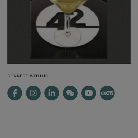
CONNECT WITH US