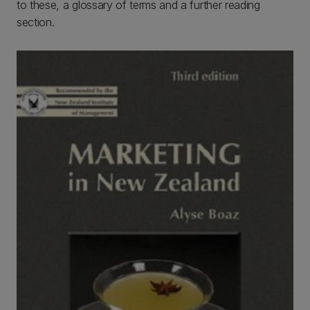
to these, a glossary of terms and a further reading
section.