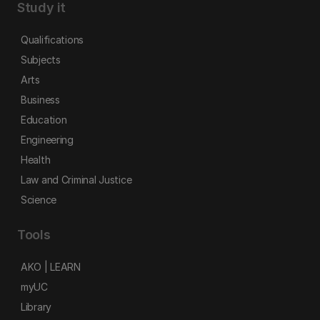
Study it
Qualifications
Subjects
Arts
Business
Education
Engineering
Health
Law and Criminal Justice
Science
Tools
AKO | LEARN
myUC
Library