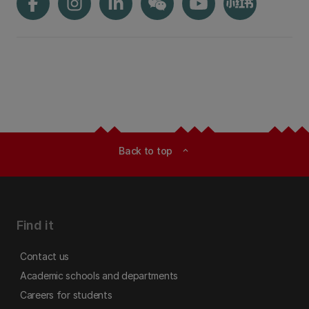
Back to top
expand_less
Find it
Contact us
Academic schools and departments
Careers for students