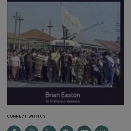
CONNECT WITH US