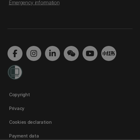
Emergency information
Copyright
Privacy
Cookies declaration
Payment data