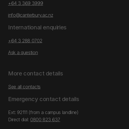
+64 3 369 3999
info@canterbury.ac.nz
International enquiries
+64 3 288 0702
Ask a question
More contact details
See all contacts
Emergency contact details
Ext: 92111 (from a campus landline)
Direct dial:
0800 823 637