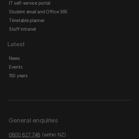
IT self-service portal
Student email and Office 365
Timetable planner
Staff intranet
Latest
News
Events
150 years
General enquiries
0800 827 748
(within NZ)