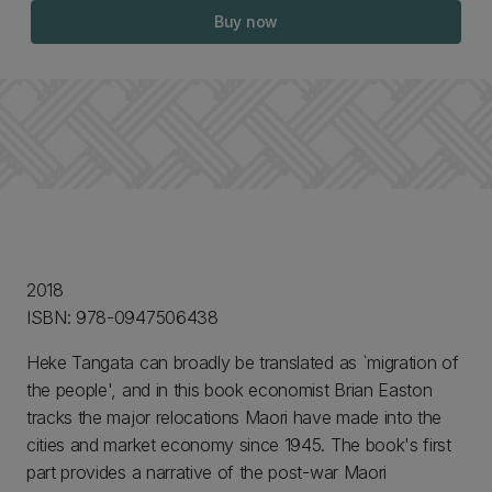
Buy now
2018
ISBN: 978-0947506438
Heke Tangata can broadly be translated as `migration of
the people', and in this book economist Brian Easton
tracks the major relocations Maori have made into the
cities and market economy since 1945. The book's first
part provides a narrative of the post-war Maori