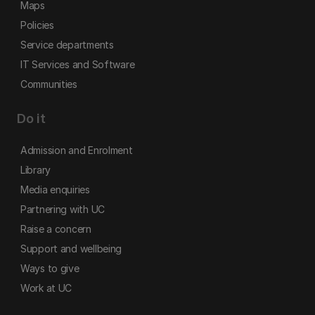
Maps
Policies
Service departments
IT Services and Software
Communities
Do it
Admission and Enrolment
Library
Media enquiries
Partnering with UC
Raise a concern
Support and wellbeing
Ways to give
Work at UC