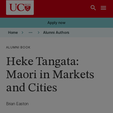
Skip to main content
search
menu
Apply now
keyboard_arrow_right
more_horiz
keyboard_arrow_right
Home
Alumni Authors
ALUMNI BOOK
Heke Tangata:
Maori in Markets
and Cities
Brian Easton