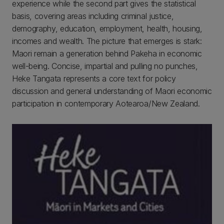
experience while the second part gives the statistical
basis, covering areas including criminal justice,
demography, education, employment, health, housing,
incomes and wealth. The picture that emerges is stark:
Maori remain a generation behind Pakeha in economic
well-being. Concise, impartial and pulling no punches,
Heke Tangata represents a core text for policy
discussion and general understanding of Maori economic
participation in contemporary Aotearoa/New Zealand.