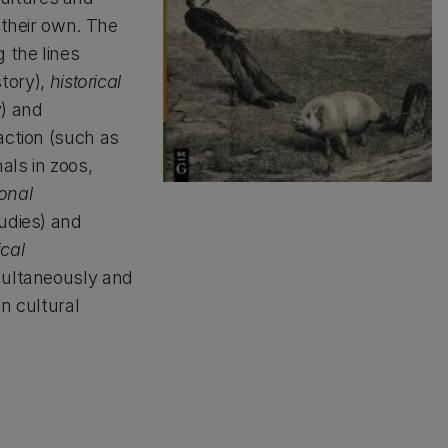
 their own. The
 the lines
story),
historical
y) and
action (such as
als in zoos,
onal
udies) and
ical
multaneously and
n cultural