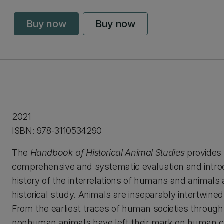
Buy now
Buy now
2021
ISBN: 978-3110534290
The
Handbook of Historical Animal Studies
provides 
comprehensive and systematic evaluation and introd
history of the interrelations of humans and animals 
historical study. Animals are inseparably intertwined 
From the earliest traces of human societies through
nonhuman animals have left their mark on human c