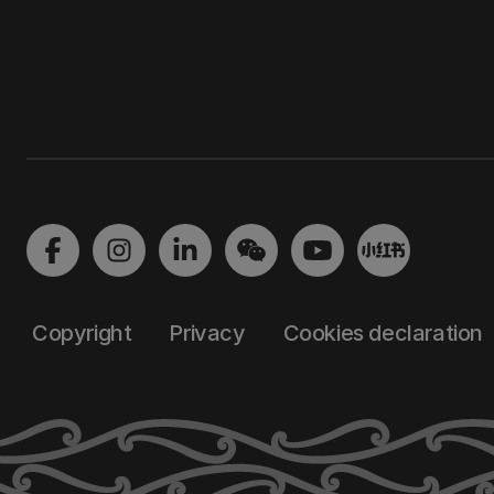
Copyright
Privacy
Cookies declaration