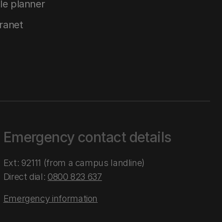
le planner
tranet
Emergency contact details
Ext: 92111 (from a campus landline)
Direct dial:
0800 823 637
Emergency information