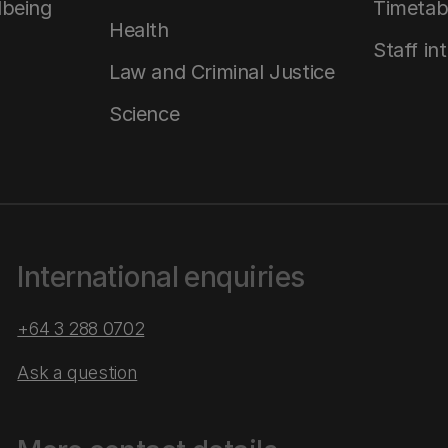
lbeing
Timetab
Health
Staff in
Law and Criminal Justice
Science
International enquiries
+64 3 288 0702
Ask a question