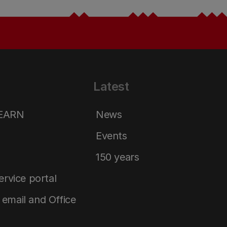
Latest
LEARN
News
Events
150 years
service portal
email and Office