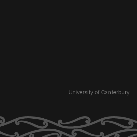
University of Canterbury