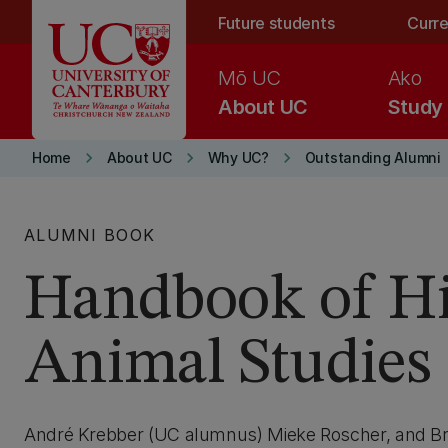
Skip to main content
Future students
Curre
Mō UC
Ako
About UC
Study
keyboard_arrow_right
keyboard_arrow_right
keyboard_arrow_right
Home
About UC
Why UC?
Outstanding Alumni
ALUMNI BOOK
Handbook of Hi
Animal Studies
André Krebber (UC alumnus) Mieke Roscher, and Bre