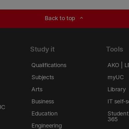
Back to top
expand_less
Study it
Tools
Qualifications
AKO | 
Subjects
myUC
Arts
Library
Business
IT self-
UC
Education
Student 
365
Engineering