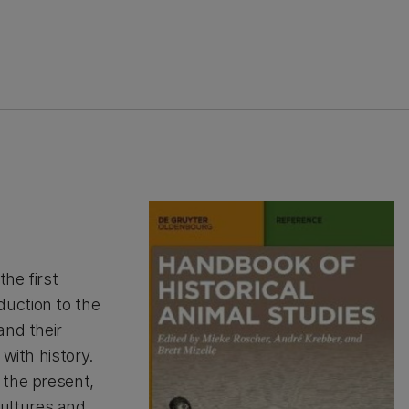
the first
uction to the
and their
with history.
 the present,
ultures and