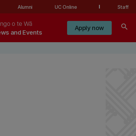
Alumni
UC Online
Staff
ngo o te Wā
search
Apply now
ws and Events