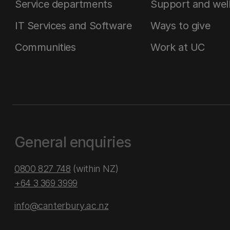
Service departments
Support and wel
IT Services and Software
Ways to give
Communities
Work at UC
General enquiries
0800 827 748
(within NZ)
+64 3 369 3999
info@canterbury.ac.nz