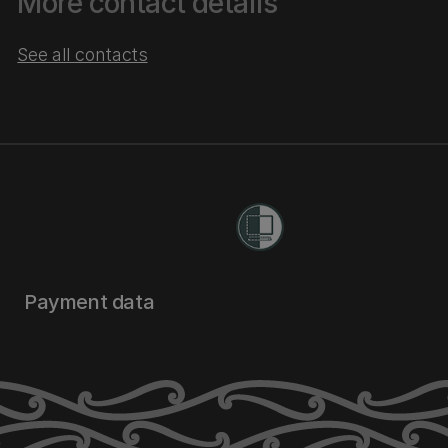
More contact details
See all contacts
Payment data