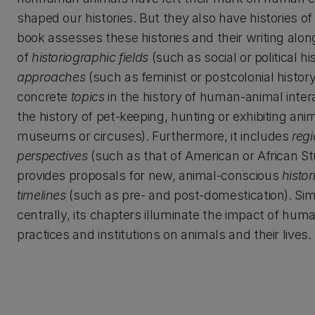
shaped our histories. But they also have histories of
book assesses these histories and their writing along
of
historiographic fields
(such as social or political hi
approaches
(such as feminist or postcolonial histor
concrete
topics
in the history of human-animal inter
the history of pet-keeping, hunting or exhibiting anim
museums or circuses). Furthermore, it includes
regi
perspectives
(such as that of American or African St
provides proposals for new, animal-conscious
histor
timelines
(such as pre- and post-domestication). Si
centrally, its chapters illuminate the impact of huma
practices and institutions on animals and their lives.