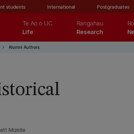
nt students
International
Postgraduates
Te Ao o UC
Rangahau
Ro
Life
Research
Ne
keyboard_arrow_right
Alumni Authors
storical
tt Mizelle