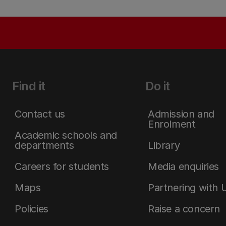
Find it
Do it
Contact us
Admission and
Enrolment
Academic schools and
departments
Library
Careers for students
Media enquiries
Maps
Partnering with 
Policies
Raise a concern