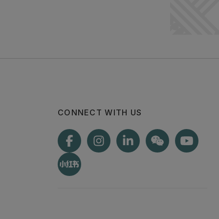
CONNECT WITH US