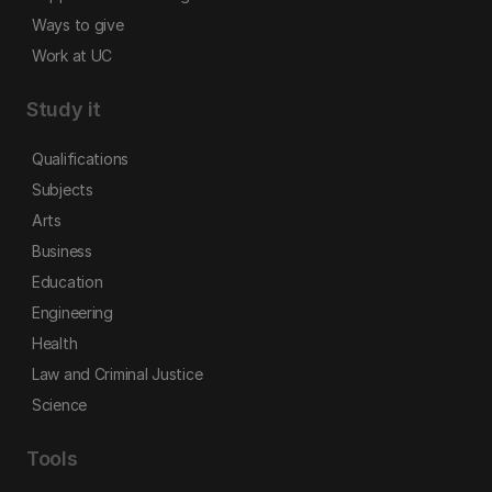
Ways to give
Work at UC
Study it
Qualifications
Subjects
Arts
Business
Education
Engineering
Health
Law and Criminal Justice
Science
Tools