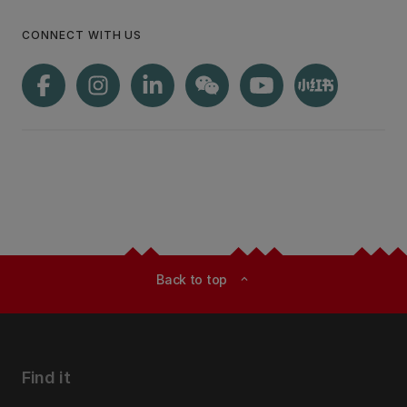
CONNECT WITH US
Back to top
expand_less
Find it