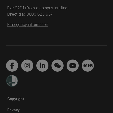
Ext: 92111 (from a campus landline)
Direct dial:
0800 823 637
Emergency information
Copyright
Privacy