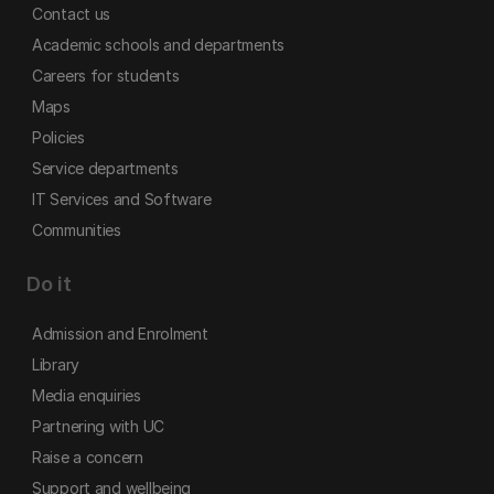
Contact us
Academic schools and departments
Careers for students
Maps
Policies
Service departments
IT Services and Software
Communities
Do it
Admission and Enrolment
Library
Media enquiries
Partnering with UC
Raise a concern
Support and wellbeing