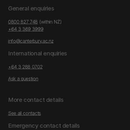
General enquiries
0800 827 748
(within NZ)
+64 3 369 3999
info@canterbury.ac.nz
International enquiries
+64 3 288 0702
Ask a question
More contact details
See all contacts
Emergency contact details