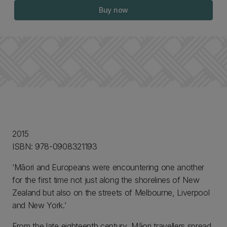
Buy now
2015
ISBN: 978-0908321193
‘Māori and Europeans were encountering one another
for the first time not just along the shorelines of New
Zealand but also on the streets of Melbourne, Liverpool
and New York.’
From the late eighteenth century, Māori travellers spread