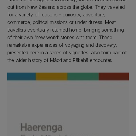
out from New Zealand across the globe. They travelled
for a variety of reasons – curiosity, adventure,
commerce, political missions or under duress. Most
travellers eventually returned home, bringing something
of their own ‘new world’ stories with them. These
remarkable experiences of voyaging and discovery,
presented here in a series of vignettes, also form part of
the wider history of Māori and Pākehā encounter.