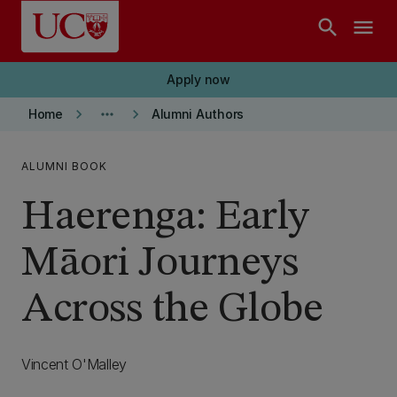
Skip to main content
search
menu
Apply now
keyboard_arrow_right
more_horiz
keyboard_arrow_right
Home
Alumni Authors
ALUMNI BOOK
Haerenga: Early
Māori Journeys
Across the Globe
Vincent O'Malley