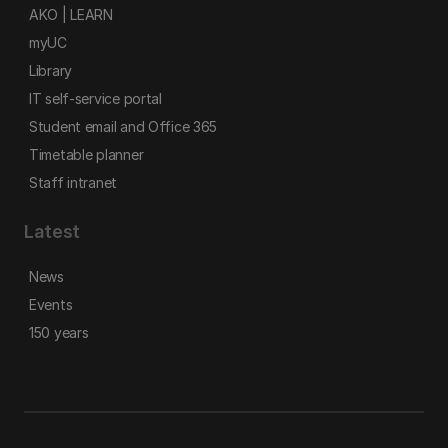
AKO | LEARN
myUC
Library
IT self-service portal
Student email and Office 365
Timetable planner
Staff intranet
Latest
News
Events
150 years