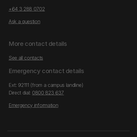
+64 3 288 0702
Ask a question
More contact details
See all contacts
Emergency contact details
Ext: 92111 (from a campus landline)
Direct dial:
0800 823 637
Emergency information