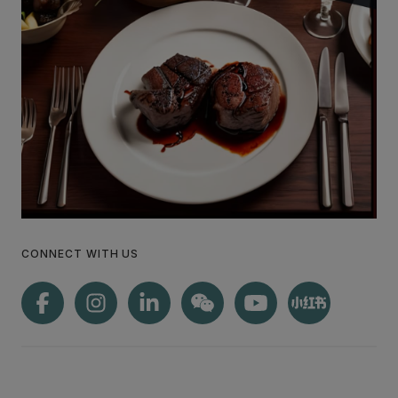
CONNECT WITH US