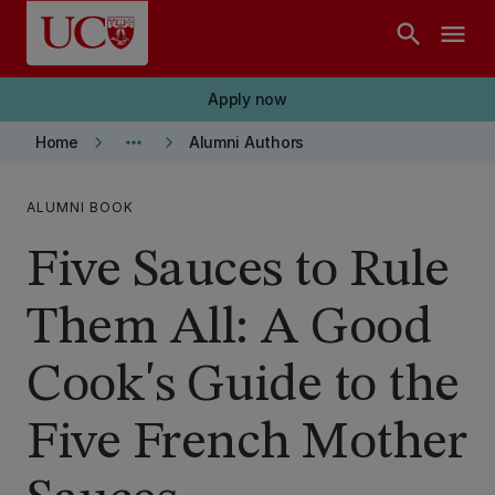
Skip to main content
search
menu
Apply now
keyboard_arrow_right
more_horiz
keyboard_arrow_right
Home
Alumni Authors
ALUMNI BOOK
Five Sauces to Rule
Them All: A Good
Cook's Guide to the
Five French Mother