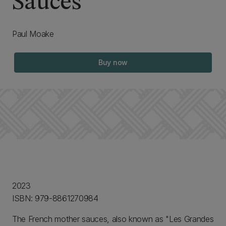
Sauces
Paul Moake
Buy now
2023
ISBN: 979-8861270984
The French mother sauces, also known as "Les Grandes