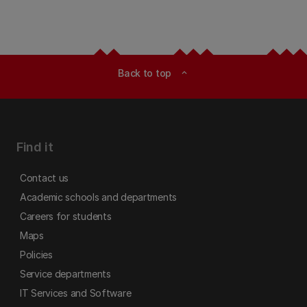
Back to top
expand_less
Find it
Contact us
Academic schools and departments
Careers for students
Maps
Policies
Service departments
IT Services and Software