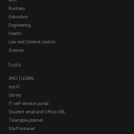
Business
Education
Engineering
Health
Law and Criminal Justice
Science
Tools
AKO | LEARN
myUC
Library
IT self-service portal
Student email and Office 365
Timetable planner
Staff intranet