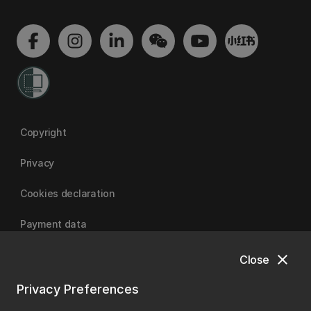
Copyright
Privacy
Cookies declaration
Payment data
close
Close
University of Canterbury
Privacy Preferences