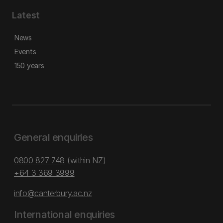
Latest
News
Events
150 years
General enquiries
0800 827 748
(within NZ)
+64 3 369 3999
info@canterbury.ac.nz
International enquiries