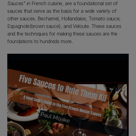
Sauces" in French cuisine, are a foundational set of
sauces that serve as the basis for a wide variety of
other sauces. Bechamel, Hollandaise, Tomato sauce,
Espagnole(brown sauce), and Veloute. These sauces
and the techniques for making these sauces are the
foundations to hundreds more.