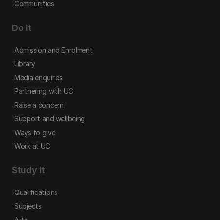
Communities
Do it
Admission and Enrolment
Library
Media enquiries
Partnering with UC
Raise a concern
Support and wellbeing
Ways to give
Work at UC
Study it
Qualifications
Subjects
Arts