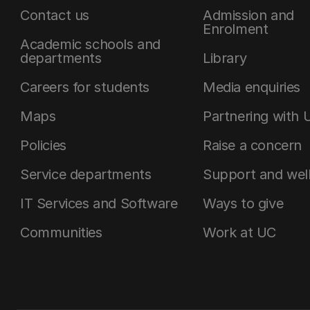
Contact us
Admission and
Enrolment
Academic schools and
departments
Library
Careers for students
Media enquiries
Maps
Partnering with 
Policies
Raise a concern
Service departments
Support and wel
IT Services and Software
Ways to give
Communities
Work at UC