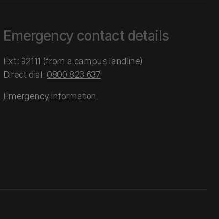
Emergency contact details
Ext: 92111 (from a campus landline)
Direct dial:
0800 823 637
Emergency information