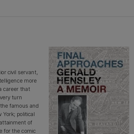
or civil servant,
ntelligence more
 a career that
very turn
, the famous and
York; political
attainment of
e for the comic