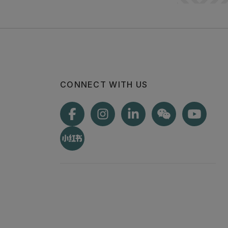
CONNECT WITH US