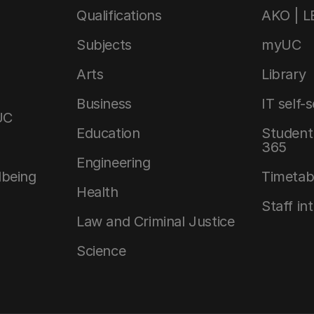
Qualifications
AKO | 
Subjects
myUC
Arts
Library
Business
IT self-
UC
Education
Student 
365
Engineering
lbeing
Timetab
Health
Staff in
Law and Criminal Justice
Science