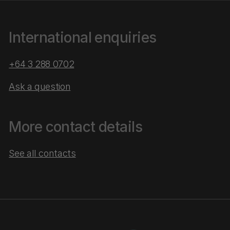
International enquiries
+64 3 288 0702
Ask a question
More contact details
See all contacts