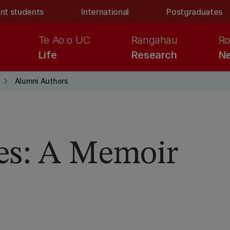
nt students
International
Postgraduates
Te Ao o UC
Rangahau
Ro
Life
Research
Ne
keyboard_arrow_right
Alumni Authors
es: A Memoir