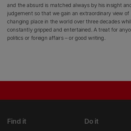
and the absurd is matched always by his insight an
judgement so that we gain an extraordinary view o
changing place in the world over three decades whil
constantly gripped and entertained. A treat for anyo
politics or foreign affairs – or good writing.
Find it
Do it