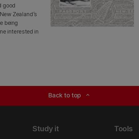
d good
f New Zealand’s
e being
ne interested in
Back to top
expand_less
Study it
Tools