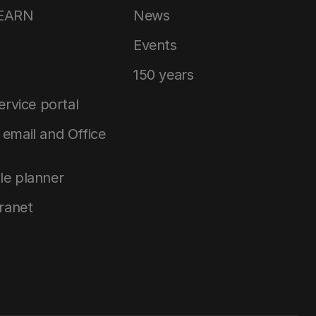
LEARN
News
Events
150 years
service portal
email and Office
le planner
tranet