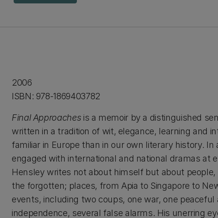
2006
ISBN: 978-1869403782
Final Approaches
is a memoir by a distinguished seni
written in a tradition of wit, elegance, learning and i
familiar in Europe than in our own literary history. In
engaged with international and national dramas at e
Hensley writes not about himself but about people
the forgotten; places, from Apia to Singapore to New 
events, including two coups, one war, one peaceful 
independence, several false alarms. His unerring ey