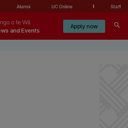
Alumni
UC Online
Staff
ngo o te Wā
search
Apply now
ws and Events