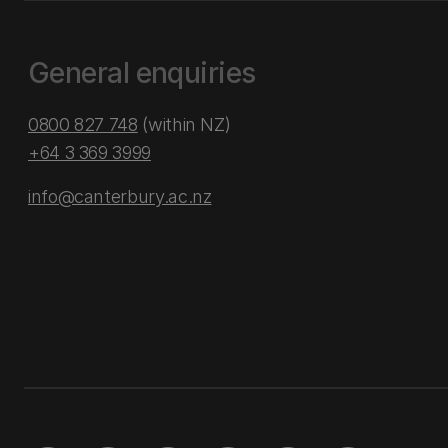
General enquiries
0800 827 748
(within NZ)
+64 3 369 3999
info@canterbury.ac.nz