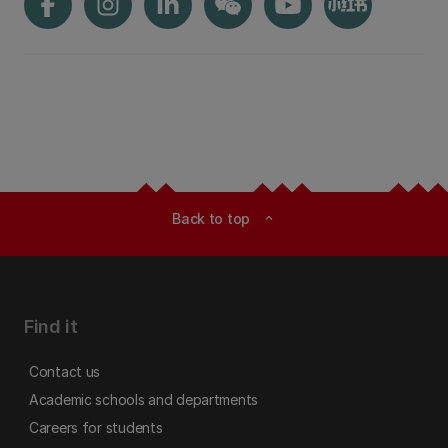
Back to top
expand_less
Find it
Contact us
Academic schools and departments
Careers for students