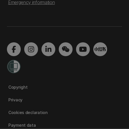
Emergency information
Copyright
Privacy
Cookies declaration
Payment data