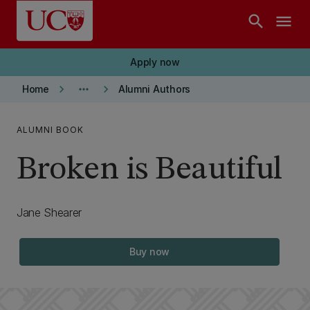
Skip to main content
search
menu
Apply now
keyboard_arrow_right
more_horiz
keyboard_arrow_right
Home
Alumni Authors
ALUMNI BOOK
Broken is Beautiful
Jane Shearer
Buy now