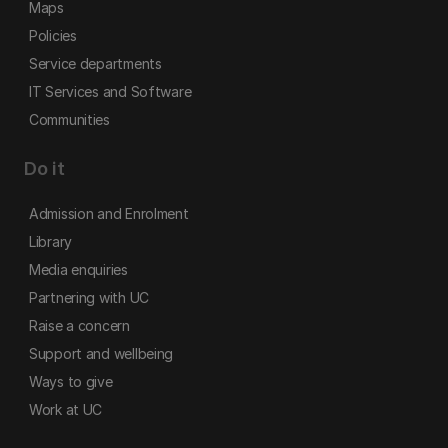
Maps
Policies
Service departments
IT Services and Software
Communities
Do it
Admission and Enrolment
Library
Media enquiries
Partnering with UC
Raise a concern
Support and wellbeing
Ways to give
Work at UC