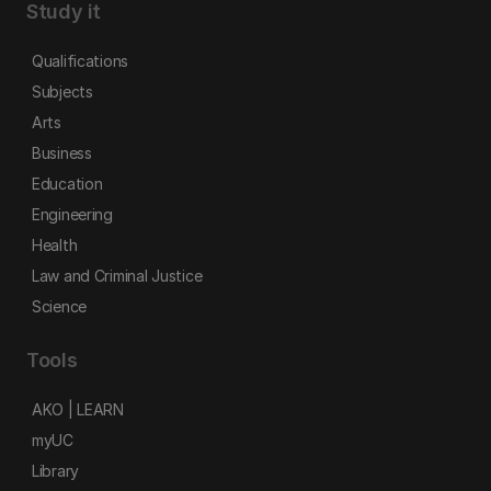
Study it
Qualifications
Subjects
Arts
Business
Education
Engineering
Health
Law and Criminal Justice
Science
Tools
AKO | LEARN
myUC
Library