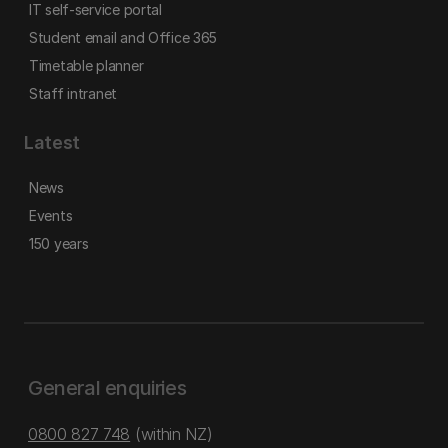
IT self-service portal
Student email and Office 365
Timetable planner
Staff intranet
Latest
News
Events
150 years
General enquiries
0800 827 748
(within NZ)