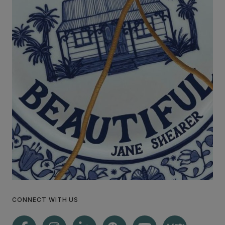
CONNECT WITH US