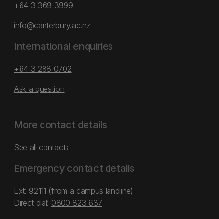
+64 3 369 3999
info@canterbury.ac.nz
International enquiries
+64 3 288 0702
Ask a question
More contact details
See all contacts
Emergency contact details
Ext: 92111 (from a campus landline)
Direct dial:
0800 823 637