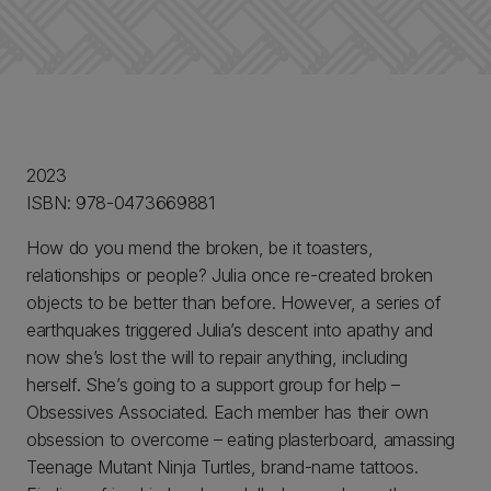
2023
ISBN: 978-0473669881
How do you mend the broken, be it toasters,
relationships or people? Julia once re-created broken
objects to be better than before. However, a series of
earthquakes triggered Julia’s descent into apathy and
now she’s lost the will to repair anything, including
herself. She’s going to a support group for help –
Obsessives Associated. Each member has their own
obsession to overcome – eating plasterboard, amassing
Teenage Mutant Ninja Turtles, brand-name tattoos.