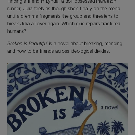
Finding a friend in Lynda, a doll-obsessed marathon
runner, Julia feels as though she’s finally on the mend
until a dilemma fragments the group and threatens to
break Julia all over again. Which glue repairs fractured
humans?
Broken is Beautiful
is a novel about breaking, mending
and how to be friends across ideological divides.