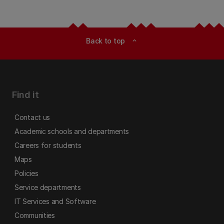
Back to top
expand_less
Find it
Contact us
Academic schools and departments
Careers for students
Maps
Policies
Service departments
IT Services and Software
Communities