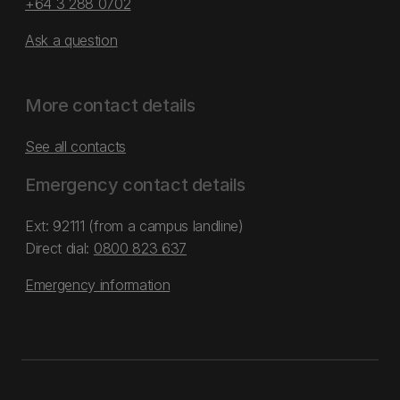
+64 3 288 0702
Ask a question
More contact details
See all contacts
Emergency contact details
Ext: 92111 (from a campus landline)
Direct dial:
0800 823 637
Emergency information