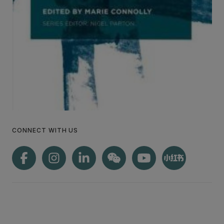
CONNECT WITH US