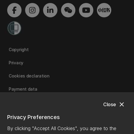
Copyright
Privacy
Cookies declaration
Payment data
close
Close
University of Canterbury
Privacy Preferences
By clicking "Accept All Cookies", you agree to the