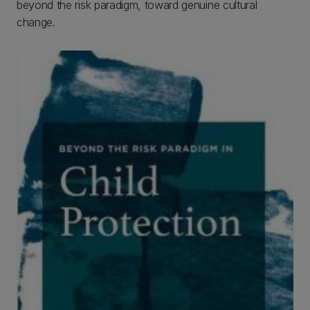
beyond the risk paradigm, toward genuine cultural
change.