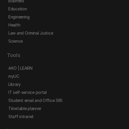
Business
Education
Engineering
Health
Law and Criminal Justice
Science
Tools
AKO | LEARN
myUC
Library
IT self-service portal
Student email and Office 365
Timetable planner
Staff intranet