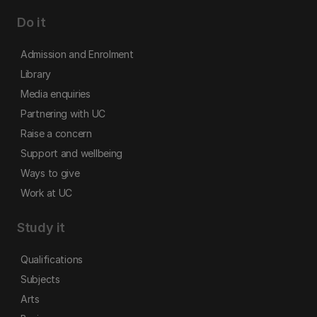
Do it
Admission and Enrolment
Library
Media enquiries
Partnering with UC
Raise a concern
Support and wellbeing
Ways to give
Work at UC
Study it
Qualifications
Subjects
Arts