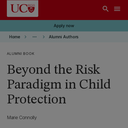
Skip to main content
search
menu
Apply now
keyboard_arrow_right
more_horiz
keyboard_arrow_right
Home
Alumni Authors
ALUMNI BOOK
Beyond the Risk
Paradigm in Child
Protection
Marie Connolly