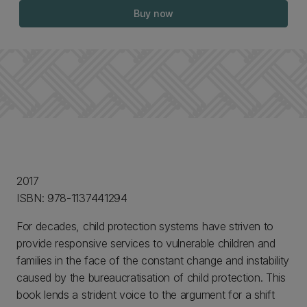
Buy now
2017
ISBN: 978-1137441294
For decades, child protection systems have striven to
provide responsive services to vulnerable children and
families in the face of the constant change and instability
caused by the bureaucratisation of child protection. This
book lends a strident voice to the argument for a shift