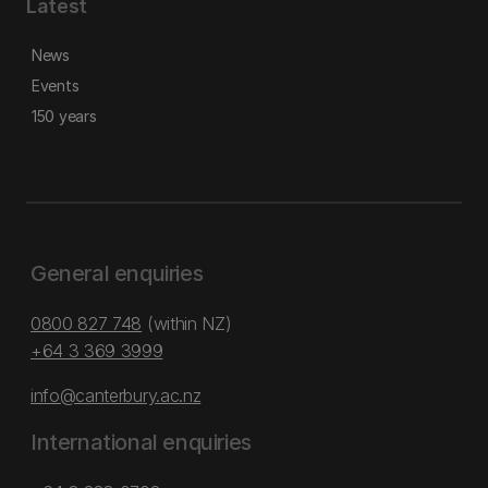
Latest
News
Events
150 years
General enquiries
0800 827 748
(within NZ)
+64 3 369 3999
info@canterbury.ac.nz
International enquiries