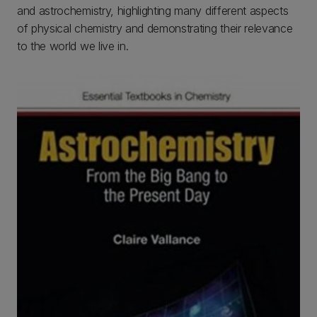
and astrochemistry, highlighting many different aspects
of physical chemistry and demonstrating their relevance
to the world we live in.