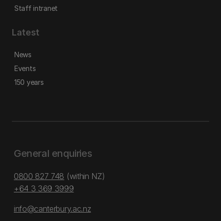
Staff intranet
Latest
News
Events
150 years
General enquiries
0800 827 748
(within NZ)
+64 3 369 3999
info@canterbury.ac.nz