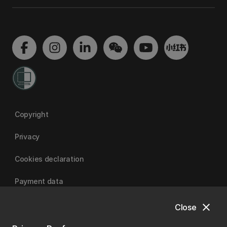
Copyright
Privacy
Cookies declaration
Payment data
close
Close
University of Canterbury