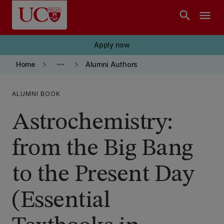
Skip to main content
search
menu
Apply now
keyboard_arrow_right
more_horiz
keyboard_arrow_right
Home
Alumni Authors
ALUMNI BOOK
Astrochemistry:
from the Big Bang
to the Present Day
(Essential