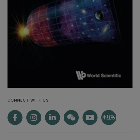
CONNECT WITH US