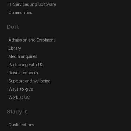
IT Services and Software
Communities
Do it
Admission and Enrolment
Library
Media enquiries
Partnering with UC
Raise a concern
Support and wellbeing
Ways to give
Work at UC
Study it
Qualifications