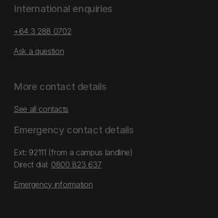
International enquiries
+64 3 288 0702
Ask a question
More contact details
See all contacts
Emergency contact details
Ext: 92111 (from a campus landline)
Direct dial:
0800 823 637
Emergency information