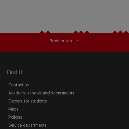
Back to top
expand_less
Find it
Contact us
Academic schools and departments
Careers for students
Maps
Policies
Service departments