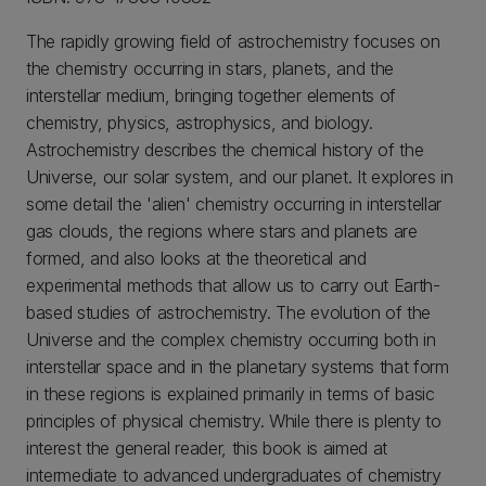
The rapidly growing field of astrochemistry focuses on
the chemistry occurring in stars, planets, and the
interstellar medium, bringing together elements of
chemistry, physics, astrophysics, and biology.
Astrochemistry describes the chemical history of the
Universe, our solar system, and our planet. It explores in
some detail the 'alien' chemistry occurring in interstellar
gas clouds, the regions where stars and planets are
formed, and also looks at the theoretical and
experimental methods that allow us to carry out Earth-
based studies of astrochemistry. The evolution of the
Universe and the complex chemistry occurring both in
interstellar space and in the planetary systems that form
in these regions is explained primarily in terms of basic
principles of physical chemistry. While there is plenty to
interest the general reader, this book is aimed at
intermediate to advanced undergraduates of chemistry