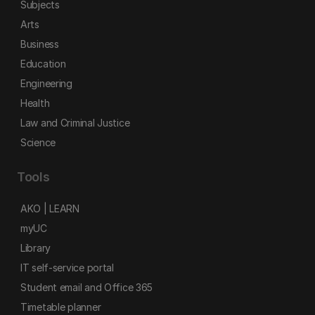
Subjects
Arts
Business
Education
Engineering
Health
Law and Criminal Justice
Science
Tools
AKO | LEARN
myUC
Library
IT self-service portal
Student email and Office 365
Timetable planner