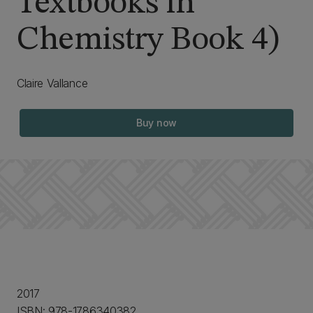
Textbooks in
Chemistry Book 4)
Claire Vallance
Buy now
2017
ISBN: 978-1786340382