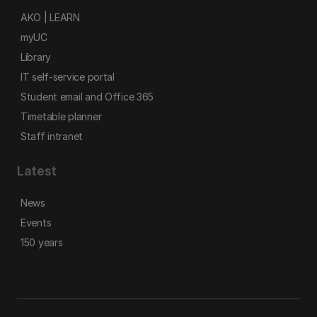
AKO | LEARN
myUC
Library
IT self-service portal
Student email and Office 365
Timetable planner
Staff intranet
Latest
News
Events
150 years