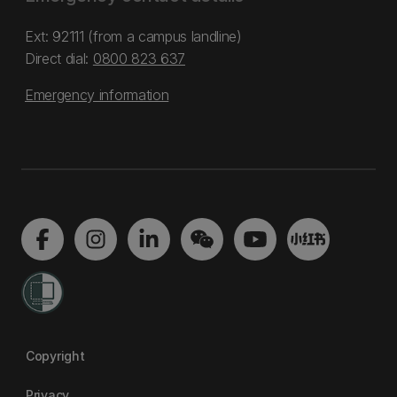
Ext: 92111 (from a campus landline)
Direct dial:
0800 823 637
Emergency information
Copyright
Privacy