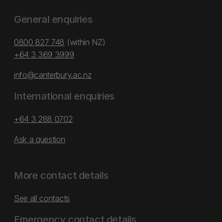
General enquiries
0800 827 748
(within NZ)
+64 3 369 3999
info@canterbury.ac.nz
International enquiries
+64 3 288 0702
Ask a question
More contact details
See all contacts
Emergency contact details