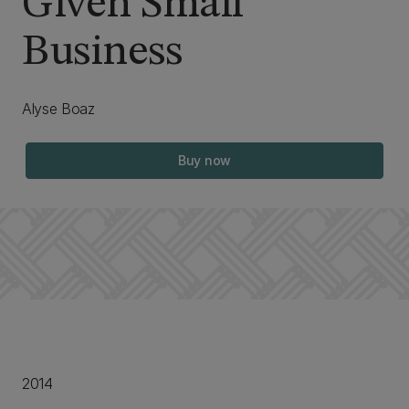
Given Small
Business
Alyse Boaz
Buy now
2014