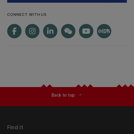
CONNECT WITH US
Back to top
expand_less
Find it