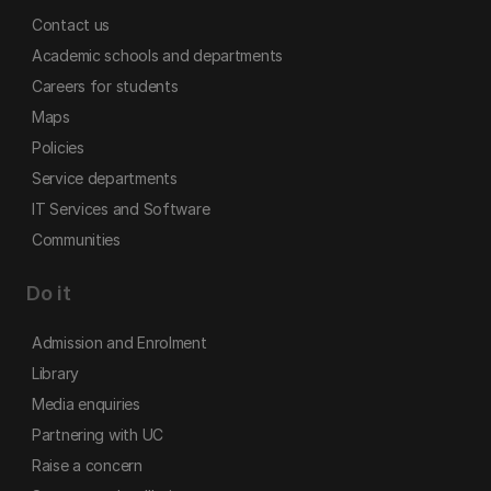
Contact us
Academic schools and departments
Careers for students
Maps
Policies
Service departments
IT Services and Software
Communities
Do it
Admission and Enrolment
Library
Media enquiries
Partnering with UC
Raise a concern