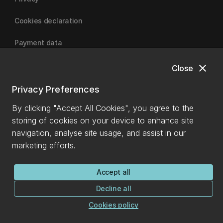
Cookies declaration
Payment data
close
Close
University of Canterbury
Privacy Preferences
By clicking "Accept All Cookies", you agree to the
storing of cookies on your device to enhance site
navigation, analyse site usage, and assist in our
marketing efforts.
Accept all
Decline all
Cookies policy