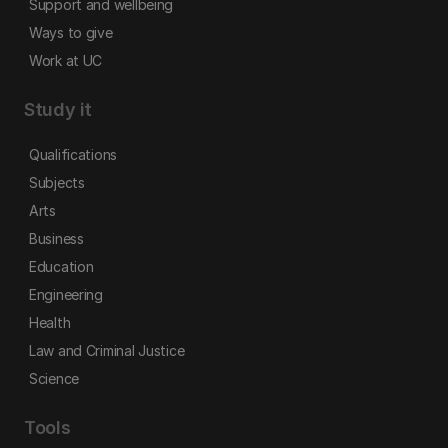
Support and wellbeing
Ways to give
Work at UC
Study it
Qualifications
Subjects
Arts
Business
Education
Engineering
Health
Law and Criminal Justice
Science
Tools