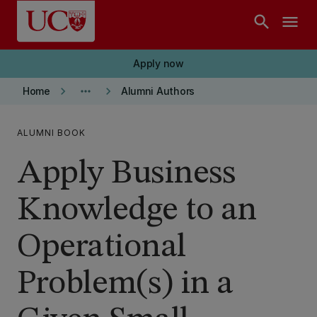
Skip to main content
search
menu
Apply now
keyboard_arrow_right
more_horiz
keyboard_arrow_right
Home
Alumni Authors
ALUMNI BOOK
Apply Business
Knowledge to an
Operational
Problem(s) in a