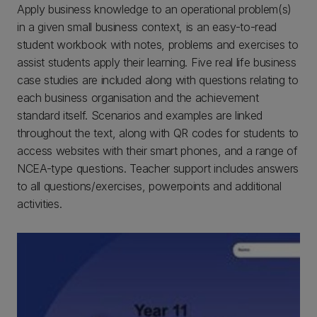
Apply business knowledge to an operational problem(s)
in a given small business context, is an easy-to-read
student workbook with notes, problems and exercises to
assist students apply their learning. Five real life business
case studies are included along with questions relating to
each business organisation and the achievement
standard itself. Scenarios and examples are linked
throughout the text, along with QR codes for students to
access websites with their smart phones, and a range of
NCEA-type questions. Teacher support includes answers
to all questions/exercises, powerpoints and additional
activities.